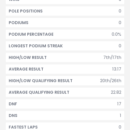
0
POLE POSITIONS
0
PODIUMS
0.0%
PODIUM PERCENTAGE
0
LONGEST PODIUM STREAK
7th/17th
HIGH/LOW RESULT
13.17
AVERAGE RESULT
20th/26th
HIGH/LOW QUALIFYING RESULT
22.82
AVERAGE QUALIFYING RESULT
17
DNF
1
DNS
0
FASTEST LAPS