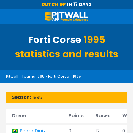
DUTCH GP
IN 17 DAYS
Forti Corse
1995
statistics and results
Pitwall
›
Teams 1995
›
Forti Corse
›
1995
Season:
1995
Driver
Points
Races
Win
Pedro Diniz
0
17
0