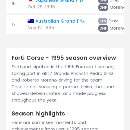
Japanese Grand Prix
DNF
16
Oct 29, 1995
Moreno
DNF
Diniz
Australian Grand Prix
7th
17
Nov 12, 1995
Moreno
DNF
Forti Corse - 1995 season overview
Forti participated in the 1995 Formula 1 season,
taking part in all 17 Grands Prix with Pedro Diniz
and Roberto Moreno driving for the team.
Despite not securing a podium finish, the team
showed determination and made progress
throughout the year.
Season highlights
Here are some key moments and
achievements from Forti's 1995 season: