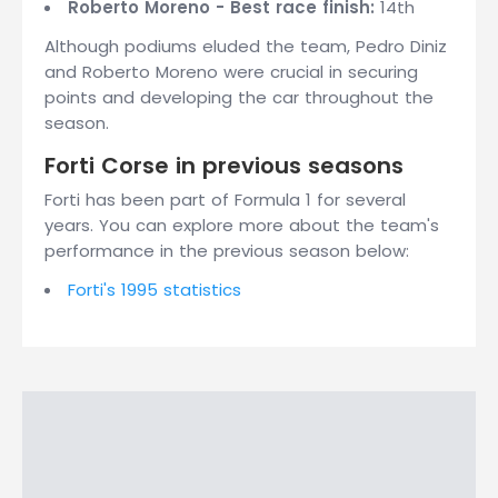
Roberto Moreno - Best race finish:
14th
Although podiums eluded the team, Pedro Diniz
and Roberto Moreno were crucial in securing
points and developing the car throughout the
season.
Forti Corse in previous seasons
Forti has been part of Formula 1 for several
years. You can explore more about the team's
performance in the previous season below:
Forti's 1995 statistics