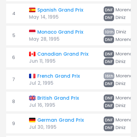
Moreno
Spanish Grand Prix
DNF
4
May 14, 1995
Diniz
DNF
Diniz
Monaco Grand Prix
10th
5
May 28, 1995
Moreno
DNF
Moreno
Canadian Grand Prix
DNF
6
Jun 11, 1995
Diniz
DNF
Moreno
French Grand Prix
16th
7
Jul 2, 1995
Diniz
DNF
Moreno
British Grand Prix
DNF
8
Jul 16, 1995
Diniz
DNF
Moreno
German Grand Prix
DNF
9
Jul 30, 1995
Diniz
DNF