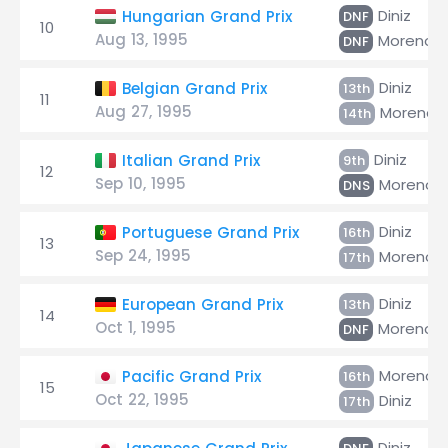
Diniz
Hungarian Grand Prix
DNF
10
Aug 13, 1995
Moreno
DNF
Diniz
Belgian Grand Prix
13th
11
Aug 27, 1995
Moreno
14th
Diniz
Italian Grand Prix
9th
12
Sep 10, 1995
Moreno
DNS
Diniz
Portuguese Grand Prix
16th
13
Sep 24, 1995
Moreno
17th
Diniz
European Grand Prix
13th
14
Oct 1, 1995
Moreno
DNF
Moreno
Pacific Grand Prix
16th
15
Oct 22, 1995
Diniz
17th
Diniz