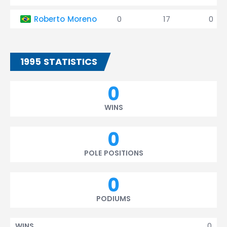
Roberto Moreno
0
17
0
1995 STATISTICS
0
WINS
0
POLE POSITIONS
0
PODIUMS
0
WINS