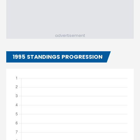
advertisement
1995 STANDINGS PROGRESSION