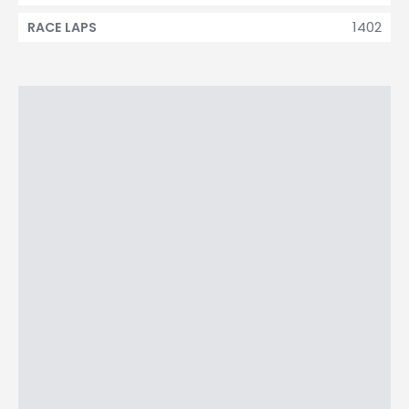
1402
RACE LAPS