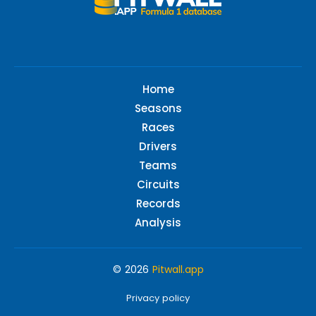
Home
Seasons
Races
Drivers
Teams
Circuits
Records
Analysis
© 2026
Pitwall.app
Privacy policy