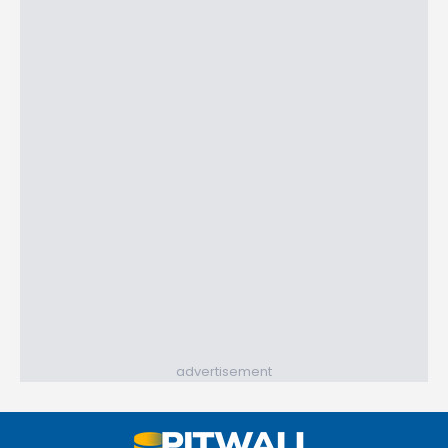
advertisement