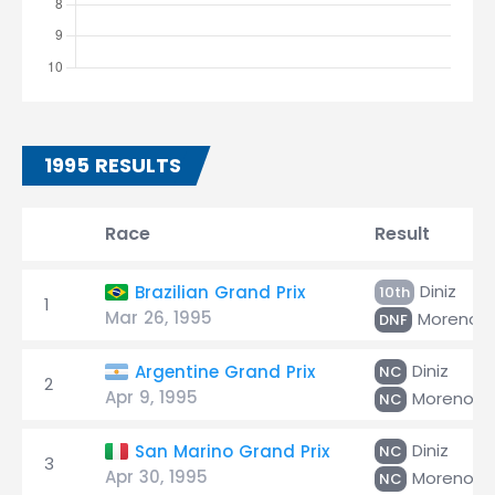
1995 RESULTS
Race
Result
Diniz
Brazilian Grand Prix
10th
1
Mar 26, 1995
Moreno
DNF
Diniz
Argentine Grand Prix
NC
2
Apr 9, 1995
Moreno
NC
Diniz
San Marino Grand Prix
NC
3
Apr 30, 1995
Moreno
NC