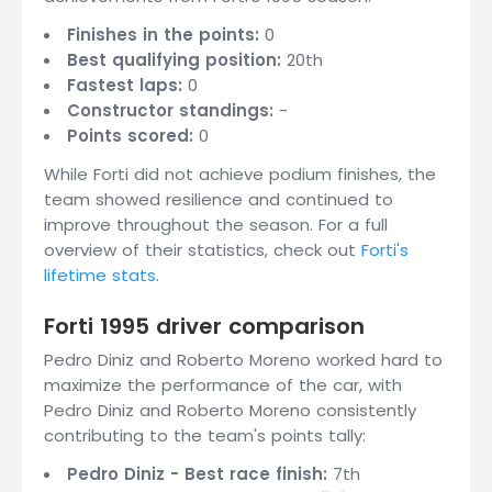
Finishes in the points:
0
Best qualifying position:
20th
Fastest laps:
0
Constructor standings:
-
Points scored:
0
While Forti did not achieve podium finishes, the
team showed resilience and continued to
improve throughout the season. For a full
overview of their statistics, check out
Forti's
lifetime stats
.
Forti 1995 driver comparison
Pedro Diniz and Roberto Moreno worked hard to
maximize the performance of the car, with
Pedro Diniz and Roberto Moreno consistently
contributing to the team's points tally:
Pedro Diniz - Best race finish:
7th