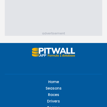
advertisement
Home
Seasons
Races
Drivers