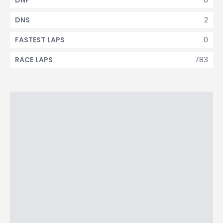
DNF
2
DNS
0
FASTEST LAPS
783
RACE LAPS