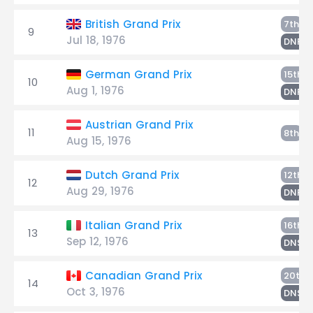
Er
British Grand Prix
7th
9
Jul 18, 1976
E
DNF
E
German Grand Prix
15th
10
Aug 1, 1976
E
DNF
Austrian Grand Prix
11
Er
8th
Aug 15, 1976
S
Dutch Grand Prix
12th
12
Aug 29, 1976
E
DNF
E
Italian Grand Prix
16th
13
Sep 12, 1976
E
DNS
Canadian Grand Prix
20th
14
Oct 3, 1976
E
DNS