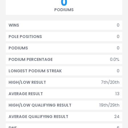
0
PODIUMS
0
WINS
0
POLE POSITIONS
0
PODIUMS
0.0%
PODIUM PERCENTAGE
0
LONGEST PODIUM STREAK
7th/20th
HIGH/LOW RESULT
13
AVERAGE RESULT
19th/29th
HIGH/LOW QUALIFYING RESULT
24
AVERAGE QUALIFYING RESULT
6