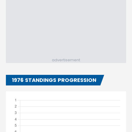
advertisement
1976 STANDINGS PROGRESSION