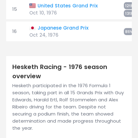
R
United States Grand Prix
12th
15
Oct 10, 1976
E
13th
Japanese Grand Prix
16
Er
8th
Oct 24, 1976
Hesketh Racing - 1976 season
overview
Hesketh participated in the 1976 Formula 1
season, taking part in all 15 Grands Prix with Guy
Edwards, Harald Ertl, Rolf Stommelen and Alex
Ribeiro driving for the team. Despite not
securing a podium finish, the team showed
determination and made progress throughout
the year.