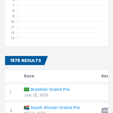
1976 RESULTS
Race
Resul
Brazilian Grand Prix
1
Jan 25, 1976
South African Grand Prix
2
E
15th