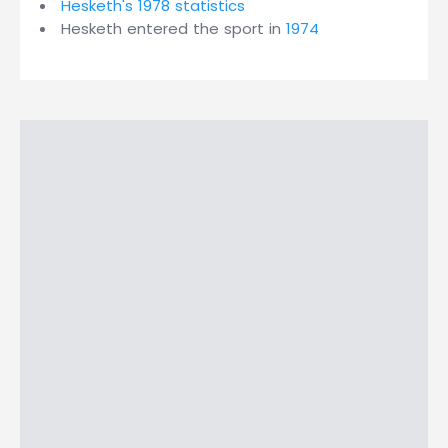
Hesketh's 1978 statistics
Hesketh entered the sport in
1974