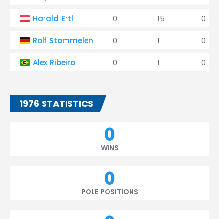
Harald Ertl
0
15
0
Rolf Stommelen
0
1
0
Alex Ribeiro
0
1
0
1976 STATISTICS
0
WINS
0
POLE POSITIONS