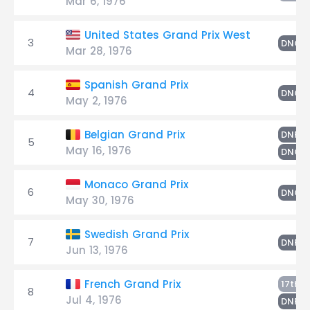
Mar 6, 1976
United States Grand Prix West
3
E
DNQ
Mar 28, 1976
Spanish Grand Prix
4
E
DNQ
May 2, 1976
E
Belgian Grand Prix
DNF
5
May 16, 1976
DNQ
Monaco Grand Prix
6
E
DNQ
May 30, 1976
Swedish Grand Prix
7
E
DNF
Jun 13, 1976
E
French Grand Prix
17th
8
Jul 4, 1976
E
DNF