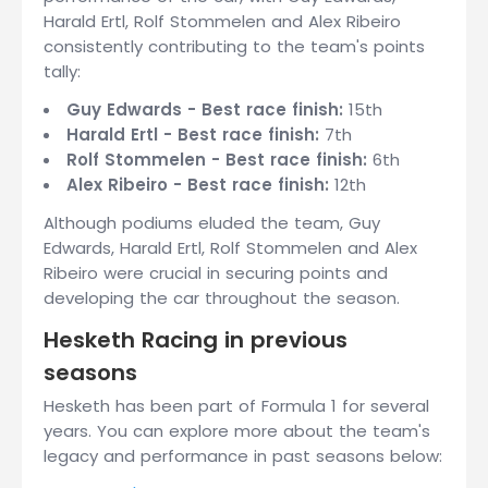
Harald Ertl, Rolf Stommelen and Alex Ribeiro
consistently contributing to the team's points
tally:
Guy Edwards - Best race finish:
15th
Harald Ertl - Best race finish:
7th
Rolf Stommelen - Best race finish:
6th
Alex Ribeiro - Best race finish:
12th
Although podiums eluded the team, Guy
Edwards, Harald Ertl, Rolf Stommelen and Alex
Ribeiro were crucial in securing points and
developing the car throughout the season.
Hesketh Racing in previous
seasons
Hesketh has been part of Formula 1 for several
years. You can explore more about the team's
legacy and performance in past seasons below: