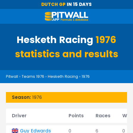
DUTCH GP
IN 15 DAYS
Hesketh Racing
1976
statistics and results
Pitwall
›
Teams 1976
›
Hesketh Racing
›
1976
Season:
1976
Driver
Points
Races
Win
Guy Edwards
0
6
0