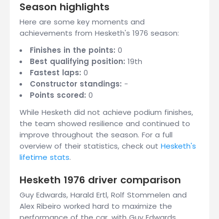
Season highlights
Here are some key moments and
achievements from Hesketh's 1976 season:
Finishes in the points:
0
Best qualifying position:
19th
Fastest laps:
0
Constructor standings:
-
Points scored:
0
While Hesketh did not achieve podium finishes,
the team showed resilience and continued to
improve throughout the season. For a full
overview of their statistics, check out
Hesketh's
lifetime stats
.
Hesketh 1976 driver comparison
Guy Edwards, Harald Ertl, Rolf Stommelen and
Alex Ribeiro worked hard to maximize the
performance of the car, with Guy Edwards,