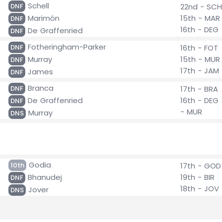
Schell
DNF
22nd - SCH
Marimón
15th - MAR
DNF
16th - DEG
De Graffenried
DNF
Fotheringham-Parker
DNF
16th - FOT
Murray
15th - MUR
DNF
17th - JAM
James
DNF
Branca
DNF
17th - BRA
De Graffenried
16th - DEG
DNF
- MUR
Murray
DNS
Godia
10th
17th - GOD
Bhanudej
19th - BIR
DNF
18th - JOV
Jover
DNS