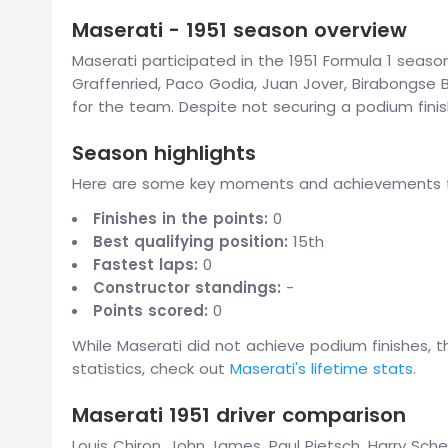
Maserati - 1951 season overview
Maserati participated in the 1951 Formula 1 season
Graffenried, Paco Godia, Juan Jover, Birabongse 
for the team. Despite not securing a podium fin
Season highlights
Here are some key moments and achievements fr
Finishes in the points:
0
Best qualifying position:
15th
Fastest laps:
0
Constructor standings:
-
Points scored:
0
While Maserati did not achieve podium finishes, 
statistics, check out
Maserati's lifetime stats
.
Maserati 1951 driver comparison
Louis Chiron, John James, Paul Pietsch, Harry Sch