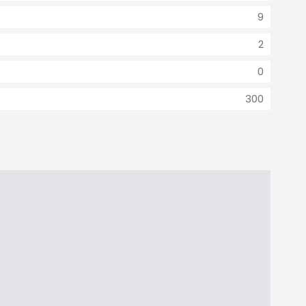
9
2
0
300