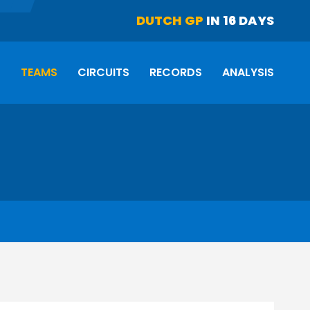
DUTCH GP
IN 16 DAYS
S
TEAMS
CIRCUITS
RECORDS
ANALYSIS