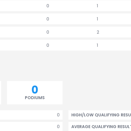
0
1
0
1
0
2
0
1
0
PODIUMS
0
HIGH/LOW QUALIFYING RESU
0
AVERAGE QUALIFYING RESUL