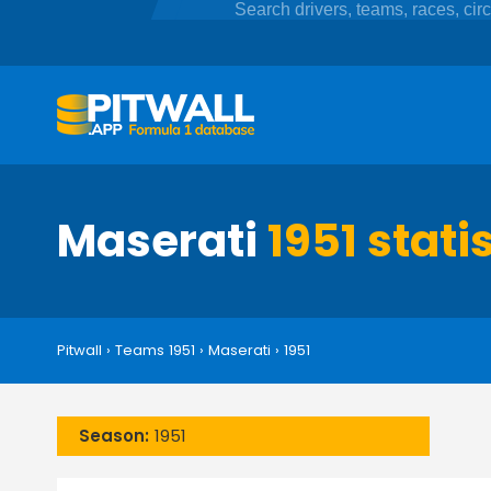
Maserati
1951 stati
Pitwall
›
Teams 1951
›
Maserati
›
1951
Season:
1951