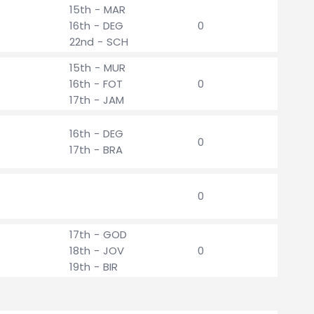
15th - MAR
16th - DEG
0
22nd - SCH
15th - MUR
16th - FOT
0
17th - JAM
16th - DEG
0
17th - BRA
0
17th - GOD
18th - JOV
0
19th - BIR