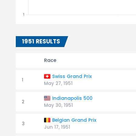
1951 RESULTS
Race
Swiss Grand Prix
1
May 27, 1951
Indianapolis 500
2
May 30, 1951
Belgian Grand Prix
3
Jun 17, 1951