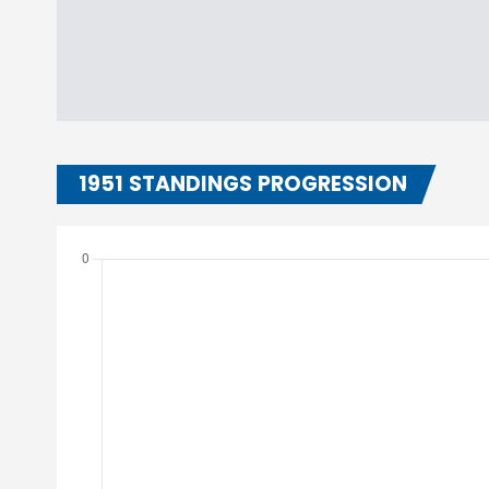
1951 STANDINGS PROGRESSION