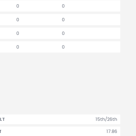
0
0
0
0
0
0
0
0
15th/26th
LT
17.86
T