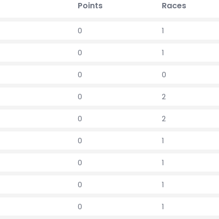
Points
Races
0
1
0
1
0
0
0
2
0
2
0
1
0
1
0
1
0
1