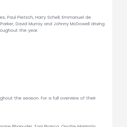
mes, Paul Pietsch, Harry Schell, Emmanuel de
Parker, David Murray and Johnny McDowell driving
oughout the year.
out the season. For a full overview of their
bongse Bhanudej, Toni Branca, Onofre Marimón,