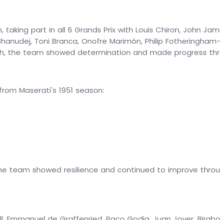
, taking part in all 6 Grands Prix with Louis Chiron, John Ja
Bhanudej, Toni Branca, Onofre Marimón, Philip Fotheringham-
ish, the team showed determination and made progress thr
om Maserati's 1951 season:
the team showed resilience and continued to improve through
ell, Emmanuel de Graffenried, Paco Godia, Juan Jover, Bira