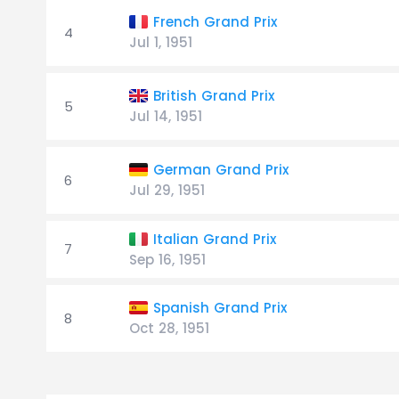
French Grand Prix
4
Jul 1, 1951
British Grand Prix
5
Jul 14, 1951
German Grand Prix
6
Jul 29, 1951
Italian Grand Prix
7
Sep 16, 1951
Spanish Grand Prix
8
Oct 28, 1951