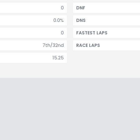
0
DNF
0.0%
DNS
0
FASTEST LAPS
7th/32nd
RACE LAPS
15.25