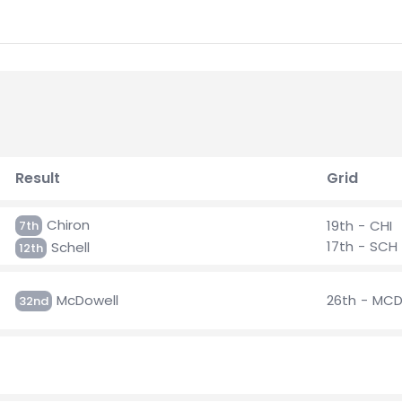
Result
Grid
Chiron
19th - CHI
7th
17th - SCH
Schell
12th
McDowell
26th - MC
32nd