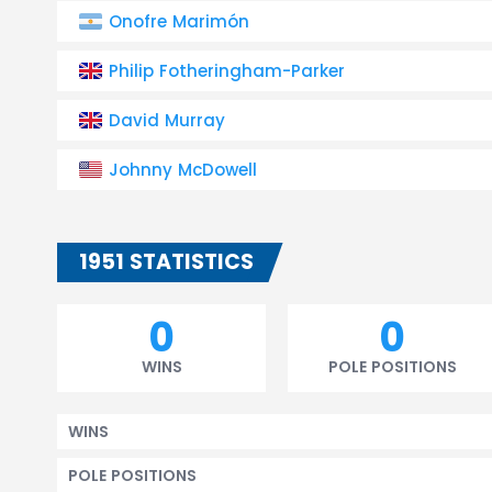
Onofre Marimón
Philip Fotheringham-Parker
David Murray
Johnny McDowell
1951 STATISTICS
0
0
WINS
POLE POSITIONS
WINS
POLE POSITIONS