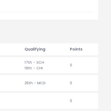
Qualifying
Points
17th - SCH
0
19th - CHI
D
26th - MCD
0
0