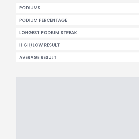
PODIUMS
PODIUM PERCENTAGE
LONGEST PODIUM STREAK
HIGH/LOW RESULT
AVERAGE RESULT