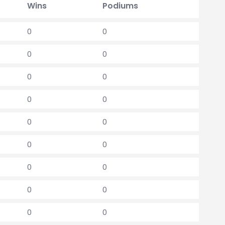
Wins
Podiums
0
0
0
0
0
0
0
0
0
0
0
0
0
0
0
0
0
0