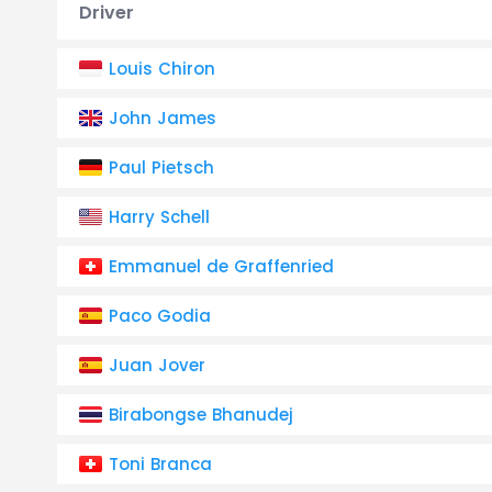
Driver
Louis Chiron
John James
Paul Pietsch
Harry Schell
Emmanuel de Graffenried
Paco Godia
Juan Jover
Birabongse Bhanudej
Toni Branca