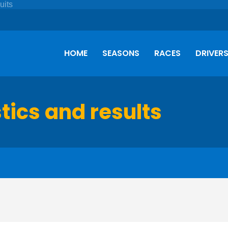
HOME
SEASONS
RACES
DRIVER
stics and results