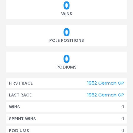
0
WINS
0
POLE POSITIONS
0
PODIUMS
1952 German GP
FIRST RACE
1952 German GP
LAST RACE
0
WINS
0
SPRINT WINS
0
PODIUMS