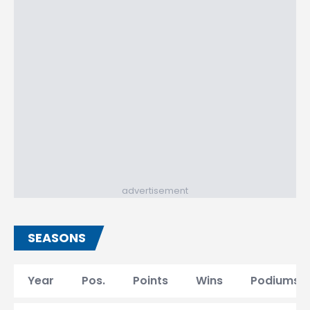
advertisement
SEASONS
Year
Pos.
Points
Wins
Podiums