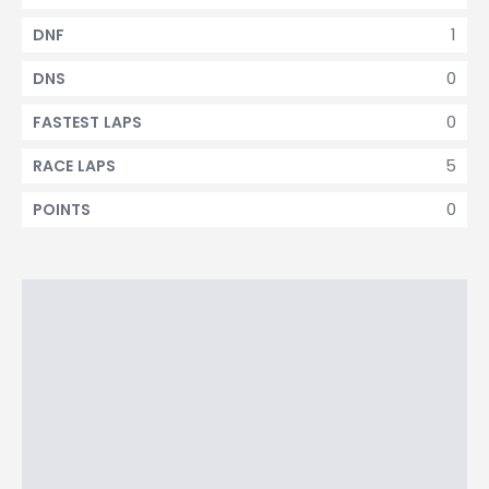
1
DNF
0
DNS
0
FASTEST LAPS
5
RACE LAPS
0
POINTS