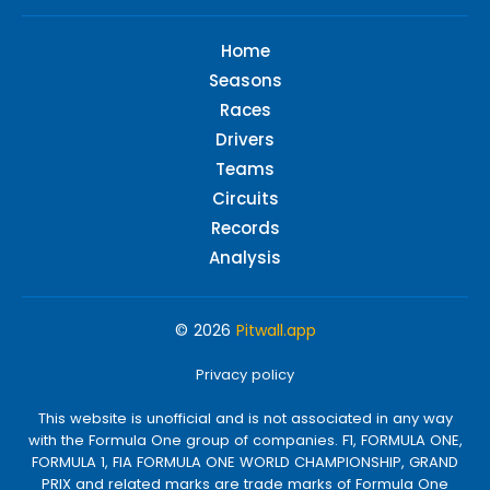
Home
Seasons
Races
Drivers
Teams
Circuits
Records
Analysis
© 2026
Pitwall.app
Privacy policy
This website is unofficial and is not associated in any way
with the Formula One group of companies. F1, FORMULA ONE,
FORMULA 1, FIA FORMULA ONE WORLD CHAMPIONSHIP, GRAND
PRIX and related marks are trade marks of Formula One