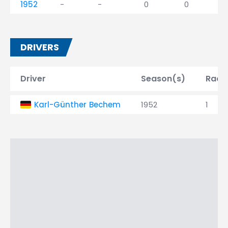
1952
-
-
0
0
DRIVERS
Driver
Season(s)
Race
Karl-Günther Bechem
1952
1