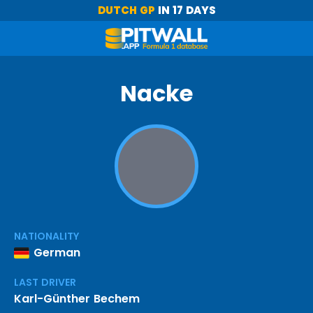
DUTCH GP
IN 17 DAYS
Nacke
NATIONALITY
German
LAST DRIVER
Karl-Günther Bechem