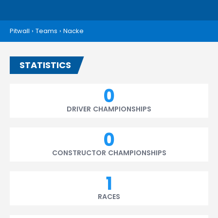
Pitwall
›
Teams
›
Nacke
STATISTICS
0
DRIVER CHAMPIONSHIPS
0
CONSTRUCTOR CHAMPIONSHIPS
1
RACES