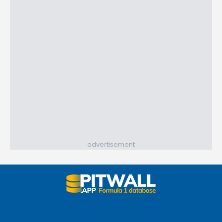
advertisement