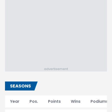
advertisement
SEASONS
Year
Pos.
Points
Wins
Podiums