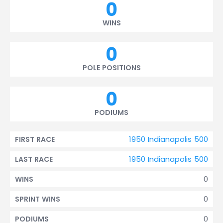
0
WINS
0
POLE POSITIONS
0
PODIUMS
1950 Indianapolis 500
FIRST RACE
1950 Indianapolis 500
LAST RACE
0
WINS
0
SPRINT WINS
0
PODIUMS