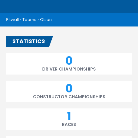
Pitwall
›
Teams
›
Olson
STATISTICS
0
DRIVER CHAMPIONSHIPS
0
CONSTRUCTOR CHAMPIONSHIPS
1
RACES