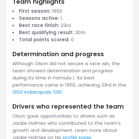
Team highlights
First season:
1950
Seasons active:
1
Best race finish:
23rd
Best qualifying result:
30th
Total points scored:
0
Determination and progress
Although Olson did not secure a race win, the
team showed determination and progress
during its time in Formula 1. Its best
performance came in 1950, achieving 23rd in the
1950 Indianapolis 500
.
Drivers who represented the team
Olson gave opportunities to drivers such as
Jackie Holmes who contributed to the team's
growth and development. Learn more about
Jackie Holmes on his
profile page
.