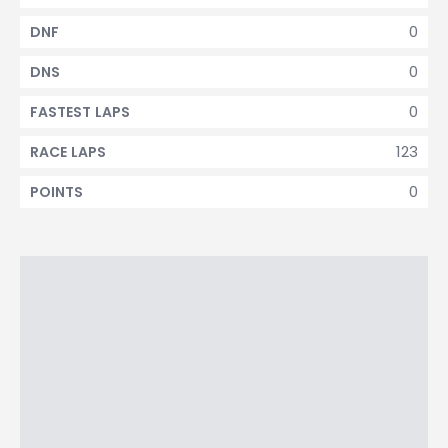
0
DNF
0
DNS
0
FASTEST LAPS
123
RACE LAPS
0
POINTS