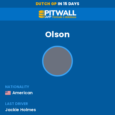
DUTCH GP
IN 15 DAYS
Olson
NATIONALITY
American
LAST DRIVER
Jackie Holmes