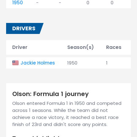
1950
-
-
0
0
DRIVERS
Driver
Season(s)
Races
W
Jackie Holmes
1950
1
0
Olson: Formula 1 journey
Olson entered Formula 1 in 1950 and competed
across 1 seasons. While the team did not
achieve a race victory, it reached a best race
finish of 23rd and didn't score any points.