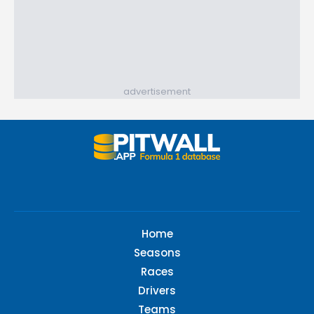
advertisement
Home
Seasons
Races
Drivers
Teams