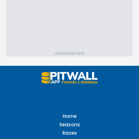
advertisement
Home
Seasons
Races