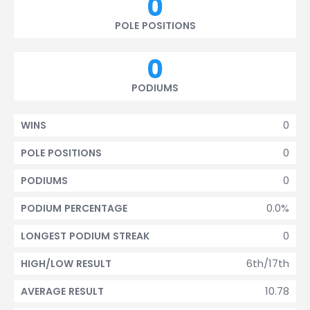
0
POLE POSITIONS
0
PODIUMS
0
WINS
0
POLE POSITIONS
0
PODIUMS
0.0%
PODIUM PERCENTAGE
0
LONGEST PODIUM STREAK
6th/17th
HIGH/LOW RESULT
10.78
AVERAGE RESULT