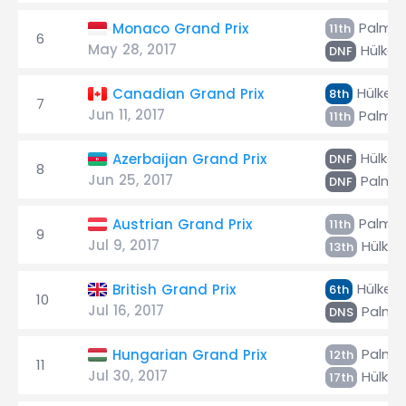
Palmer
Monaco Grand Prix
11th
6
May 28, 2017
Hülken
DNF
Hülken
Canadian Grand Prix
8th
7
Jun 11, 2017
Palmer
11th
Hülken
Azerbaijan Grand Prix
DNF
8
Jun 25, 2017
Palme
DNF
Palmer
Austrian Grand Prix
11th
9
Jul 9, 2017
Hülken
13th
Hülken
British Grand Prix
6th
10
Jul 16, 2017
Palme
DNS
Palme
Hungarian Grand Prix
12th
11
Jul 30, 2017
Hülken
17th