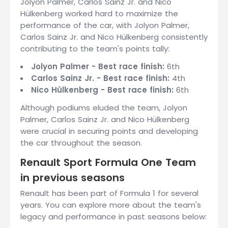
Jolyon Palmer, Carlos Sainz Jr. and Nico
Hülkenberg worked hard to maximize the
performance of the car, with Jolyon Palmer,
Carlos Sainz Jr. and Nico Hülkenberg consistently
contributing to the team's points tally:
Jolyon Palmer - Best race finish:
6th
Carlos Sainz Jr. - Best race finish:
4th
Nico Hülkenberg - Best race finish:
6th
Although podiums eluded the team, Jolyon
Palmer, Carlos Sainz Jr. and Nico Hülkenberg
were crucial in securing points and developing
the car throughout the season.
Renault Sport Formula One Team
in previous seasons
Renault has been part of Formula 1 for several
years. You can explore more about the team's
legacy and performance in past seasons below: