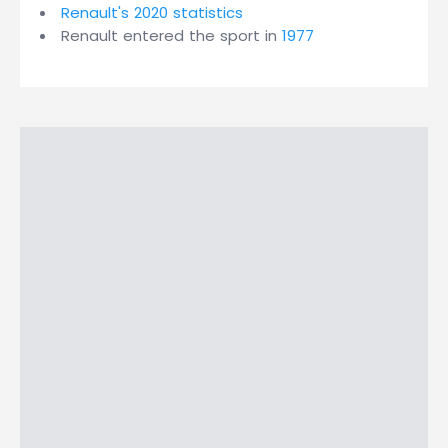
Renault's 2020 statistics
Renault entered the sport in
1977