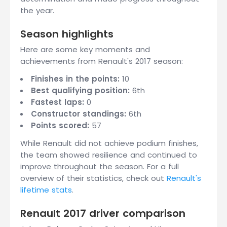
the year.
Season highlights
Here are some key moments and
achievements from Renault's 2017 season:
Finishes in the points:
10
Best qualifying position:
6th
Fastest laps:
0
Constructor standings:
6th
Points scored:
57
While Renault did not achieve podium finishes,
the team showed resilience and continued to
improve throughout the season. For a full
overview of their statistics, check out
Renault's
lifetime stats
.
Renault 2017 driver comparison