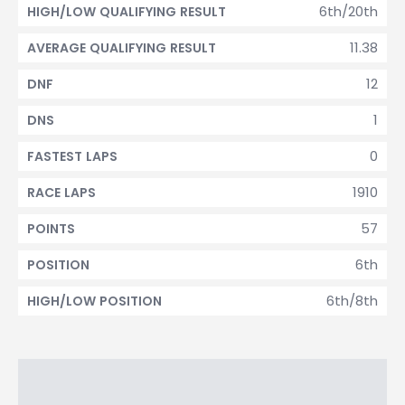
6th/20th
HIGH/LOW QUALIFYING RESULT
11.38
AVERAGE QUALIFYING RESULT
12
DNF
1
DNS
0
FASTEST LAPS
1910
RACE LAPS
57
POINTS
6th
POSITION
6th/8th
HIGH/LOW POSITION