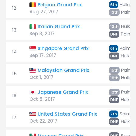
Hülken
Belgian Grand Prix
6th
12
Aug 27, 2017
Palme
13th
Hülken
Italian Grand Prix
13th
13
Sep 3, 2017
Palme
DNF
Palmer
Singapore Grand Prix
6th
14
Sep 17, 2017
Hülken
DNF
Palme
Malaysian Grand Prix
15th
15
Oct 1, 2017
Hülken
16th
Palme
Japanese Grand Prix
12th
16
Oct 8, 2017
Hülken
DNF
Sainz Jr
United States Grand Prix
7th
17
Oct 22, 2017
Hülken
DNF
Sainz J
Mexican Grand Prix
DNF