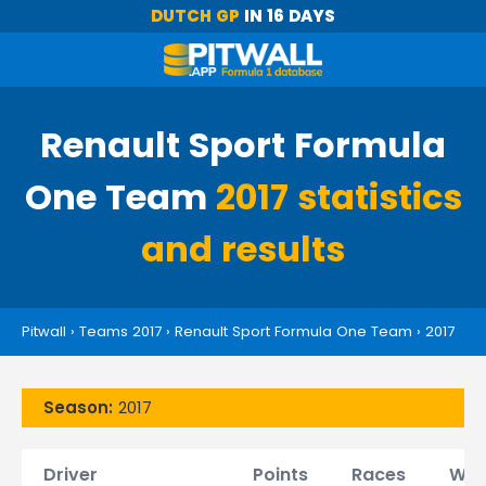
DUTCH GP
IN 16 DAYS
Renault Sport Formula
One Team
2017 statistics
and results
Pitwall
›
Teams 2017
›
Renault Sport Formula One Team
›
2017
Season:
2017
Driver
Points
Races
Win