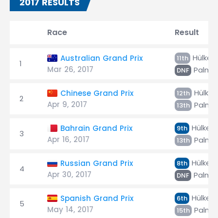
2017 RESULTS
Race
Result
Hülken
Australian Grand Prix
11th
1
Mar 26, 2017
Palme
DNF
Hülken
Chinese Grand Prix
12th
2
Apr 9, 2017
Palme
13th
Hülken
Bahrain Grand Prix
9th
3
Apr 16, 2017
Palme
13th
Hülken
Russian Grand Prix
8th
4
Apr 30, 2017
Palme
DNF
Hülken
Spanish Grand Prix
6th
5
May 14, 2017
Palme
15th