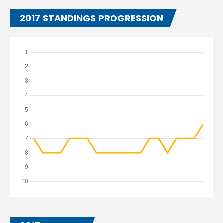
2017 STANDINGS PROGRESSION