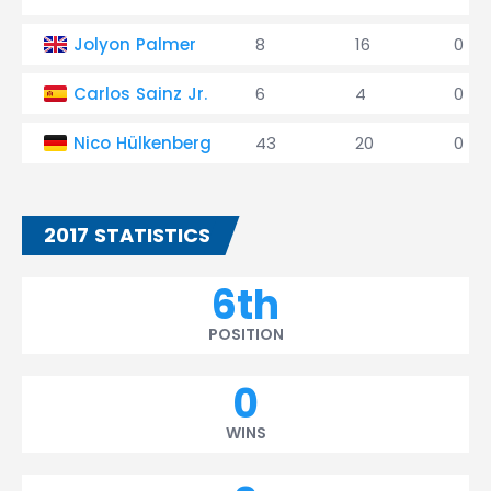
Jolyon Palmer
8
16
0
Carlos Sainz Jr.
6
4
0
Nico Hülkenberg
43
20
0
2017 STATISTICS
6th
POSITION
0
WINS