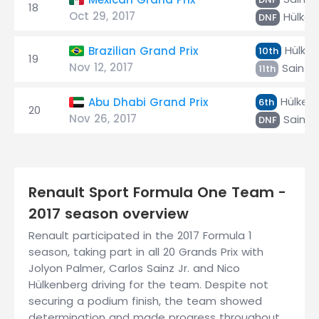
18
Oct 29, 2017
Hülken
DNF
Hülken
Brazilian Grand Prix
10th
19
Nov 12, 2017
Sainz J
11th
Hülken
Abu Dhabi Grand Prix
6th
20
Nov 26, 2017
Sainz J
DNF
Renault Sport Formula One Team -
2017 season overview
Renault participated in the 2017 Formula 1
season, taking part in all 20 Grands Prix with
Jolyon Palmer, Carlos Sainz Jr. and Nico
Hülkenberg driving for the team. Despite not
securing a podium finish, the team showed
determination and made progress throughout