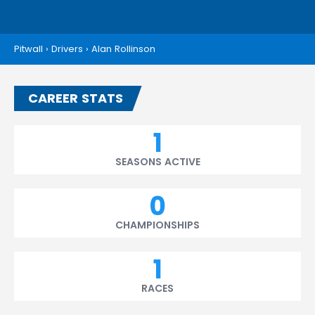
Pitwall
›
Drivers
›
Alan Rollinson
CAREER STATS
1
SEASONS ACTIVE
0
CHAMPIONSHIPS
1
RACES