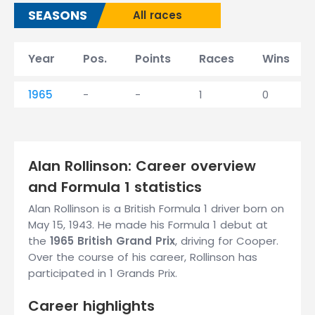
SEASONS
All races
Year
Pos.
Points
Races
Wins
1965
-
-
1
0
Alan Rollinson: Career overview
and Formula 1 statistics
Alan Rollinson is a British Formula 1 driver born on
May 15, 1943. He made his Formula 1 debut at
the
1965 British Grand Prix
, driving for Cooper.
Over the course of his career, Rollinson has
participated in 1 Grands Prix.
Career highlights