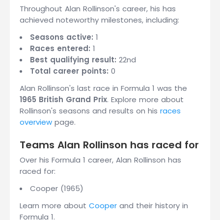
Throughout Alan Rollinson's career, his has
achieved noteworthy milestones, including:
Seasons active:
1
Races entered:
1
Best qualifying result:
22nd
Total career points:
0
Alan Rollinson's last race in Formula 1 was the
1965 British Grand Prix
. Explore more about
Rollinson's seasons and results on his
races
overview
page.
Teams Alan Rollinson has raced for
Over his Formula 1 career, Alan Rollinson has
raced for:
Cooper (1965)
Learn more about
Cooper
and their history in
Formula 1.