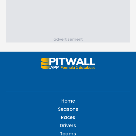
advertisement
Home
Seasons
Races
Drivers
Teams