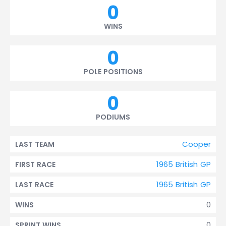
0
WINS
0
POLE POSITIONS
0
PODIUMS
Cooper
LAST TEAM
1965 British GP
FIRST RACE
1965 British GP
LAST RACE
0
WINS
0
SPRINT WINS