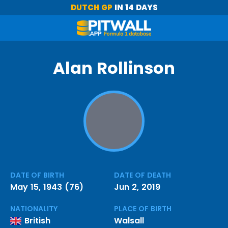
DUTCH GP
IN 14 DAYS
Alan Rollinson
DATE OF BIRTH
DATE OF DEATH
May 15, 1943 (76)
Jun 2, 2019
NATIONALITY
PLACE OF BIRTH
British
Walsall