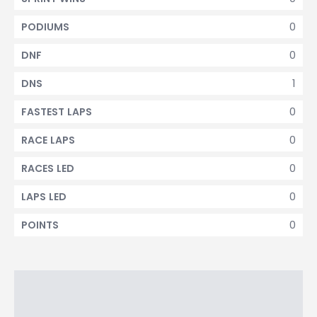
0
PODIUMS
0
DNF
1
DNS
0
FASTEST LAPS
0
RACE LAPS
0
RACES LED
0
LAPS LED
0
POINTS