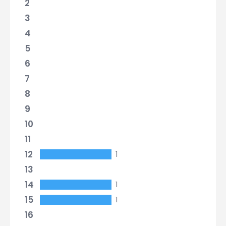
2
3
4
5
6
7
8
9
10
11
12
1
13
14
1
15
1
16