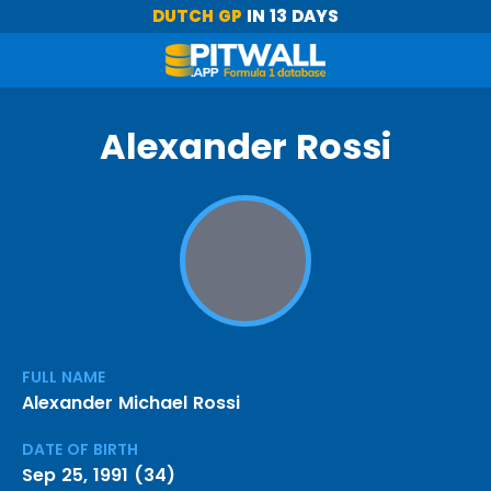
DUTCH GP
IN 13 DAYS
Alexander Rossi
FULL NAME
Alexander Michael Rossi
DATE OF BIRTH
Sep 25, 1991 (34)