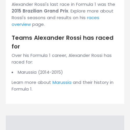
Alexander Rossi's last race in Formula 1 was the
2015 Brazilian Grand Prix
. Explore more about
Rossi's seasons and results on his
races
overview
page.
Teams Alexander Rossi has raced
for
Over his Formula 1 career, Alexander Rossi has
raced for:
Marussia (2014-2015)
Learn more about
Marussia
and their history in
Formula 1.