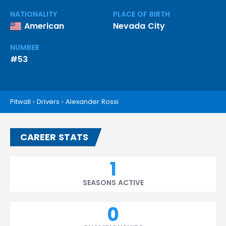
NATIONALITY
PLACE OF BIRTH
American
Nevada City
NUMBER
#53
Pitwall
›
Drivers
›
Alexander Rossi
CAREER STATS
1
SEASONS ACTIVE
0