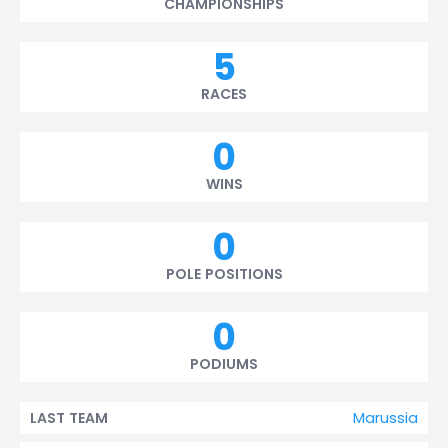
CHAMPIONSHIPS
5
RACES
0
WINS
0
POLE POSITIONS
0
PODIUMS
Marussia
LAST TEAM