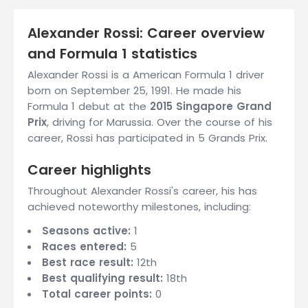
Alexander Rossi: Career overview
and Formula 1 statistics
Alexander Rossi is a American Formula 1 driver
born on September 25, 1991. He made his
Formula 1 debut at the
2015 Singapore Grand
Prix
, driving for Marussia. Over the course of his
career, Rossi has participated in 5 Grands Prix.
Career highlights
Throughout Alexander Rossi's career, his has
achieved noteworthy milestones, including:
Seasons active:
1
Races entered:
5
Best race result:
12th
Best qualifying result:
18th
Total career points:
0