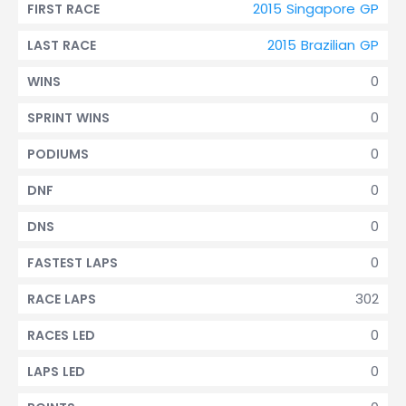
2015 Singapore GP
FIRST RACE
2015 Brazilian GP
LAST RACE
0
WINS
0
SPRINT WINS
0
PODIUMS
0
DNF
0
DNS
0
FASTEST LAPS
302
RACE LAPS
0
RACES LED
0
LAPS LED