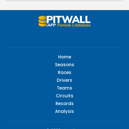
Home
Seasons
Races
Drivers
Teams
Circuits
Records
Analysis