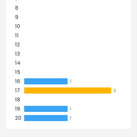
8
9
10
11
12
13
14
15
16
1
17
2
18
19
1
20
1