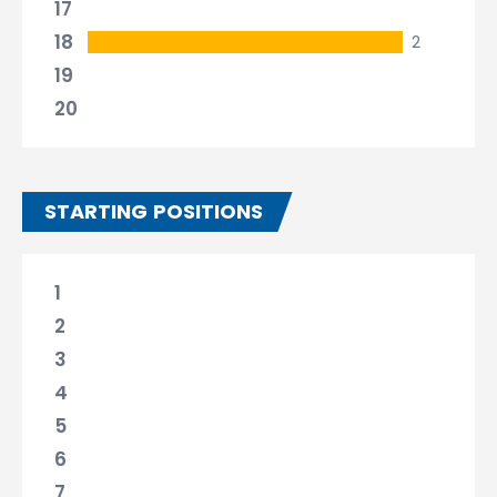
17
18
2
19
20
STARTING POSITIONS
1
2
3
4
5
6
7