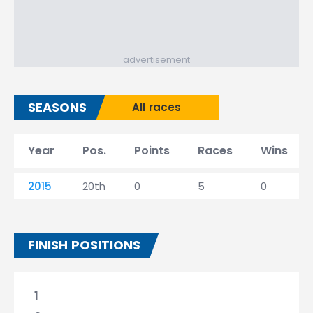
advertisement
SEASONS
All races
Year
Pos.
Points
Races
Wins
2015
20th
0
5
0
FINISH POSITIONS
1