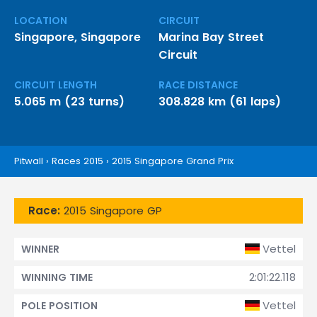
LOCATION
CIRCUIT
Singapore, Singapore
Marina Bay Street
Circuit
CIRCUIT LENGTH
RACE DISTANCE
5.065 m (23 turns)
308.828 km (61 laps)
Pitwall
›
Races 2015
›
2015 Singapore Grand Prix
Race:
2015 Singapore GP
Vettel
WINNER
2:01:22.118
WINNING TIME
Vettel
POLE POSITION