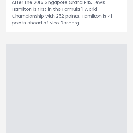
After the 2015 Singapore Grand Prix, Lewis
Hamilton is first in the Formula 1 World
Championship with 252 points. Hamilton is 41
points ahead of Nico Rosberg.