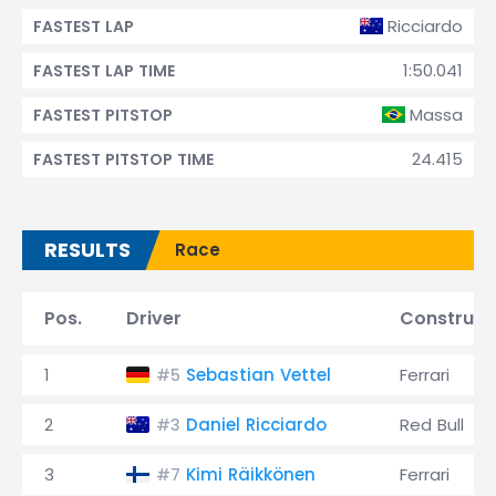
Ricciardo
FASTEST LAP
1:50.041
FASTEST LAP TIME
Massa
FASTEST PITSTOP
24.415
FASTEST PITSTOP TIME
RESULTS
Race
Pos.
Driver
Construct
1
Sebastian Vettel
Ferrari
#5
2
Daniel Ricciardo
Red Bull
#3
3
Kimi Räikkönen
Ferrari
#7