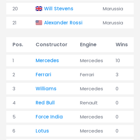
20
Will Stevens
Marussia
21
Alexander Rossi
Marussia
Pos.
Constructor
Engine
Wins
1
Mercedes
Mercedes
10
2
Ferrari
Ferrari
3
3
Williams
Mercedes
0
4
Red Bull
Renault
0
5
Force India
Mercedes
0
6
Lotus
Mercedes
0