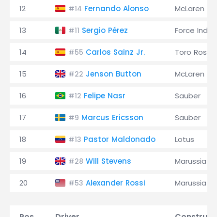
12
Fernando Alonso
McLaren
#14
13
Sergio Pérez
Force India
#11
14
Carlos Sainz Jr.
Toro Rosso
#55
15
Jenson Button
McLaren
#22
16
Felipe Nasr
Sauber
#12
17
Marcus Ericsson
Sauber
#9
18
Pastor Maldonado
Lotus
#13
19
Will Stevens
Marussia
#28
20
Alexander Rossi
Marussia
#53
Pos.
Driver
Construct