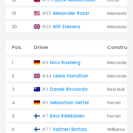
#13
19
Alexander Rossi
Marussia
#53
20
Will Stevens
Marussia
#28
Pos.
Driver
Construct
1
Nico Rosberg
Mercedes
#6
2
Lewis Hamilton
Mercedes
#44
3
Daniel Ricciardo
Red Bull
#3
4
Sebastian Vettel
Ferrari
#5
5
Kimi Räikkönen
Ferrari
#7
6
Valtteri Bottas
Williams
#77