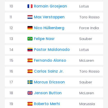
10
Romain Grosjean
Lotus
11
Max Verstappen
Toro Rosso
12
Nico Hülkenberg
Force India
13
Felipe Nasr
Sauber
14
Pastor Maldonado
Lotus
15
Fernando Alonso
McLaren
16
Carlos Sainz Jr.
Toro Rosso
17
Marcus Ericsson
Sauber
18
Jenson Button
McLaren
19
Roberto Merhi
Marussia