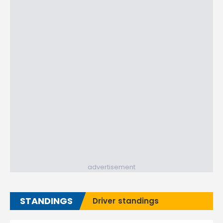
advertisement
STANDINGS
Driver standings