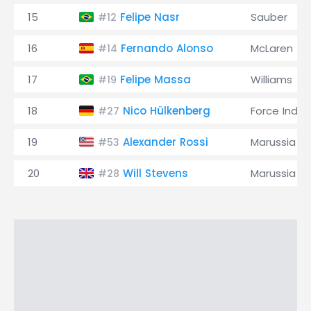
15
Felipe Nasr
Sauber
#12
16
Fernando Alonso
McLaren
#14
17
Felipe Massa
Williams
#19
18
Nico Hülkenberg
Force India
#27
19
Alexander Rossi
Marussia
#53
20
Will Stevens
Marussia
#28