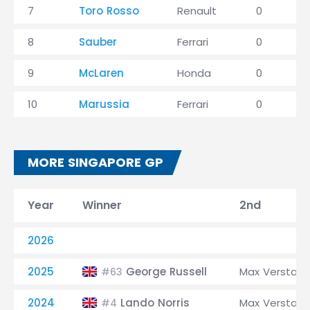
7
Toro Rosso
Renault
0
8
Sauber
Ferrari
0
9
McLaren
Honda
0
10
Marussia
Ferrari
0
MORE SINGAPORE GP
Year
Winner
2nd
2026
2025
George Russell
Max Verstap
#63
2024
Lando Norris
Max Verstap
#4