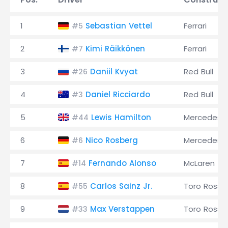
1
Sebastian Vettel
Ferrari
#5
2
Kimi Räikkönen
Ferrari
#7
3
Daniil Kvyat
Red Bull
#26
4
Daniel Ricciardo
Red Bull
#3
5
Lewis Hamilton
Mercedes
#44
6
Nico Rosberg
Mercedes
#6
7
Fernando Alonso
McLaren
#14
8
Carlos Sainz Jr.
Toro Rosso
#55
9
Max Verstappen
Toro Rosso
#33