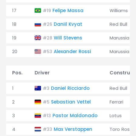
17
Felipe Massa
Williams
#19
18
Daniil Kvyat
Red Bull
#26
19
Will Stevens
Marussia
#28
20
Alexander Rossi
Marussia
#53
Pos.
Driver
Construct
1
Daniel Ricciardo
Red Bull
#3
2
Sebastian Vettel
Ferrari
#5
3
Pastor Maldonado
Lotus
#13
4
Max Verstappen
Toro Rosso
#33