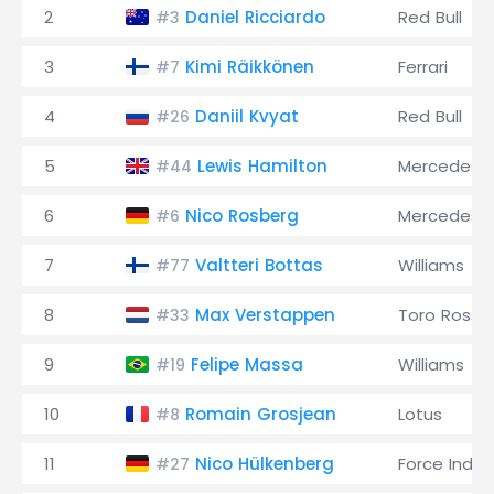
2
Daniel Ricciardo
Red Bull
#3
3
Kimi Räikkönen
Ferrari
#7
4
Daniil Kvyat
Red Bull
#26
5
Lewis Hamilton
Mercedes
#44
6
Nico Rosberg
Mercedes
#6
7
Valtteri Bottas
Williams
#77
8
Max Verstappen
Toro Rosso
#33
9
Felipe Massa
Williams
#19
10
Romain Grosjean
Lotus
#8
11
Nico Hülkenberg
Force India
#27