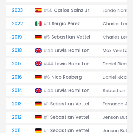
2023
Carlos Sainz Jr.
Lando Norris
#55
2022
Sergio Pérez
Charles Lecle
#11
2019
Sebastian Vettel
Charles Lecle
#5
2018
Lewis Hamilton
Max Verstap
#44
2017
Lewis Hamilton
Daniel Riccia
#44
2016
Nico Rosberg
Daniel Riccia
#6
2014
Lewis Hamilton
Sebastian Ve
#44
2013
Sebastian Vettel
Fernando Alo
#1
2012
Sebastian Vettel
Jenson Butto
#1
2011
Sebastian Vettel
Jenson Butto
#1