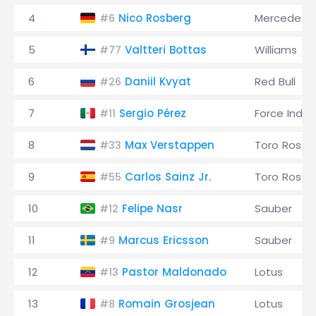
4
Nico Rosberg
Mercedes
#6
5
Valtteri Bottas
Williams
#77
6
Daniil Kvyat
Red Bull
#26
7
Sergio Pérez
Force India
#11
8
Max Verstappen
Toro Rosso
#33
9
Carlos Sainz Jr.
Toro Rosso
#55
10
Felipe Nasr
Sauber
#12
11
Marcus Ericsson
Sauber
#9
12
Pastor Maldonado
Lotus
#13
13
Romain Grosjean
Lotus
#8