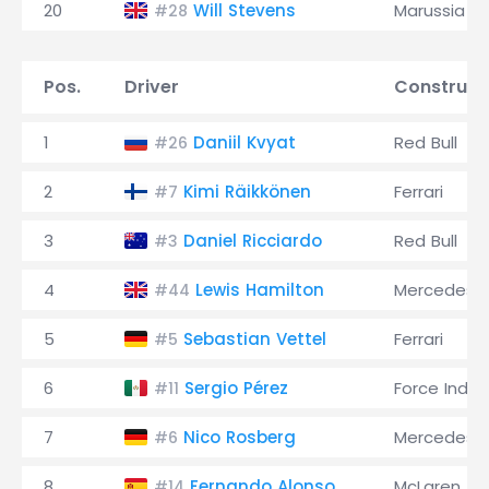
20
Will Stevens
Marussia
#28
Pos.
Driver
Construct
1
Daniil Kvyat
Red Bull
#26
2
Kimi Räikkönen
Ferrari
#7
3
Daniel Ricciardo
Red Bull
#3
4
Lewis Hamilton
Mercedes
#44
5
Sebastian Vettel
Ferrari
#5
6
Sergio Pérez
Force India
#11
7
Nico Rosberg
Mercedes
#6
8
Fernando Alonso
McLaren
#14