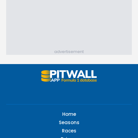
advertisement
Home
Seasons
Races