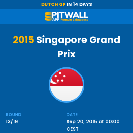
DUTCH GP
IN 14 DAYS
2015
Singapore Grand
Prix
ROUND
DATE
13/19
Sep 20, 2015 at 00:00
CEST