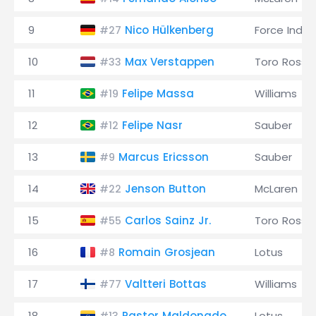
9
Nico Hülkenberg
Force India
#27
10
Max Verstappen
Toro Rosso
#33
11
Felipe Massa
Williams
#19
12
Felipe Nasr
Sauber
#12
13
Marcus Ericsson
Sauber
#9
14
Jenson Button
McLaren
#22
15
Carlos Sainz Jr.
Toro Rosso
#55
16
Romain Grosjean
Lotus
#8
17
Valtteri Bottas
Williams
#77
18
Pastor Maldonado
Lotus