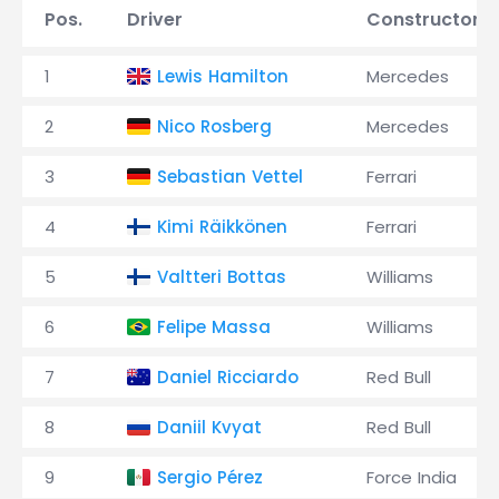
Pos.
Driver
Constructor
1
Lewis Hamilton
Mercedes
2
Nico Rosberg
Mercedes
3
Sebastian Vettel
Ferrari
4
Kimi Räikkönen
Ferrari
5
Valtteri Bottas
Williams
6
Felipe Massa
Williams
7
Daniel Ricciardo
Red Bull
8
Daniil Kvyat
Red Bull
9
Sergio Pérez
Force India