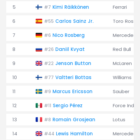
5
Kimi Räikkönen
Ferrari
#7
6
Carlos Sainz Jr.
Toro Rosso
#55
7
Nico Rosberg
Mercedes
#6
8
Daniil Kvyat
Red Bull
#26
9
Jenson Button
McLaren
#22
10
Valtteri Bottas
Williams
#77
11
Marcus Ericsson
Sauber
#9
12
Sergio Pérez
Force India
#11
13
Romain Grosjean
Lotus
#8
14
Lewis Hamilton
Mercedes
#44