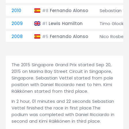
2010
Fernando Alonso
Sebastian Ve
#8
2009
Lewis Hamilton
Timo Glock
#1
2008
Fernando Alonso
Nico Rosberg
#5
The 2015 Singapore Grand Prix started Sep 20,
2015 on Marina Bay Street Circuit in Singapore,
Singapore. Sebastian Vettel started from pole
position with Daniel Ricciardo next to him. Kimi
Räikkönen started from third place.
In 2 hour, 01 minutes and 22 seconds Sebastian
Vettel finished the race in first place.The
podium was completed with Daniel Ricciardo in
second and Kimi Räikkönen in third place.