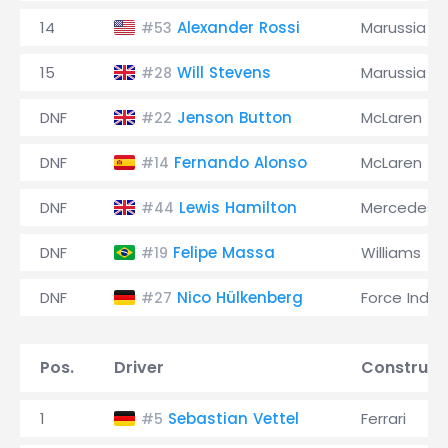
14
Alexander Rossi
Marussia
#53
15
Will Stevens
Marussia
#28
DNF
Jenson Button
McLaren
#22
DNF
Fernando Alonso
McLaren
#14
DNF
Lewis Hamilton
Mercedes
#44
DNF
Felipe Massa
Williams
#19
DNF
Nico Hülkenberg
Force India
#27
Pos.
Driver
Construct
1
Sebastian Vettel
Ferrari
#5