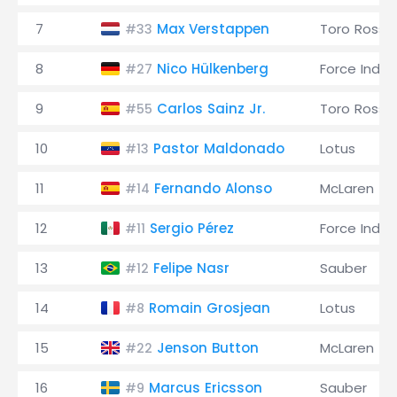
7
Max Verstappen
Toro Rosso
#33
8
Nico Hülkenberg
Force India
#27
9
Carlos Sainz Jr.
Toro Rosso
#55
10
Pastor Maldonado
Lotus
#13
11
Fernando Alonso
McLaren
#14
12
Sergio Pérez
Force India
#11
13
Felipe Nasr
Sauber
#12
14
Romain Grosjean
Lotus
#8
15
Jenson Button
McLaren
#22
16
Marcus Ericsson
Sauber
#9