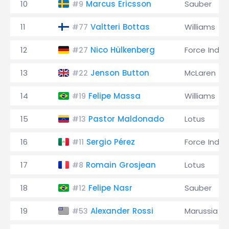
10
Marcus Ericsson
Sauber
#9
11
Valtteri Bottas
Williams
#77
12
Nico Hülkenberg
Force India
#27
13
Jenson Button
McLaren
#22
14
Felipe Massa
Williams
#19
15
Pastor Maldonado
Lotus
#13
16
Sergio Pérez
Force India
#11
17
Romain Grosjean
Lotus
#8
18
Felipe Nasr
Sauber
#12
19
Alexander Rossi
Marussia
#53