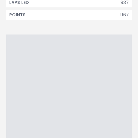
937
LAPS LED
1167
POINTS