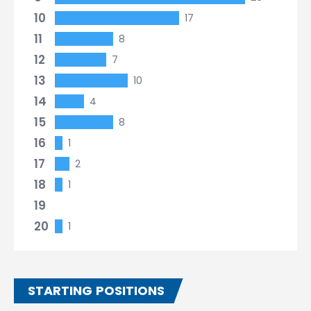
10
17
11
8
12
7
13
10
14
4
15
8
16
1
17
2
18
1
19
20
1
STARTING POSITIONS