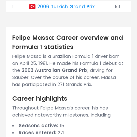
1
2006 Turkish Grand Prix
1st
Felipe Massa: Career overview and
Formula 1 statistics
Felipe Massa is a Brazilian Formula 1 driver born
on April 25, 1981. He made his Formula 1 debut at
the
2002 Australian Grand Prix
, driving for
Sauber. Over the course of his career, Massa
has participated in 271 Grands Prix.
Career highlights
Throughout Felipe Massa's career, his has
achieved noteworthy milestones, including:
Seasons active:
15
Races entered:
271