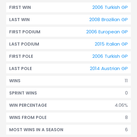
2006 Turkish GP
FIRST WIN
2008 Brazilian GP
LAST WIN
2006 European GP
FIRST PODIUM
2015 Italian GP
LAST PODIUM
2006 Turkish GP
FIRST POLE
2014 Austrian GP
LAST POLE
11
WINS
0
SPRINT WINS
4.06%
WIN PERCENTAGE
8
WINS FROM POLE
6
MOST WINS IN A SEASON