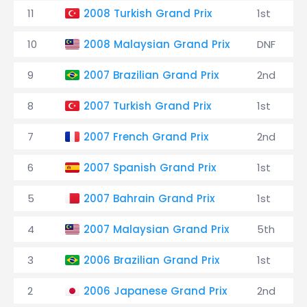
11
2008 Turkish Grand Prix
1st
10
2008 Malaysian Grand Prix
DNF
9
2007 Brazilian Grand Prix
2nd
8
2007 Turkish Grand Prix
1st
7
2007 French Grand Prix
2nd
6
2007 Spanish Grand Prix
1st
5
2007 Bahrain Grand Prix
1st
4
2007 Malaysian Grand Prix
5th
3
2006 Brazilian Grand Prix
1st
2
2006 Japanese Grand Prix
2nd