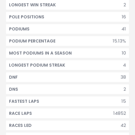
2
LONGEST WIN STREAK
16
POLE POSITIONS
41
PODIUMS
15.13%
PODIUM PERCENTAGE
10
MOST PODIUMS IN A SEASON
4
LONGEST PODIUM STREAK
38
DNF
2
DNS
15
FASTEST LAPS
14852
RACE LAPS
42
RACES LED