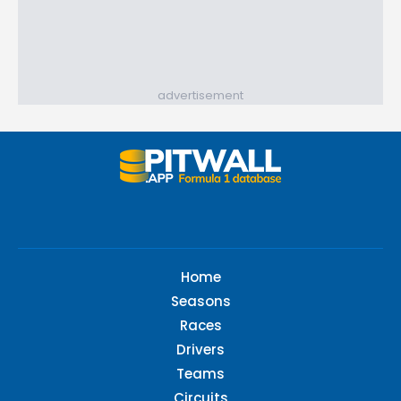
advertisement
Home
Seasons
Races
Drivers
Teams
Circuits