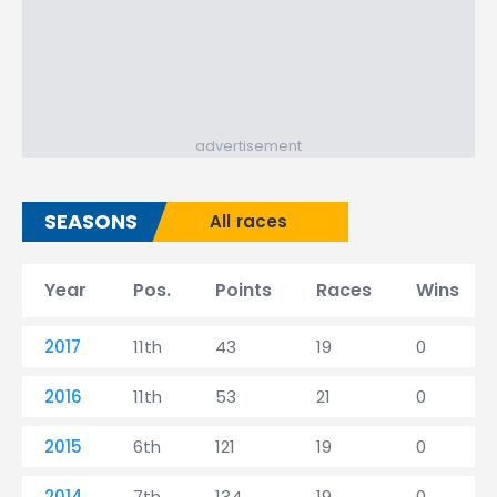
advertisement
SEASONS
All races
Year
Pos.
Points
Races
Wins
2017
11th
43
19
0
2016
11th
53
21
0
2015
6th
121
19
0
2014
7th
134
19
0