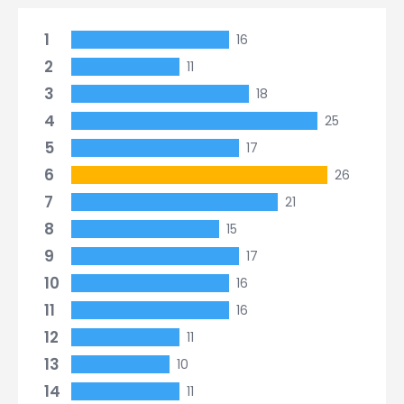
1
16
2
11
3
18
4
25
5
17
6
26
7
21
8
15
9
17
10
16
11
16
12
11
13
10
14
11