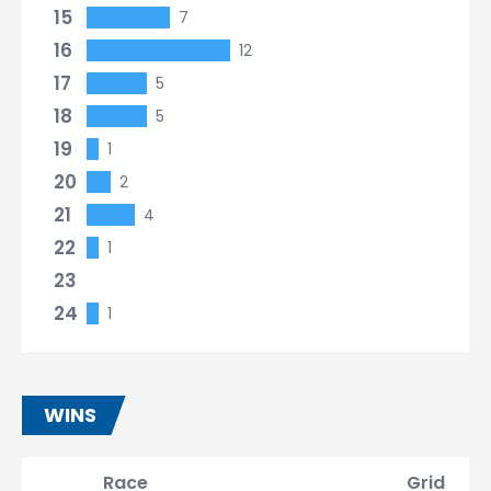
15
7
16
12
17
5
18
5
19
1
20
2
21
4
22
1
23
24
1
WINS
Race
Grid