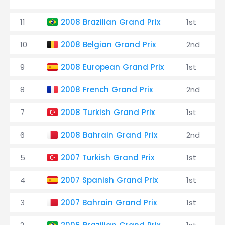
11
2008 Brazilian Grand Prix
1st
10
2008 Belgian Grand Prix
2nd
9
2008 European Grand Prix
1st
8
2008 French Grand Prix
2nd
7
2008 Turkish Grand Prix
1st
6
2008 Bahrain Grand Prix
2nd
5
2007 Turkish Grand Prix
1st
4
2007 Spanish Grand Prix
1st
3
2007 Bahrain Grand Prix
1st