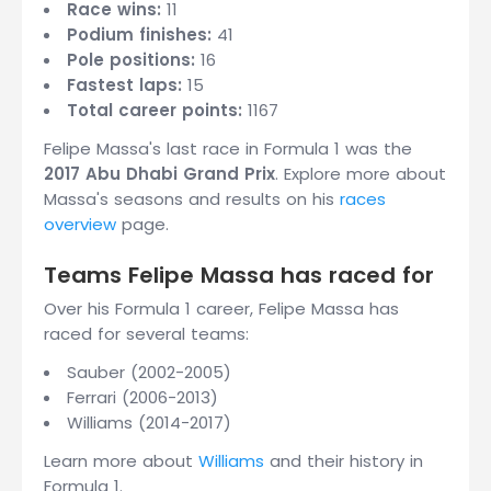
Race wins:
11
Podium finishes:
41
Pole positions:
16
Fastest laps:
15
Total career points:
1167
Felipe Massa's last race in Formula 1 was the
2017 Abu Dhabi Grand Prix
. Explore more about
Massa's seasons and results on his
races
overview
page.
Teams Felipe Massa has raced for
Over his Formula 1 career, Felipe Massa has
raced for several teams:
Sauber (2002-2005)
Ferrari (2006-2013)
Williams (2014-2017)
Learn more about
Williams
and their history in
Formula 1.