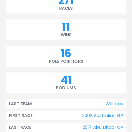
271
RACES
11
WINS
16
POLE POSITIONS
41
PODIUMS
Williams
LAST TEAM
2002 Australian GP
FIRST RACE
2017 Abu Dhabi GP
LAST RACE