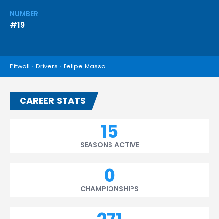
NUMBER
#19
Pitwall
›
Drivers
›
Felipe Massa
CAREER STATS
15
SEASONS ACTIVE
0
CHAMPIONSHIPS