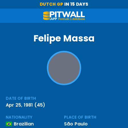
DUTCH GP
IN 15 DAYS
Felipe Massa
DATE OF BIRTH
Apr 25, 1981 (45)
NATIONALITY
PLACE OF BIRTH
Brazilian
São Paulo