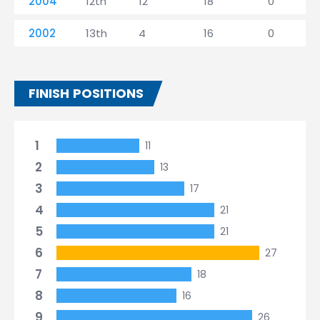
2004
12th
12
18
0
2002
13th
4
16
0
FINISH POSITIONS
1
11
2
13
3
17
4
21
5
21
6
27
7
18
8
16
9
26