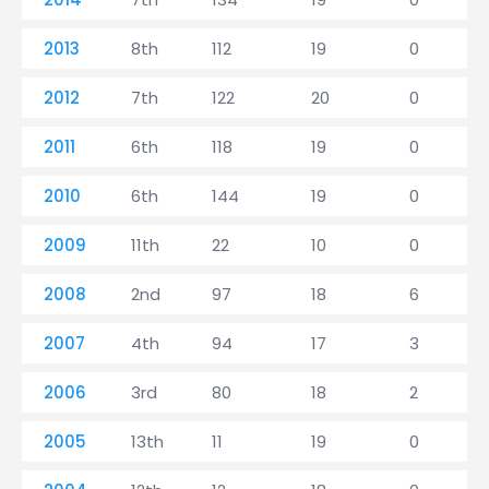
2013
8th
112
19
0
2012
7th
122
20
0
2011
6th
118
19
0
2010
6th
144
19
0
2009
11th
22
10
0
2008
2nd
97
18
6
2007
4th
94
17
3
2006
3rd
80
18
2
2005
13th
11
19
0