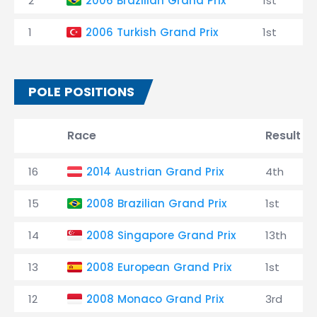
2
2006 Brazilian Grand Prix
1st
1
2006 Turkish Grand Prix
1st
POLE POSITIONS
Race
Result
16
2014 Austrian Grand Prix
4th
15
2008 Brazilian Grand Prix
1st
14
2008 Singapore Grand Prix
13th
13
2008 European Grand Prix
1st
12
2008 Monaco Grand Prix
3rd