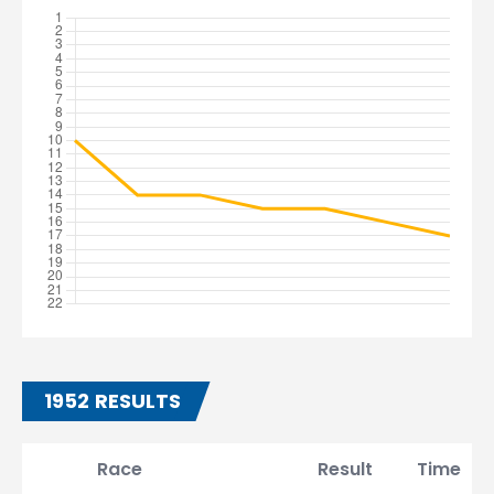
1952 RESULTS
Race
Result
Time