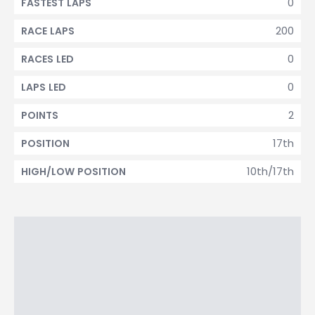
0
FASTEST LAPS
200
RACE LAPS
0
RACES LED
0
LAPS LED
2
POINTS
17th
POSITION
10th/17th
HIGH/LOW POSITION