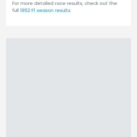
For more detailed race results, check out the
full
1952 F1 season results
.