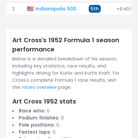
2
Indianapolis 500
5th
+8:40.150
Art Cross's 1952 Formula 1 season
performance
Below is a detailed breakdown of his season,
including key statistics, race results, and
highlights driving for Kurtis and Kurtis Kraft. For
Cross's complete Formula 1 race results, visit
the
races overview
page.
Art Cross 1952 stats
Race wins:
0
Podium finishes:
0
Pole positions:
0
Fastest laps:
0