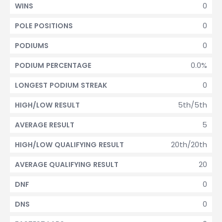
0
WINS
0
POLE POSITIONS
0
PODIUMS
0.0%
PODIUM PERCENTAGE
0
LONGEST PODIUM STREAK
5th/5th
HIGH/LOW RESULT
5
AVERAGE RESULT
20th/20th
HIGH/LOW QUALIFYING RESULT
20
AVERAGE QUALIFYING RESULT
0
DNF
0
DNS