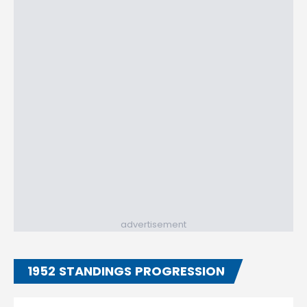
advertisement
1952 STANDINGS PROGRESSION