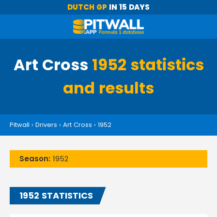
DUTCH GP
IN 15 DAYS
Art Cross
1952 statistics
and results
Pitwall
›
Drivers
›
Art Cross
›
1952
Season:
1952
1952 STATISTICS