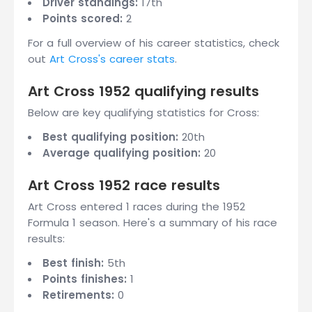
Driver standings:
17th
Points scored:
2
For a full overview of his career statistics, check
out
Art Cross's career stats
.
Art Cross 1952 qualifying results
Below are key qualifying statistics for Cross:
Best qualifying position:
20th
Average qualifying position:
20
Art Cross 1952 race results
Art Cross entered 1 races during the 1952
Formula 1 season. Here's a summary of his race
results:
Best finish:
5th
Points finishes:
1
Retirements:
0