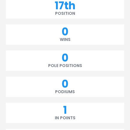
17th
POSITION
0
WINS
0
POLE POSITIONS
0
PODIUMS
1
IN POINTS