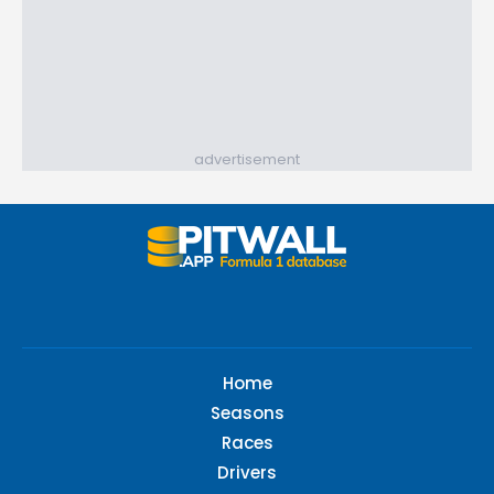
advertisement
Home
Seasons
Races
Drivers