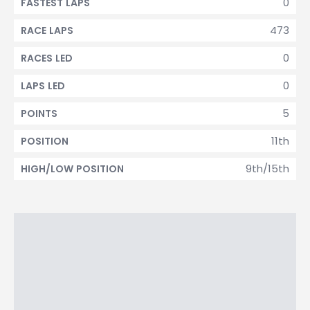
0
FASTEST LAPS
473
RACE LAPS
0
RACES LED
0
LAPS LED
5
POINTS
11th
POSITION
9th/15th
HIGH/LOW POSITION