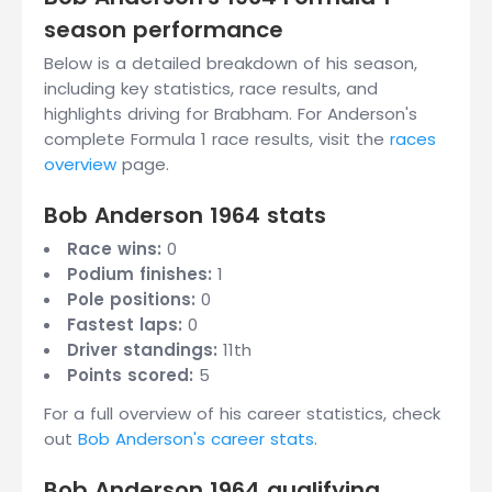
season performance
Below is a detailed breakdown of his season,
including key statistics, race results, and
highlights driving for Brabham. For Anderson's
complete Formula 1 race results, visit the
races
overview
page.
Bob Anderson 1964 stats
Race wins:
0
Podium finishes:
1
Pole positions:
0
Fastest laps:
0
Driver standings:
11th
Points scored:
5
For a full overview of his career statistics, check
out
Bob Anderson's career stats
.
Bob Anderson 1964 qualifying