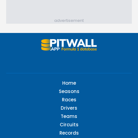
advertisement
Home
Seasons
Races
Drivers
Teams
Circuits
Records