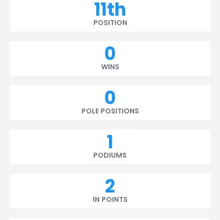
11th
POSITION
0
WINS
0
POLE POSITIONS
1
PODIUMS
2
IN POINTS