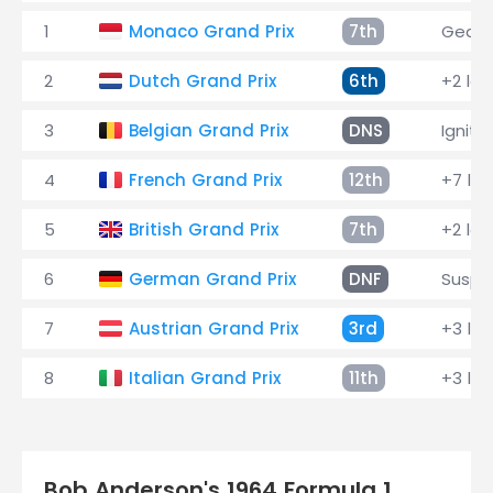
1
Monaco Grand Prix
7th
Gearb
2
Dutch Grand Prix
6th
+2 lap
3
Belgian Grand Prix
DNS
Igniti
4
French Grand Prix
12th
+7 la
5
British Grand Prix
7th
+2 lap
6
German Grand Prix
DNF
Suspe
7
Austrian Grand Prix
3rd
+3 la
8
Italian Grand Prix
11th
+3 la
Bob Anderson's 1964 Formula 1