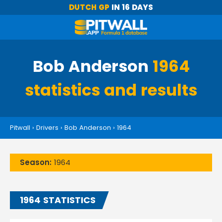
DUTCH GP
IN 16 DAYS
Bob Anderson
1964
statistics and results
Pitwall
›
Drivers
›
Bob Anderson
›
1964
Season:
1964
1964 STATISTICS