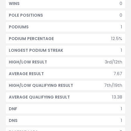
0
WINS
0
POLE POSITIONS
1
PODIUMS
12.5%
PODIUM PERCENTAGE
1
LONGEST PODIUM STREAK
3rd/12th
HIGH/LOW RESULT
7.67
AVERAGE RESULT
7th/19th
HIGH/LOW QUALIFYING RESULT
13.38
AVERAGE QUALIFYING RESULT
1
DNF
1
DNS