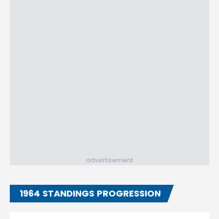
advertisement
1964 STANDINGS PROGRESSION