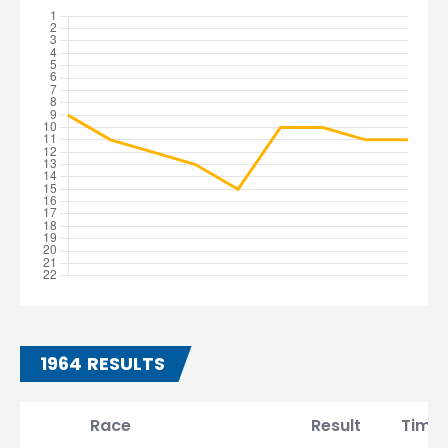
1964 RESULTS
Race
Result
Time