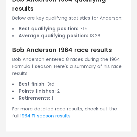
results
Below are key qualifying statistics for Anderson:
Best qualifying position:
7th
Average qualifying position:
13.38
Bob Anderson 1964 race results
Bob Anderson entered 8 races during the 1964
Formula 1 season. Here's a summary of his race
results:
Best finish:
3rd
Points finishes:
2
Retirements:
1
For more detailed race results, check out the
full
1964 F1 season results
.