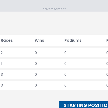
advertisement
Races
Wins
Podiums
2
0
0
1
0
0
3
0
0
3
0
0
STARTING POSITI