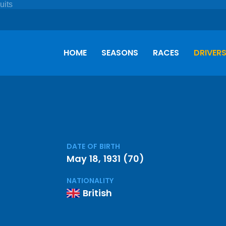
HOME
SEASONS
RACES
DRIVER
DATE OF BIRTH
May 18, 1931 (70)
NATIONALITY
British