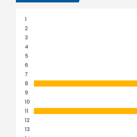
1
2
3
4
5
6
7
8
9
10
11
12
13