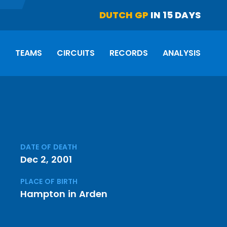
DUTCH GP
IN 15 DAYS
S
TEAMS
CIRCUITS
RECORDS
ANALYSIS
DATE OF DEATH
Dec 2, 2001
PLACE OF BIRTH
Hampton in Arden