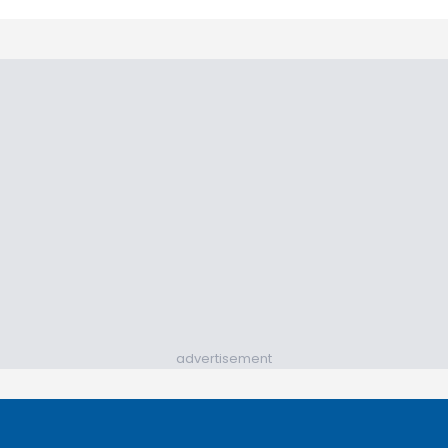
advertisement