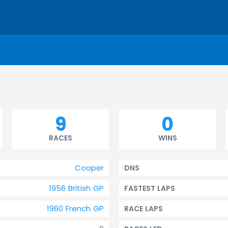
9
0
RACES
WINS
Cooper
DNS
1956 British GP
FASTEST LAPS
1960 French GP
RACE LAPS