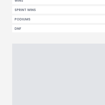
WINS
SPRINT WINS
PODIUMS
DNF