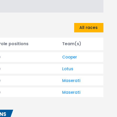
All races
Pole positions
Team(s)
0
Cooper
0
Lotus
0
Maserati
0
Maserati
ONS