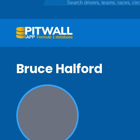
Bruce Halford