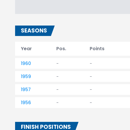
SEASONS
Year
Pos.
Points
1960
-
-
1959
-
-
1957
-
-
1956
-
-
FINISH POSITIONS