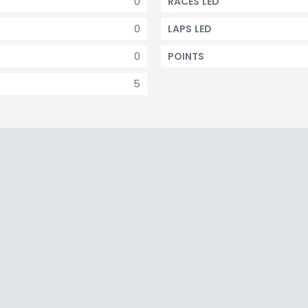
0
RACES LED
0
LAPS LED
0
POINTS
5