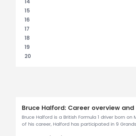
14
15
16
17
18
19
20
Bruce Halford: Career overview and 
Bruce Halford is a British Formula 1 driver born o
of his career, Halford has participated in 9 Grands 