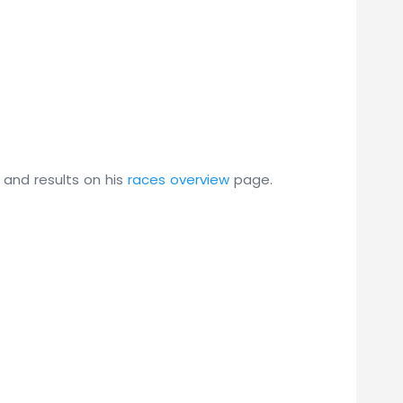
 and results on his
races overview
page.