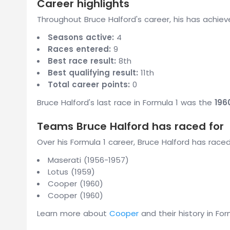
Career highlights
Throughout Bruce Halford's career, his has achiev
Seasons active:
4
Races entered:
9
Best race result:
8th
Best qualifying result:
11th
Total career points:
0
Bruce Halford's last race in Formula 1 was the
196
Teams Bruce Halford has raced for
Over his Formula 1 career, Bruce Halford has race
Maserati (1956-1957)
Lotus (1959)
Cooper (1960)
Cooper (1960)
Learn more about
Cooper
and their history in For