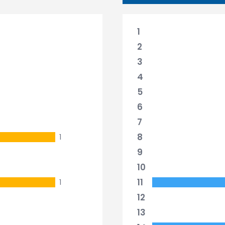
1
2
3
4
5
6
7
8
1
9
10
11
1
12
13