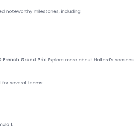
ed noteworthy milestones, including:
0 French Grand Prix
. Explore more about Halford's seasons
d for several teams:
mula 1.