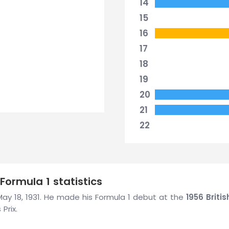
14
15
16
17
18
19
20
21
22
Formula 1 statistics
n May 18, 1931. He made his Formula 1 debut at the
1956 Briti
Prix.