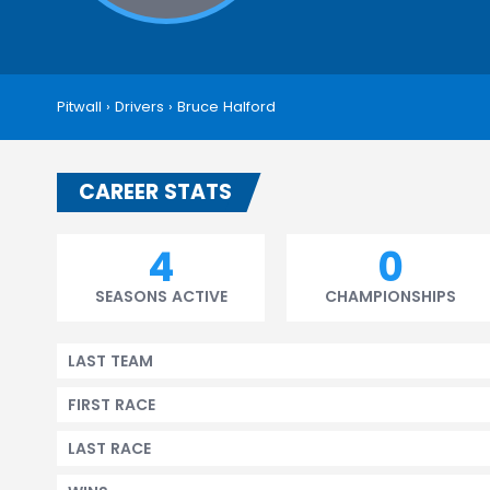
Pitwall
›
Drivers
›
Bruce Halford
CAREER STATS
4
0
SEASONS ACTIVE
CHAMPIONSHIPS
LAST TEAM
FIRST RACE
LAST RACE