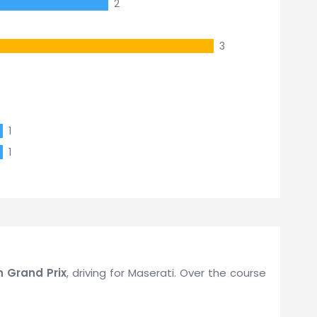
2
3
1
1
sh Grand Prix
, driving for Maserati. Over the course