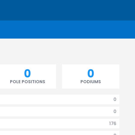
0
0
POLE POSITIONS
PODIUMS
0
0
176