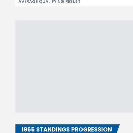
AVERAGE QUALIFYING RESULT
1965 STANDINGS PROGRESSION