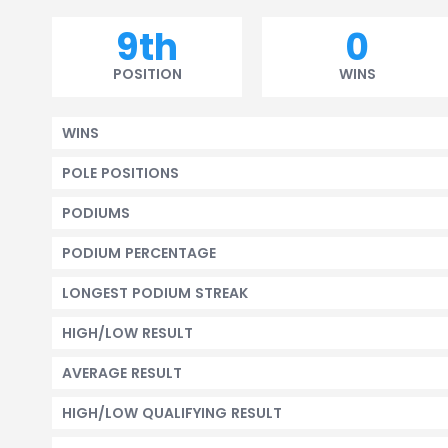
9th
0
POSITION
WINS
WINS
POLE POSITIONS
PODIUMS
PODIUM PERCENTAGE
LONGEST PODIUM STREAK
HIGH/LOW RESULT
AVERAGE RESULT
HIGH/LOW QUALIFYING RESULT