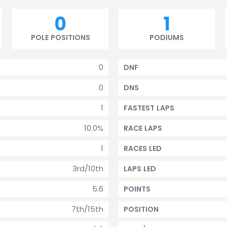
0
1
POLE POSITIONS
PODIUMS
0
DNF
0
DNS
1
FASTEST LAPS
10.0%
RACE LAPS
1
RACES LED
3rd/10th
LAPS LED
5.6
POINTS
7th/15th
POSITION