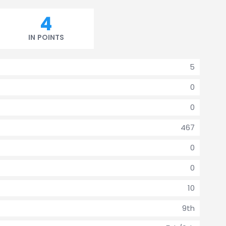
4
IN POINTS
5
0
0
467
0
0
10
9th