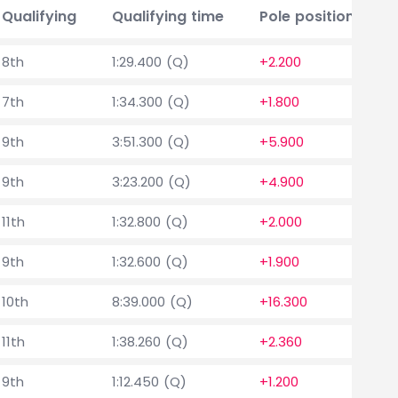
Qualifying
Qualifying time
Pole position delta
8th
1:29.400 (Q)
+2.200
7th
1:34.300 (Q)
+1.800
9th
3:51.300 (Q)
+5.900
9th
3:23.200 (Q)
+4.900
11th
1:32.800 (Q)
+2.000
9th
1:32.600 (Q)
+1.900
10th
8:39.000 (Q)
+16.300
11th
1:38.260 (Q)
+2.360
9th
1:12.450 (Q)
+1.200