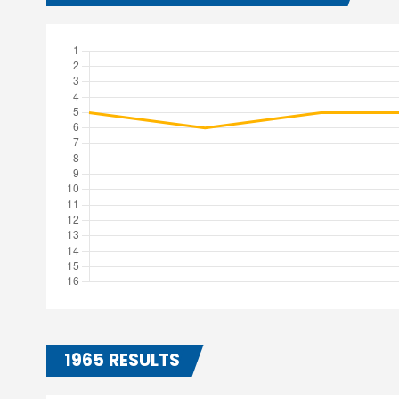
1965 RESULTS