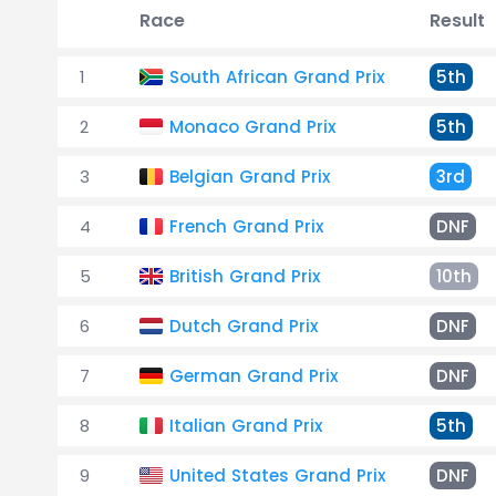
Race
Result
1
South African Grand Prix
5th
2
Monaco Grand Prix
5th
3
Belgian Grand Prix
3rd
4
French Grand Prix
DNF
5
British Grand Prix
10th
6
Dutch Grand Prix
DNF
7
German Grand Prix
DNF
8
Italian Grand Prix
5th
9
United States Grand Prix
DNF