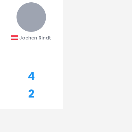
Jochen Rindt
4
2