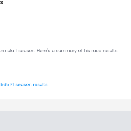
ts
rmula 1 season. Here's a summary of his race results:
1965 F1 season results
.