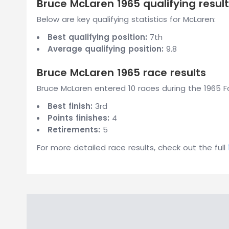
Bruce McLaren 1965 qualifying resul
Below are key qualifying statistics for McLaren:
Best qualifying position:
7th
Average qualifying position:
9.8
Bruce McLaren 1965 race results
Bruce McLaren entered 10 races during the 1965 Fo
Best finish:
3rd
Points finishes:
4
Retirements:
5
For more detailed race results, check out the full