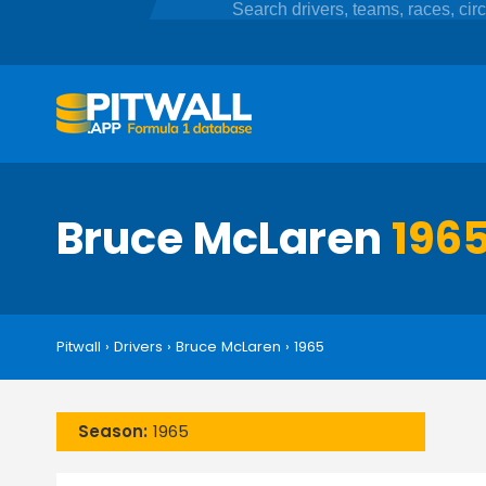
Bruce McLaren
1965
Pitwall
›
Drivers
›
Bruce McLaren
›
1965
Season:
1965