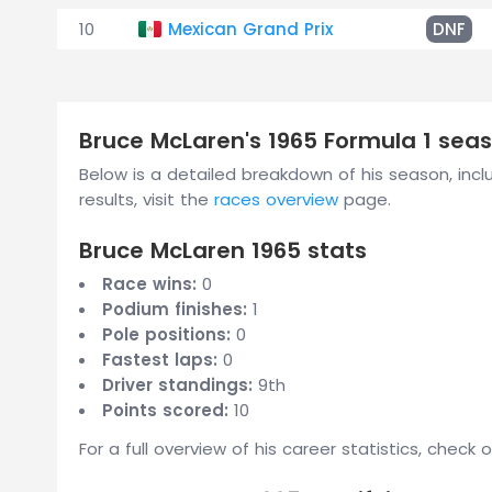
10
Mexican Grand Prix
DNF
Bruce McLaren's 1965 Formula 1 se
Below is a detailed breakdown of his season, inclu
results, visit the
races overview
page.
Bruce McLaren 1965 stats
Race wins:
0
Podium finishes:
1
Pole positions:
0
Fastest laps:
0
Driver standings:
9th
Points scored:
10
For a full overview of his career statistics, check 