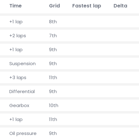
Time
Grid
Fastest lap
Delta
+1 lap
8th
+2 laps
7th
+1 lap
9th
Suspension
9th
+3 laps
11th
Differential
9th
Gearbox
10th
+1 lap
11th
Oil pressure
9th