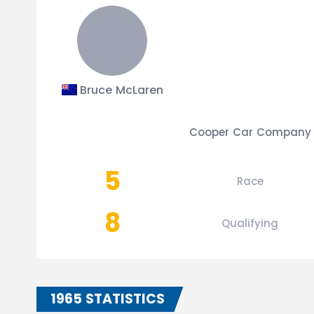
Bruce McLaren
Cooper Car Company
5
Race
8
Qualifying
1965 STATISTICS