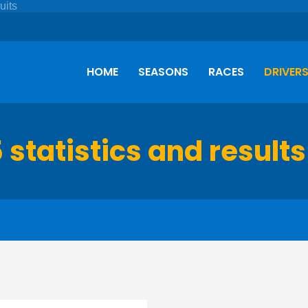
HOME
SEASONS
RACES
DRIVER
 statistics and results