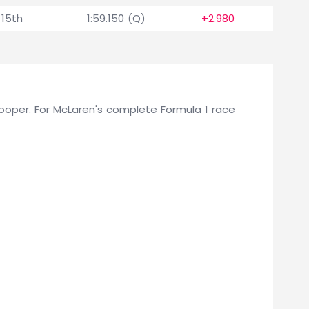
15th
1:59.150 (Q)
+2.980
 Cooper. For McLaren's complete Formula 1 race