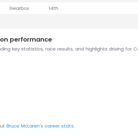
Gearbox
14th
ason performance
ding key statistics, race results, and highlights driving for
out
Bruce McLaren's career stats
.