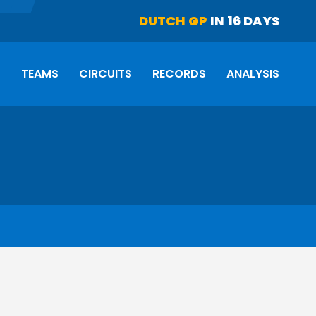
DUTCH GP
IN 16 DAYS
S
TEAMS
CIRCUITS
RECORDS
ANALYSIS