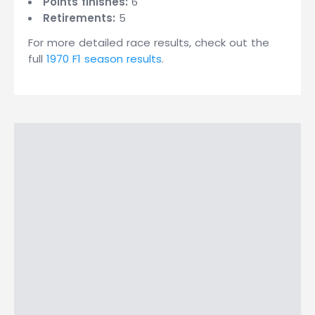
Points finishes:
6
Retirements:
5
For more detailed race results, check out the
full
1970 F1 season results
.