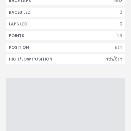
652
RACE LAPS
0
RACES LED
0
LAPS LED
23
POINTS
8th
POSITION
4th/8th
HIGH/LOW POSITION