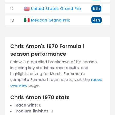
12
United States Grand Prix
5th
13
Mexican Grand Prix
4th
Chris Amon's 1970 Formula 1
season performance
Below is a detailed breakdown of his season,
including key statistics, race results, and
highlights driving for March. For Amon's
complete Formula 1 race results, visit the
races
overview
page.
Chris Amon 1970 stats
Race wins:
0
Podium finishes:
3