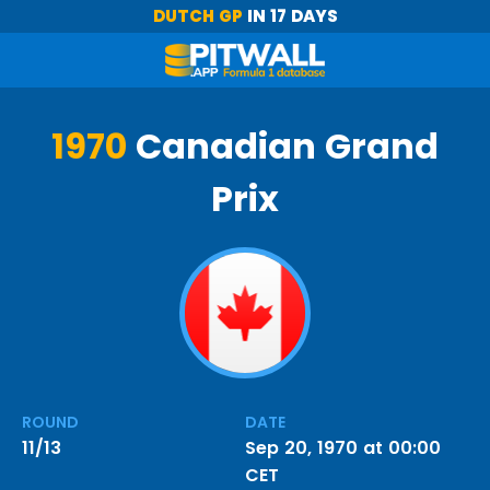
DUTCH GP
IN 17 DAYS
1970
Canadian Grand
Prix
ROUND
DATE
11/13
Sep 20, 1970 at 00:00
CET