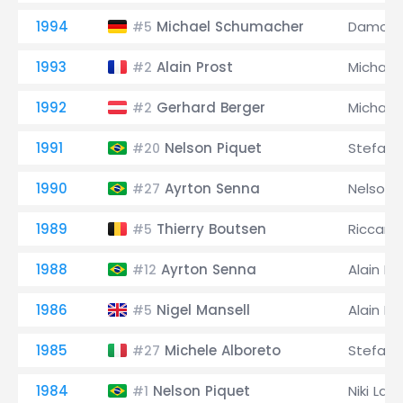
1994
Michael Schumacher
Damon H
#5
1993
Alain Prost
Michael
#2
1992
Gerhard Berger
Michael
#2
1991
Nelson Piquet
Stefan
#20
1990
Ayrton Senna
Nelson 
#27
1989
Thierry Boutsen
Riccard
#5
1988
Ayrton Senna
Alain Pr
#12
1986
Nigel Mansell
Alain Pr
#5
1985
Michele Alboreto
Stefan 
#27
1984
Nelson Piquet
Niki Lau
#1