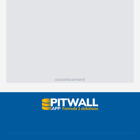
advertisement