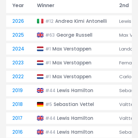
Year
Winner
2nd
2026
Andrea Kimi Antonelli
Lewis H
#12
2025
George Russell
Max Ve
#63
2024
Max Verstappen
Lando No
#1
2023
Max Verstappen
Fernand
#1
2022
Max Verstappen
Carlos S
#1
2019
Lewis Hamilton
Sebasti
#44
2018
Sebastian Vettel
Valtteri
#5
2017
Lewis Hamilton
Valtteri
#44
2016
Lewis Hamilton
Sebasti
#44