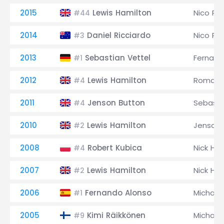
2015
Lewis Hamilton
Nico Ro
#44
2014
Daniel Ricciardo
Nico Ro
#3
2013
Sebastian Vettel
Fernand
#1
2012
Lewis Hamilton
Romain 
#4
2011
Jenson Button
Sebasti
#4
2010
Lewis Hamilton
Jenson 
#2
2008
Robert Kubica
Nick Hei
#4
2007
Lewis Hamilton
Nick Hei
#2
2006
Fernando Alonso
Michael
#1
2005
Kimi Räikkönen
Michael
#9