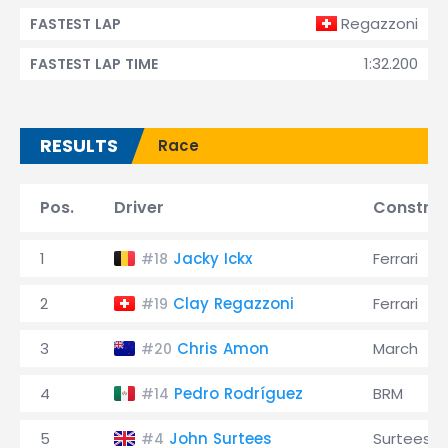
Regazzoni
FASTEST LAP
1:32.200
FASTEST LAP TIME
RESULTS
Race
Pos.
Driver
Construc
1
Jacky Ickx
Ferrari
#18
2
Clay Regazzoni
Ferrari
#19
3
Chris Amon
March
#20
4
Pedro Rodríguez
BRM
#14
5
John Surtees
Surtees
#4