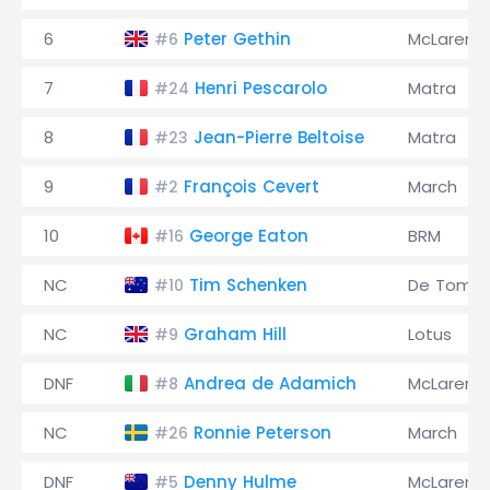
6
Peter Gethin
McLaren
#6
7
Henri Pescarolo
Matra
#24
8
Jean-Pierre Beltoise
Matra
#23
9
François Cevert
March
#2
10
George Eaton
BRM
#16
NC
Tim Schenken
De Toma
#10
NC
Graham Hill
Lotus
#9
DNF
Andrea de Adamich
McLaren
#8
NC
Ronnie Peterson
March
#26
DNF
Denny Hulme
McLaren
#5