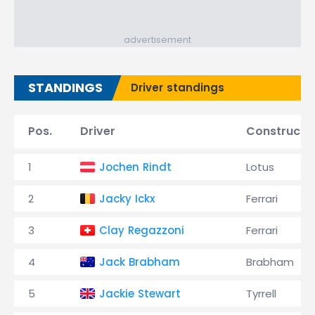
advertisement
STANDINGS
Driver standings
Pos.
Driver
Constructo
1
Jochen Rindt
Lotus
2
Jacky Ickx
Ferrari
3
Clay Regazzoni
Ferrari
4
Jack Brabham
Brabham
5
Jackie Stewart
Tyrrell