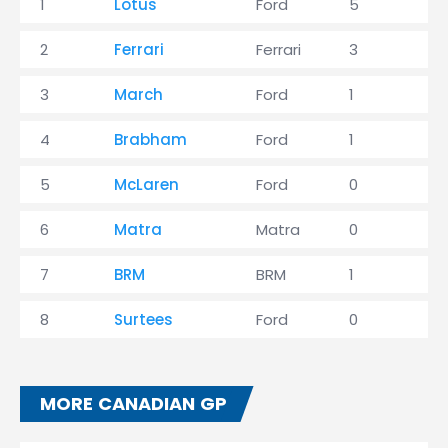
1
Lotus
Ford
5
5
2
Ferrari
Ferrari
3
7
3
March
Ford
1
8
4
Brabham
Ford
1
5
5
McLaren
Ford
0
4
6
Matra
Matra
0
3
7
BRM
BRM
1
1
8
Surtees
Ford
0
0
MORE CANADIAN GP