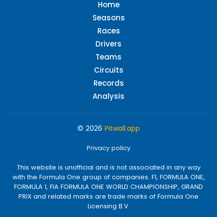
Home
Seasons
Races
Drivers
Teams
Circuits
Records
Analysis
© 2026
Pitwall.app
Privacy policy
This website is unofficial and is not associated in any way
with the Formula One group of companies. F1, FORMULA ONE,
FORMULA 1, FIA FORMULA ONE WORLD CHAMPIONSHIP, GRAND
PRIX and related marks are trade marks of Formula One
Licensing B.V.