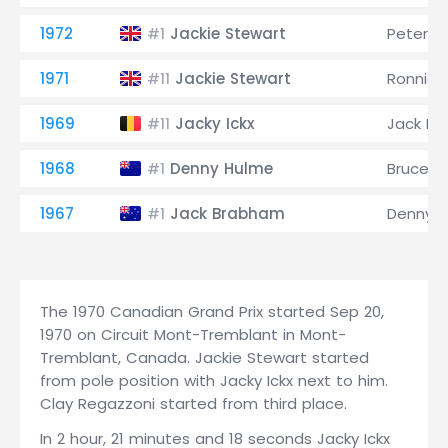
1972
Jackie Stewart
Peter R
#1
1971
Jackie Stewart
Ronnie 
#11
1969
Jacky Ickx
Jack B
#11
1968
Denny Hulme
Bruce M
#1
1967
Jack Brabham
Denny 
#1
The 1970 Canadian Grand Prix started Sep 20,
1970 on Circuit Mont-Tremblant in Mont-
Tremblant, Canada. Jackie Stewart started
from pole position with Jacky Ickx next to him.
Clay Regazzoni started from third place.
In 2 hour, 21 minutes and 18 seconds Jacky Ickx