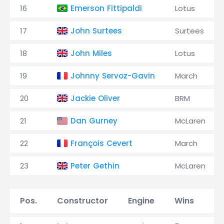
16
Emerson Fittipaldi
Lotus
17
John Surtees
Surtees
18
John Miles
Lotus
19
Johnny Servoz-Gavin
March
20
Jackie Oliver
BRM
21
Dan Gurney
McLaren
22
François Cevert
March
23
Peter Gethin
McLaren
Pos.
Constructor
Engine
Wins
P