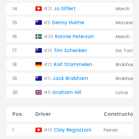
14
Jo Siffert
March
#21
15
Denny Hulme
McLaren
#5
16
Ronnie Peterson
March
#26
17
Tim Schenken
De Toma
#10
18
Rolf Stommelen
Brabham
#12
19
Jack Brabham
Brabham
#11
20
Graham Hill
Lotus
#9
Pos.
Driver
Constructor
1
Clay Regazzoni
Ferrari
#19