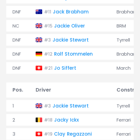
DNF
Jack Brabham
Brabham
#11
NC
Jackie Oliver
BRM
#15
DNF
Jackie Stewart
Tyrrell
#3
DNF
Rolf Stommelen
Brabham
#12
DNF
Jo Siffert
March
#21
Pos.
Driver
Construc
1
Jackie Stewart
Tyrrell
#3
2
Jacky Ickx
Ferrari
#18
3
Clay Regazzoni
Ferrari
#19