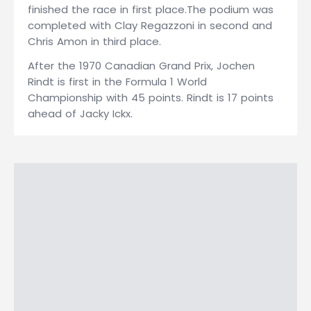
finished the race in first place.The podium was
completed with Clay Regazzoni in second and
Chris Amon in third place.
After the 1970 Canadian Grand Prix, Jochen
Rindt is first in the Formula 1 World
Championship with 45 points. Rindt is 17 points
ahead of Jacky Ickx.