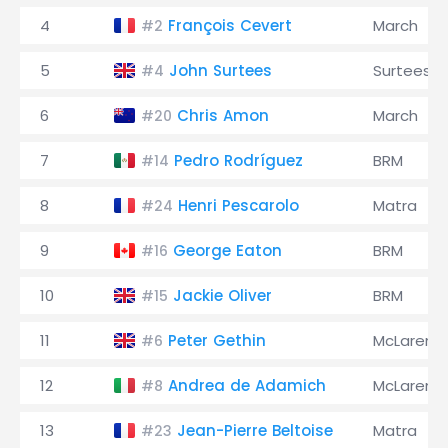
4
François Cevert
March
#2
5
John Surtees
Surtees
#4
6
Chris Amon
March
#20
7
Pedro Rodríguez
BRM
#14
8
Henri Pescarolo
Matra
#24
9
George Eaton
BRM
#16
10
Jackie Oliver
BRM
#15
11
Peter Gethin
McLaren
#6
12
Andrea de Adamich
McLaren
#8
13
Jean-Pierre Beltoise
Matra
#23