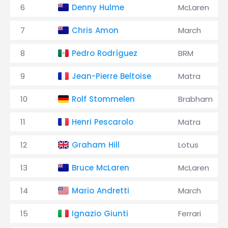
6
Denny Hulme
McLaren
7
Chris Amon
March
8
Pedro Rodríguez
BRM
9
Jean-Pierre Beltoise
Matra
10
Rolf Stommelen
Brabham
11
Henri Pescarolo
Matra
12
Graham Hill
Lotus
13
Bruce McLaren
McLaren
14
Mario Andretti
March
15
Ignazio Giunti
Ferrari