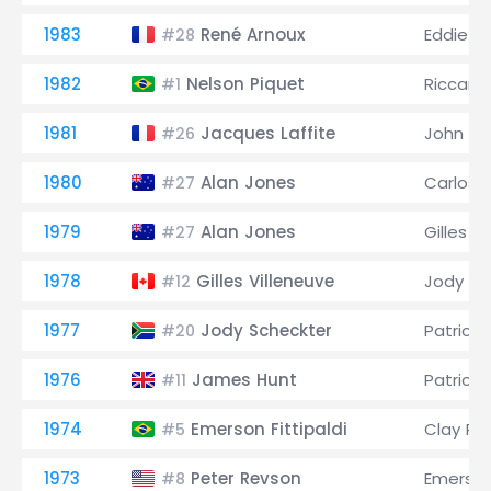
1983
René Arnoux
Eddie C
#28
1982
Nelson Piquet
Riccard
#1
1981
Jacques Laffite
John W
#26
1980
Alan Jones
Carlos
#27
1979
Alan Jones
Gilles V
#27
1978
Gilles Villeneuve
Jody Sc
#12
1977
Jody Scheckter
Patrick 
#20
1976
James Hunt
Patrick 
#11
1974
Emerson Fittipaldi
Clay Re
#5
1973
Peter Revson
Emerson 
#8