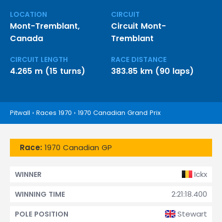
LOCATION
CIRCUIT
Mont-Tremblant,
Circuit Mont-
Canada
Tremblant
CIRCUIT LENGTH
RACE DISTANCE
4.265 m (15 turns)
383.85 km (90 laps)
Pitwall
›
Races 1970
›
1970 Canadian Grand Prix
Race:
1970 Canadian GP
Ickx
WINNER
2:21:18.400
WINNING TIME
Stewart
POLE POSITION