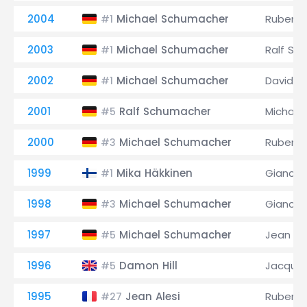
2004
Michael Schumacher
Rubens B
#1
2003
Michael Schumacher
Ralf Sc
#1
2002
Michael Schumacher
David C
#1
2001
Ralf Schumacher
Michael
#5
2000
Michael Schumacher
Rubens B
#3
1999
Mika Häkkinen
Giancarl
#1
1998
Michael Schumacher
Giancarl
#3
1997
Michael Schumacher
Jean Ale
#5
1996
Damon Hill
Jacques
#5
1995
Jean Alesi
Rubens B
#27