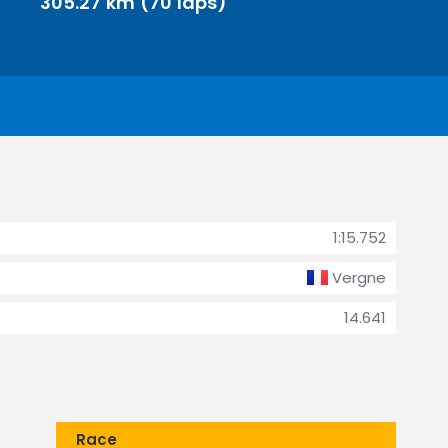
305.27 km (70 laps)
1:15.752
Vergne
14.641
Race