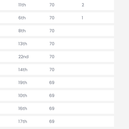
11th
70
2
6th
70
1
8th
70
13th
70
22nd
70
14th
70
19th
69
10th
69
16th
69
17th
69