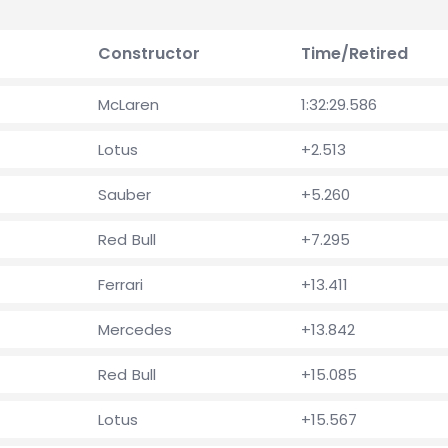
Constructor
Time/Retired
McLaren
1:32:29.586
Lotus
+2.513
Sauber
+5.260
Red Bull
+7.295
Ferrari
+13.411
Mercedes
+13.842
Red Bull
+15.085
Lotus
+15.567