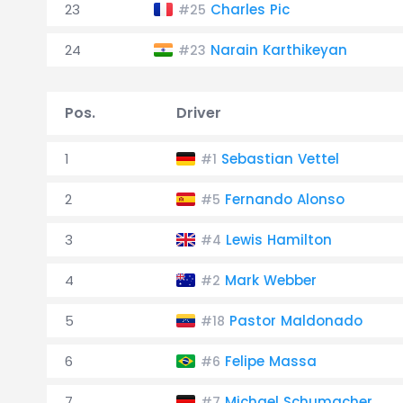
23
Charles Pic
#25
24
Narain Karthikeyan
#23
Pos.
Driver
1
Sebastian Vettel
#1
2
Fernando Alonso
#5
3
Lewis Hamilton
#4
4
Mark Webber
#2
5
Pastor Maldonado
#18
6
Felipe Massa
#6
7
Michael Schumacher
#7