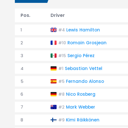
Pos.
Driver
1
Lewis Hamilton
#4
2
Romain Grosjean
#10
3
Sergio Pérez
#15
4
Sebastian Vettel
#1
5
Fernando Alonso
#5
6
Nico Rosberg
#8
7
Mark Webber
#2
8
Kimi Räikkönen
#9