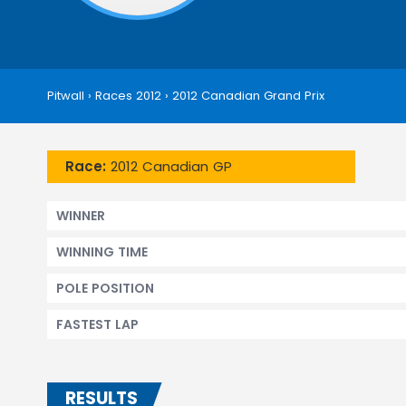
Pitwall
›
Races 2012
›
2012 Canadian Grand Prix
Race:
2012 Canadian GP
WINNER
WINNING TIME
POLE POSITION
FASTEST LAP
RESULTS