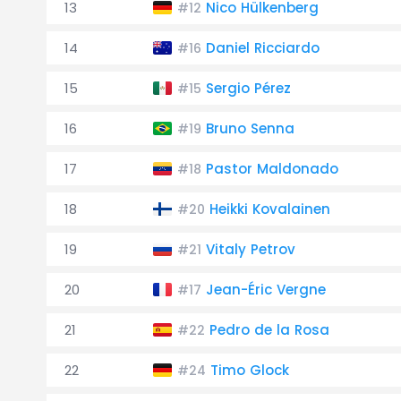
13
Nico Hülkenberg
#12
14
Daniel Ricciardo
#16
15
Sergio Pérez
#15
16
Bruno Senna
#19
17
Pastor Maldonado
#18
18
Heikki Kovalainen
#20
19
Vitaly Petrov
#21
20
Jean-Éric Vergne
#17
21
Pedro de la Rosa
#22
22
Timo Glock
#24