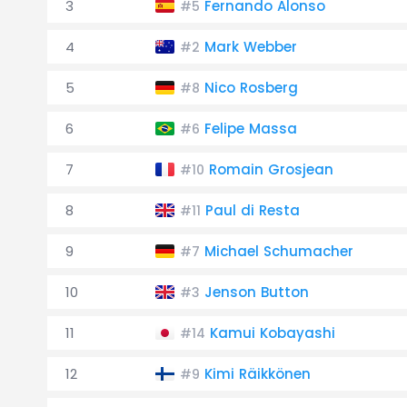
3
Fernando Alonso
#5
4
Mark Webber
#2
5
Nico Rosberg
#8
6
Felipe Massa
#6
7
Romain Grosjean
#10
8
Paul di Resta
#11
9
Michael Schumacher
#7
10
Jenson Button
#3
11
Kamui Kobayashi
#14
12
Kimi Räikkönen
#9