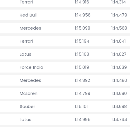
Ferrari
1:14.916
1:14.314
Red Bull
1:14.956
1:14.479
Mercedes
1:15.098
1:14.568
Ferrari
1:15.194
1:14.641
Lotus
1:15.163
1:14.627
Force India
1:15.019
1:14.639
Mercedes
1:14.892
1:14.480
McLaren
1:14.799
1:14.680
Sauber
1:15.101
1:14.688
Lotus
1:14.995
1:14.734