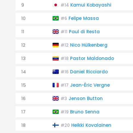
9
Kamui Kobayashi
#14
10
Felipe Massa
#6
11
Paul di Resta
#11
12
Nico Hülkenberg
#12
13
Pastor Maldonado
#18
14
Daniel Ricciardo
#16
15
Jean-Éric Vergne
#17
16
Jenson Button
#3
17
Bruno Senna
#19
18
Heikki Kovalainen
#20