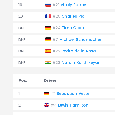
19
Vitaly Petrov
#21
20
Charles Pic
#25
DNF
Timo Glock
#24
DNF
Michael Schumacher
#7
DNF
Pedro de la Rosa
#22
DNF
Narain Karthikeyan
#23
Pos.
Driver
1
Sebastian Vettel
#1
2
Lewis Hamilton
#4