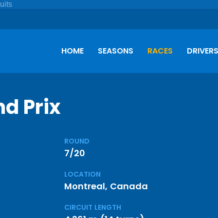
HOME
SEASONS
RACES
DRIVER
d Prix
ROUND
7/20
LOCATION
Montreal, Canada
CIRCUIT LENGTH