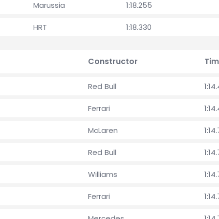
Marussia
1:18.255
HRT
1:18.330
Constructor
Tim
Red Bull
1:14
Ferrari
1:14
McLaren
1:14.
Red Bull
1:14
Williams
1:14
Ferrari
1:14
Mercedes
1:14