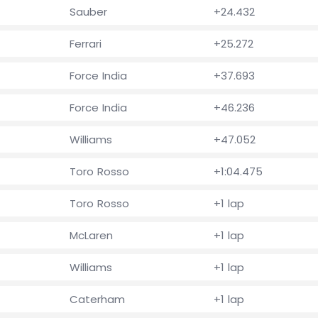
Sauber
+24.432
Ferrari
+25.272
Force India
+37.693
Force India
+46.236
Williams
+47.052
Toro Rosso
+1:04.475
Toro Rosso
+1 lap
McLaren
+1 lap
Williams
+1 lap
Caterham
+1 lap