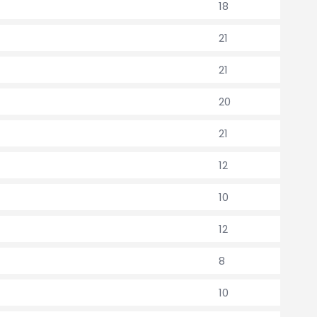
18
21
21
20
21
12
10
12
8
10