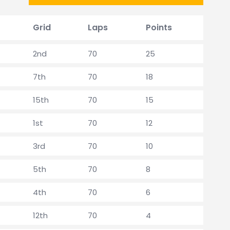
Grid
Laps
Points
2nd
70
25
7th
70
18
15th
70
15
1st
70
12
3rd
70
10
5th
70
8
4th
70
6
12th
70
4