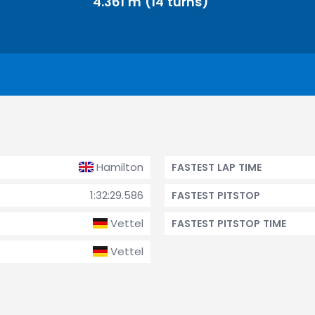
4.361 m (14 turns)
Hamilton
FASTEST LAP TIME
1:32:29.586
FASTEST PITSTOP
Vettel
FASTEST PITSTOP TIME
Vettel