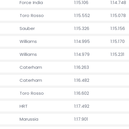
Force India
1:15.106
1:14.748
Toro Rosso
1:15.552
1:15.078
Sauber
1:15.326
1:15.156
Williams
1:14.995
1:15.170
Williams
1:14.979
1:15.231
Caterham
1:16.263
Caterham
1:16.482
Toro Rosso
1:16.602
HRT
1:17.492
Marussia
1:17.901