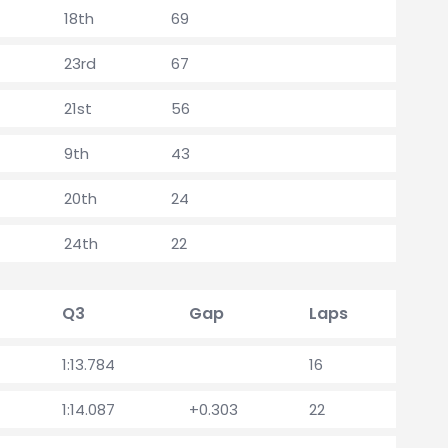
18th
69
23rd
67
21st
56
9th
43
20th
24
24th
22
Q3
Gap
Laps
1:13.784
16
1:14.087
+0.303
22