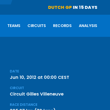
DUTCH GP
IN 15 DAYS
S
TEAMS
CIRCUITS
RECORDS
ANALYSIS
DATE
Jun 10, 2012 at 00:00 CEST
CIRCUIT
Circuit Gilles Villeneuve
RACE DISTANCE