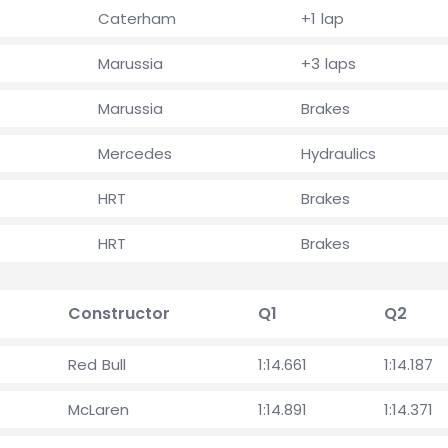
Caterham
+1 lap
Marussia
+3 laps
Marussia
Brakes
Mercedes
Hydraulics
HRT
Brakes
HRT
Brakes
Constructor
Q1
Q2
Red Bull
1:14.661
1:14.187
McLaren
1:14.891
1:14.371