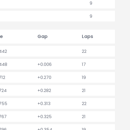
9
9
e
Gap
Laps
.442
22
.448
+0.006
17
712
+0.270
19
.724
+0.282
21
.755
+0.313
22
.767
+0.325
21
.796
+0.354
19