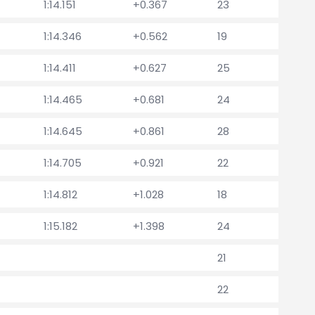
1:14.151
+0.367
23
1:14.346
+0.562
19
1:14.411
+0.627
25
1:14.465
+0.681
24
1:14.645
+0.861
28
1:14.705
+0.921
22
1:14.812
+1.028
18
1:15.182
+1.398
24
21
22