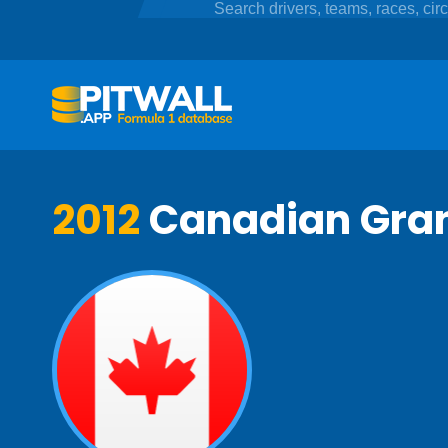
2012
Canadian Gran