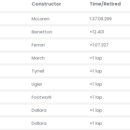
Constructor
Time/Retired
McLaren
1:37:08.299
Benetton
+12.401
Ferrari
+1:07.327
March
+1 lap
Tyrrell
+1 lap
Ligier
+1 lap
Footwork
+1 lap
Dallara
+1 lap
Dallara
+1 lap