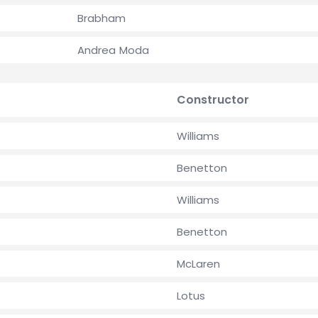
Brabham
Andrea Moda
Constructor
Williams
Benetton
Williams
Benetton
McLaren
Lotus