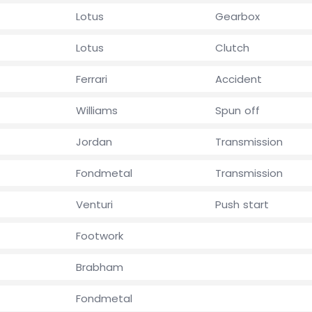
Lotus
Gearbox
Lotus
Clutch
Ferrari
Accident
Williams
Spun off
Jordan
Transmission
Fondmetal
Transmission
Venturi
Push start
Footwork
Brabham
Fondmetal