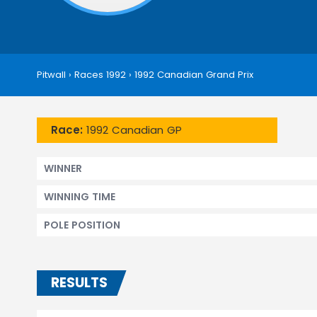
Pitwall
›
Races 1992
›
1992 Canadian Grand Prix
Race:
1992 Canadian GP
WINNER
WINNING TIME
POLE POSITION
RESULTS