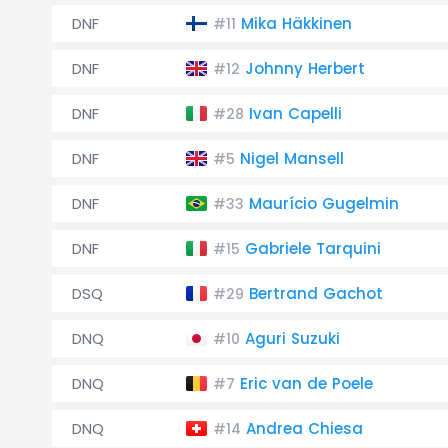
DNF
Mika Häkkinen
#11
DNF
Johnny Herbert
#12
DNF
Ivan Capelli
#28
DNF
Nigel Mansell
#5
DNF
Maurício Gugelmin
#33
DNF
Gabriele Tarquini
#15
DSQ
Bertrand Gachot
#29
DNQ
Aguri Suzuki
#10
DNQ
Eric van de Poele
#7
DNQ
Andrea Chiesa
#14