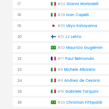
17
Gianni Morbidelli
#24
18
Ivan Capelli
#28
19
Ukyo Katayama
#30
20
JJ Lehto
#21
21
Maurício Gugelmin
#33
22
Paul Belmondo
#17
23
Michele Alboreto
#9
24
Andrea de Cesaris
#4
25
Gabriele Tarquini
#15
26
Christian Fittipaldi
#23