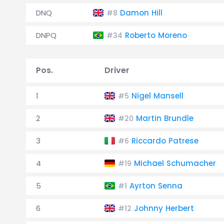
DNQ
Damon Hill
#8
DNPQ
Roberto Moreno
#34
Pos.
Driver
1
Nigel Mansell
#5
2
Martin Brundle
#20
3
Riccardo Patrese
#6
4
Michael Schumacher
#19
5
Ayrton Senna
#1
6
Johnny Herbert
#12