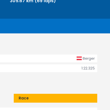
305.67 km (69 laps)
Berger
1:22.325
Race