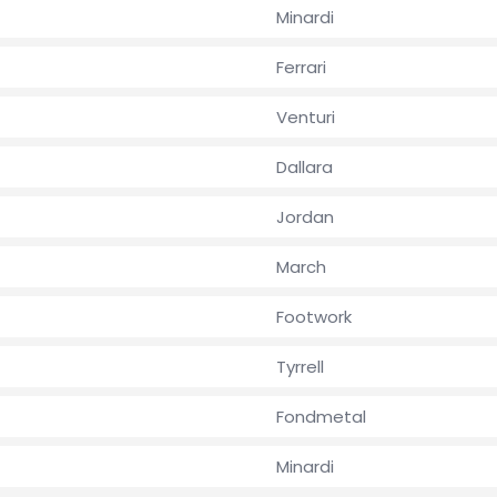
Minardi
Ferrari
Venturi
Dallara
Jordan
March
Footwork
Tyrrell
Fondmetal
Minardi