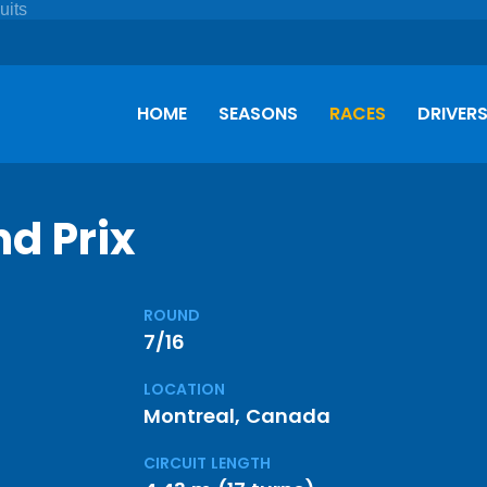
HOME
SEASONS
RACES
DRIVER
d Prix
ROUND
7/16
LOCATION
Montreal, Canada
CIRCUIT LENGTH