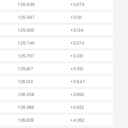
1:25.539
+3.073
1:25.587
+3.121
1:25.600
+3.134
1:25.740
+3.274
1:25.797
+3.331
1:25.817
+3.351
1:26.013
+3.547
1:26.358
+3.892
1:26.388
+3.922
1:26.828
+4.362