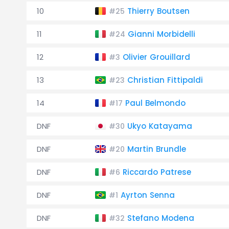
10
Thierry Boutsen
#25
11
Gianni Morbidelli
#24
12
Olivier Grouillard
#3
13
Christian Fittipaldi
#23
14
Paul Belmondo
#17
DNF
Ukyo Katayama
#30
DNF
Martin Brundle
#20
DNF
Riccardo Patrese
#6
DNF
Ayrton Senna
#1
DNF
Stefano Modena
#32