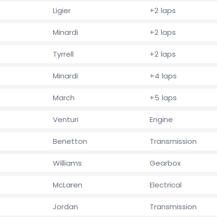
Ligier
+2 laps
Minardi
+2 laps
Tyrrell
+2 laps
Minardi
+4 laps
March
+5 laps
Venturi
Engine
Benetton
Transmission
Williams
Gearbox
McLaren
Electrical
Jordan
Transmission