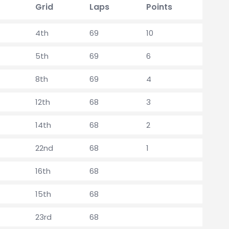
Grid
Laps
Points
4th
69
10
5th
69
6
8th
69
4
12th
68
3
14th
68
2
22nd
68
1
16th
68
15th
68
23rd
68