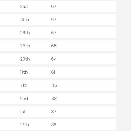
21st
67
13th
67
26th
67
25th
65
20th
64
11th
61
7th
45
2nd
43
1st
37
17th
36