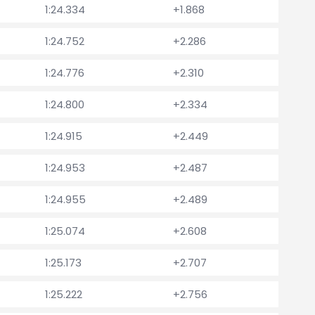
1:24.334
+1.868
1:24.752
+2.286
1:24.776
+2.310
1:24.800
+2.334
1:24.915
+2.449
1:24.953
+2.487
1:24.955
+2.489
1:25.074
+2.608
1:25.173
+2.707
1:25.222
+2.756