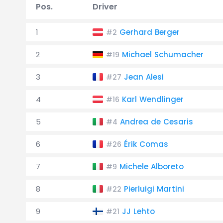
Pos.
Driver
1
Gerhard Berger
#2
2
Michael Schumacher
#19
3
Jean Alesi
#27
4
Karl Wendlinger
#16
5
Andrea de Cesaris
#4
6
Érik Comas
#26
7
Michele Alboreto
#9
8
Pierluigi Martini
#22
9
JJ Lehto
#21