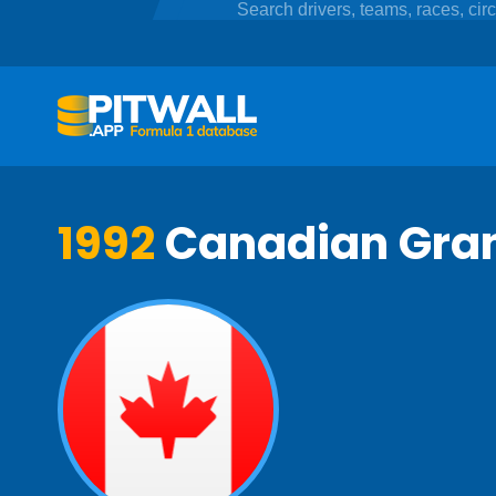
1992
Canadian Gran