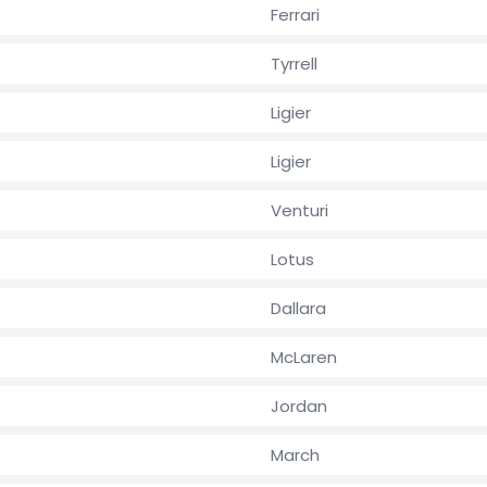
Ferrari
Tyrrell
Ligier
Ligier
Venturi
Lotus
Dallara
McLaren
Jordan
March