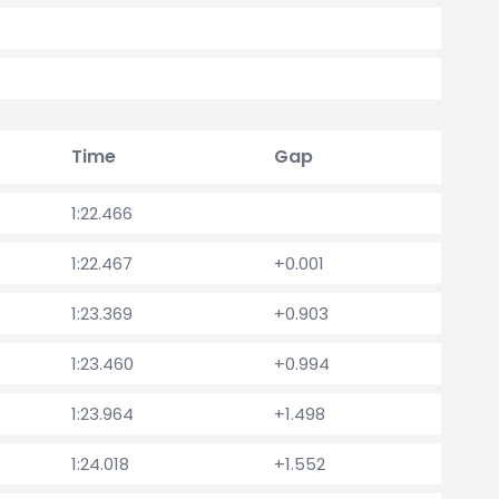
Time
Gap
1:22.466
1:22.467
+0.001
1:23.369
+0.903
1:23.460
+0.994
1:23.964
+1.498
1:24.018
+1.552