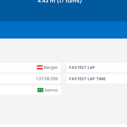
4.43 m (17 turns)
Berger
FASTEST LAP
1:37:08.299
FASTEST LAP TIME
Senna