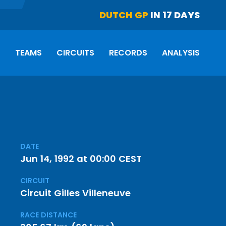
DUTCH GP
IN 17 DAYS
S
TEAMS
CIRCUITS
RECORDS
ANALYSIS
DATE
Jun 14, 1992 at 00:00 CEST
CIRCUIT
Circuit Gilles Villeneuve
RACE DISTANCE