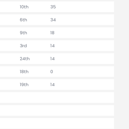
10th
35
6th
34
9th
18
3rd
14
24th
14
18th
0
19th
14