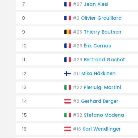
7
Jean Alesi
#27
8
Olivier Grouillard
#3
9
Thierry Boutsen
#25
10
Érik Comas
#26
11
Bertrand Gachot
#29
12
Mika Häkkinen
#11
13
Pierluigi Martini
#22
14
Gerhard Berger
#2
15
Stefano Modena
#32
16
Karl Wendlinger
#16