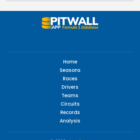
Home
Seasons
Races
Drivers
Teams
Circuits
Records
Analysis