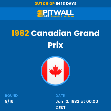
DUTCH GP
IN 13 DAYS
1982
Canadian Grand
Prix
ROUND
DATE
8/16
Jun 13, 1982 at 00:00
CEST