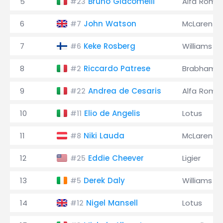
5
Bruno Giacomelli
Alfa Rome
#23
6
John Watson
McLaren
#7
7
Keke Rosberg
Williams
#6
8
Riccardo Patrese
Brabham
#2
9
Andrea de Cesaris
Alfa Rome
#22
10
Elio de Angelis
Lotus
#11
11
Niki Lauda
McLaren
#8
12
Eddie Cheever
Ligier
#25
13
Derek Daly
Williams
#5
14
Nigel Mansell
Lotus
#12