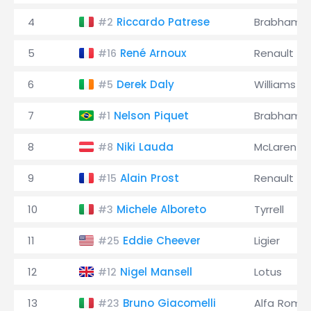
4
Riccardo Patrese
Brabham
#2
5
René Arnoux
Renault
#16
6
Derek Daly
Williams
#5
7
Nelson Piquet
Brabham
#1
8
Niki Lauda
McLaren
#8
9
Alain Prost
Renault
#15
10
Michele Alboreto
Tyrrell
#3
11
Eddie Cheever
Ligier
#25
12
Nigel Mansell
Lotus
#12
13
Bruno Giacomelli
Alfa Rome
#23