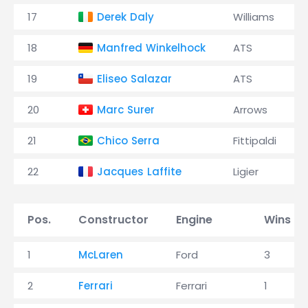
17
Derek Daly
Williams
18
Manfred Winkelhock
ATS
19
Eliseo Salazar
ATS
20
Marc Surer
Arrows
21
Chico Serra
Fittipaldi
22
Jacques Laffite
Ligier
Pos.
Constructor
Engine
Wins
1
McLaren
Ford
3
2
Ferrari
Ferrari
1