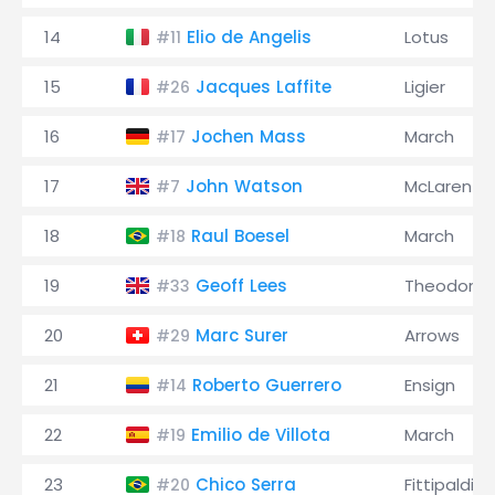
14
Elio de Angelis
Lotus
#11
15
Jacques Laffite
Ligier
#26
16
Jochen Mass
March
#17
17
John Watson
McLaren
#7
18
Raul Boesel
March
#18
19
Geoff Lees
Theodore
#33
20
Marc Surer
Arrows
#29
21
Roberto Guerrero
Ensign
#14
22
Emilio de Villota
March
#19
23
Chico Serra
Fittipaldi
#20