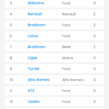
3
Williams
Ford
0
4
Renault
Renault
2
5
Brabham
Ford
2
6
Lotus
Ford
0
7
Brabham
BMW
2
8
Ligier
Matra
0
9
Tyrrell
Ford
0
10
Alfa Romeo
Alfa Romeo
0
11
ATS
Ford
0
12
Osella
Ford
0