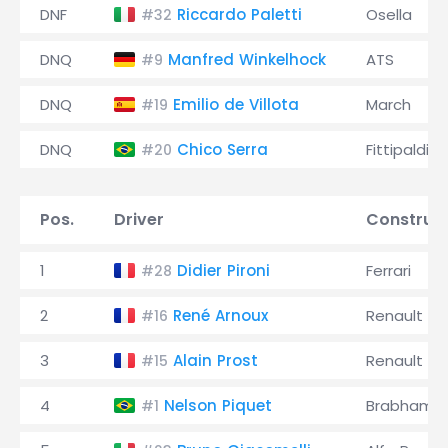
DNF
Riccardo Paletti
Osella
#32
DNQ
Manfred Winkelhock
ATS
#9
DNQ
Emilio de Villota
March
#19
DNQ
Chico Serra
Fittipaldi
#20
Pos.
Driver
Construc
1
Didier Pironi
Ferrari
#28
2
René Arnoux
Renault
#16
3
Alain Prost
Renault
#15
4
Nelson Piquet
Brabham
#1