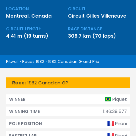
LOCATION
CIRCUIT
Montreal, Canada
Circuit Gilles Villeneuve
CIRCUIT LENGTH
RACE DISTANCE
4.41 m (19 turns)
308.7 km (70 laps)
Pitwall
›
Races 1982
›
1982 Canadian Grand Prix
Race:
1982 Canadian GP
Piquet
WINNER
1:46:39.577
WINNING TIME
Pironi
POLE POSITION
Pironi
FASTEST LAP