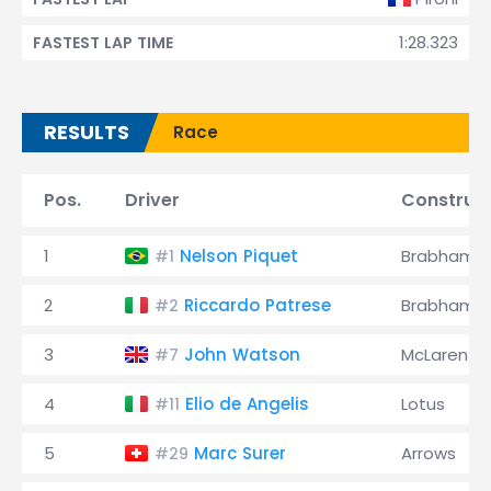
1:28.323
FASTEST LAP TIME
RESULTS
Race
Pos.
Driver
Construc
1
Nelson Piquet
Brabham
#1
2
Riccardo Patrese
Brabham
#2
3
John Watson
McLaren
#7
4
Elio de Angelis
Lotus
#11
5
Marc Surer
Arrows
#29