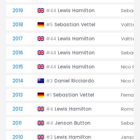
2019
Lewis Hamilton
Sebasti
#44
2018
Sebastian Vettel
Valtteri
#5
2017
Lewis Hamilton
Valtteri
#44
2016
Lewis Hamilton
Sebasti
#44
2015
Lewis Hamilton
Nico Ro
#44
2014
Daniel Ricciardo
Nico Ro
#3
2013
Sebastian Vettel
Fernand
#1
2012
Lewis Hamilton
Romain 
#4
2011
Jenson Button
Sebasti
#4
2010
Lewis Hamilton
Jenson 
#2