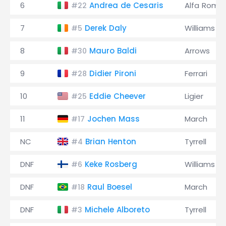
6
Andrea de Cesaris
Alfa Rome
#22
7
Derek Daly
Williams
#5
8
Mauro Baldi
Arrows
#30
9
Didier Pironi
Ferrari
#28
10
Eddie Cheever
Ligier
#25
11
Jochen Mass
March
#17
NC
Brian Henton
Tyrrell
#4
DNF
Keke Rosberg
Williams
#6
DNF
Raul Boesel
March
#18
DNF
Michele Alboreto
Tyrrell
#3