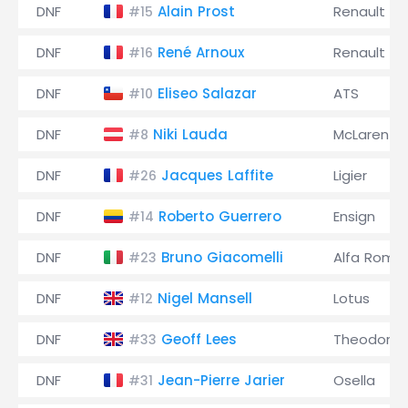
DNF
Alain Prost
Renault
#15
DNF
René Arnoux
Renault
#16
DNF
Eliseo Salazar
ATS
#10
DNF
Niki Lauda
McLaren
#8
DNF
Jacques Laffite
Ligier
#26
DNF
Roberto Guerrero
Ensign
#14
DNF
Bruno Giacomelli
Alfa Rome
#23
DNF
Nigel Mansell
Lotus
#12
DNF
Geoff Lees
Theodore
#33
DNF
Jean-Pierre Jarier
Osella
#31