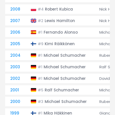
2008
Robert Kubica
Nick Hei
#4
2007
Lewis Hamilton
Nick Hei
#2
2006
Fernando Alonso
Michael
#1
2005
Kimi Räikkönen
Michael
#9
2004
Michael Schumacher
Rubens B
#1
2003
Michael Schumacher
Ralf Sc
#1
2002
Michael Schumacher
David C
#1
2001
Ralf Schumacher
Michael
#5
2000
Michael Schumacher
Rubens B
#3
1999
Mika Häkkinen
Giancarl
#1