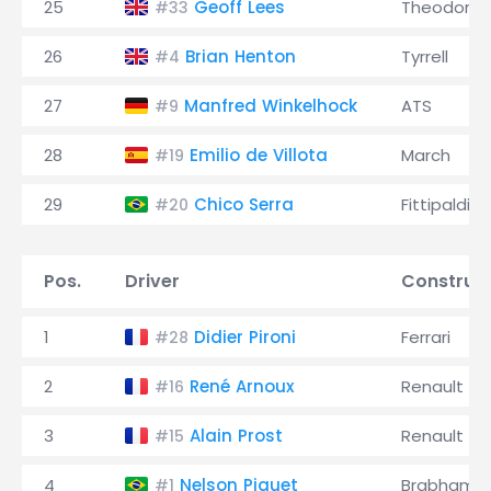
25
Geoff Lees
Theodore
#33
26
Brian Henton
Tyrrell
#4
27
Manfred Winkelhock
ATS
#9
28
Emilio de Villota
March
#19
29
Chico Serra
Fittipaldi
#20
Pos.
Driver
Construc
1
Didier Pironi
Ferrari
#28
2
René Arnoux
Renault
#16
3
Alain Prost
Renault
#15
4
Nelson Piquet
Brabham
#1