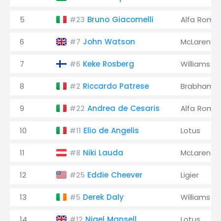
5
Bruno Giacomelli
Alfa Rome
#23
6
John Watson
McLaren
#7
7
Keke Rosberg
Williams
#6
8
Riccardo Patrese
Brabham
#2
9
Andrea de Cesaris
Alfa Rome
#22
10
Elio de Angelis
Lotus
#11
11
Niki Lauda
McLaren
#8
12
Eddie Cheever
Ligier
#25
13
Derek Daly
Williams
#5
14
Nigel Mansell
Lotus
#12