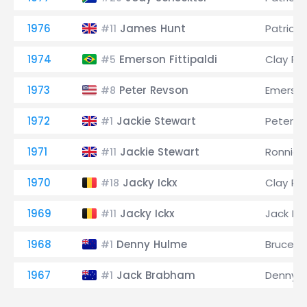
1976
James Hunt
Patrick 
#11
1974
Emerson Fittipaldi
Clay Re
#5
1973
Peter Revson
Emerson 
#8
1972
Jackie Stewart
Peter R
#1
1971
Jackie Stewart
Ronnie 
#11
1970
Jacky Ickx
Clay Re
#18
1969
Jacky Ickx
Jack B
#11
1968
Denny Hulme
Bruce M
#1
1967
Jack Brabham
Denny 
#1