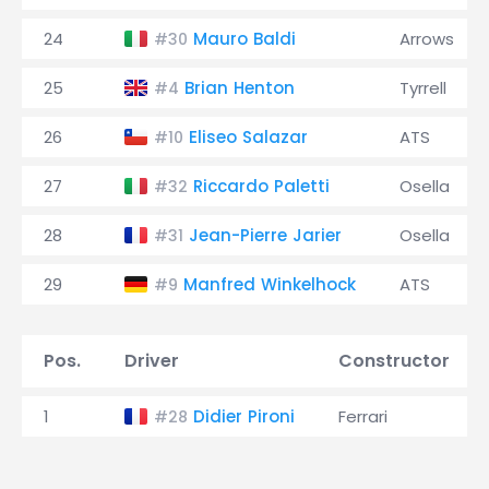
24
Mauro Baldi
Arrows
#30
25
Brian Henton
Tyrrell
#4
26
Eliseo Salazar
ATS
#10
27
Riccardo Paletti
Osella
#32
28
Jean-Pierre Jarier
Osella
#31
29
Manfred Winkelhock
ATS
#9
Pos.
Driver
Constructor
1
Didier Pironi
Ferrari
#28