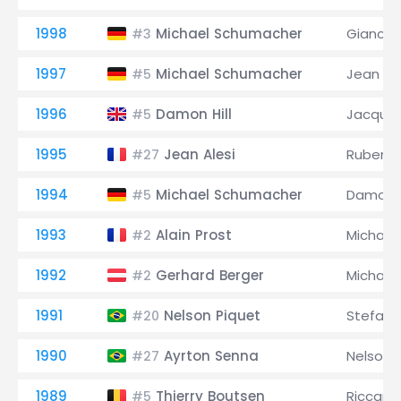
1998
Michael Schumacher
Giancarl
#3
1997
Michael Schumacher
Jean Ale
#5
1996
Damon Hill
Jacques
#5
1995
Jean Alesi
Rubens B
#27
1994
Michael Schumacher
Damon H
#5
1993
Alain Prost
Michael
#2
1992
Gerhard Berger
Michael
#2
1991
Nelson Piquet
Stefan
#20
1990
Ayrton Senna
Nelson 
#27
1989
Thierry Boutsen
Riccard
#5