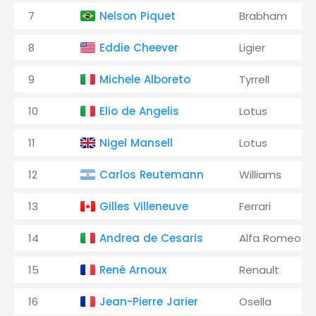
7
Nelson Piquet
Brabham
8
Eddie Cheever
Ligier
9
Michele Alboreto
Tyrrell
10
Elio de Angelis
Lotus
11
Nigel Mansell
Lotus
12
Carlos Reutemann
Williams
13
Gilles Villeneuve
Ferrari
14
Andrea de Cesaris
Alfa Romeo
15
René Arnoux
Renault
16
Jean-Pierre Jarier
Osella