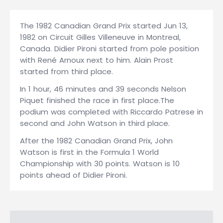
The 1982 Canadian Grand Prix started Jun 13,
1982 on Circuit Gilles Villeneuve in Montreal,
Canada. Didier Pironi started from pole position
with René Arnoux next to him. Alain Prost
started from third place.
In 1 hour, 46 minutes and 39 seconds Nelson
Piquet finished the race in first place.The
podium was completed with Riccardo Patrese in
second and John Watson in third place.
After the 1982 Canadian Grand Prix, John
Watson is first in the Formula 1 World
Championship with 30 points. Watson is 10
points ahead of Didier Pironi.