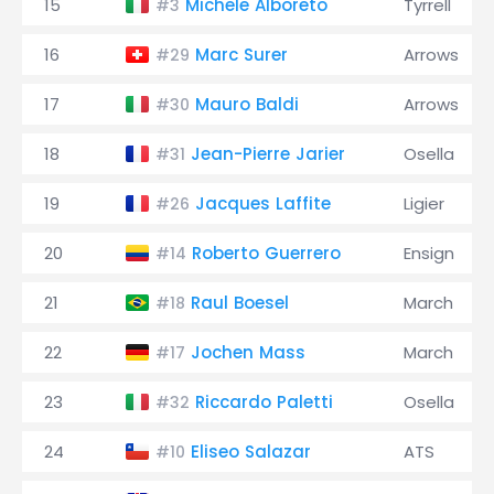
15
Michele Alboreto
Tyrrell
#3
16
Marc Surer
Arrows
#29
17
Mauro Baldi
Arrows
#30
18
Jean-Pierre Jarier
Osella
#31
19
Jacques Laffite
Ligier
#26
20
Roberto Guerrero
Ensign
#14
21
Raul Boesel
March
#18
22
Jochen Mass
March
#17
23
Riccardo Paletti
Osella
#32
24
Eliseo Salazar
ATS
#10