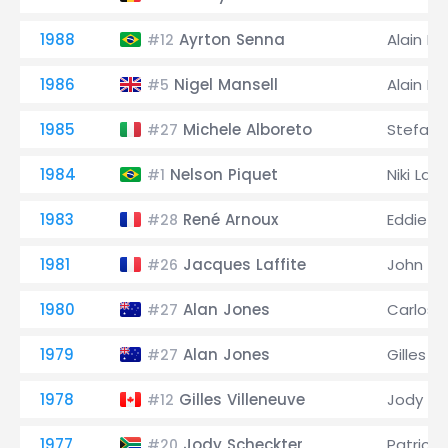
1988
Ayrton Senna
Alain Pr
#12
1986
Nigel Mansell
Alain Pr
#5
1985
Michele Alboreto
Stefan 
#27
1984
Nelson Piquet
Niki Lau
#1
1983
René Arnoux
Eddie C
#28
1981
Jacques Laffite
John W
#26
1980
Alan Jones
Carlos
#27
1979
Alan Jones
Gilles V
#27
1978
Gilles Villeneuve
Jody Sc
#12
1977
Jody Scheckter
Patrick 
#20