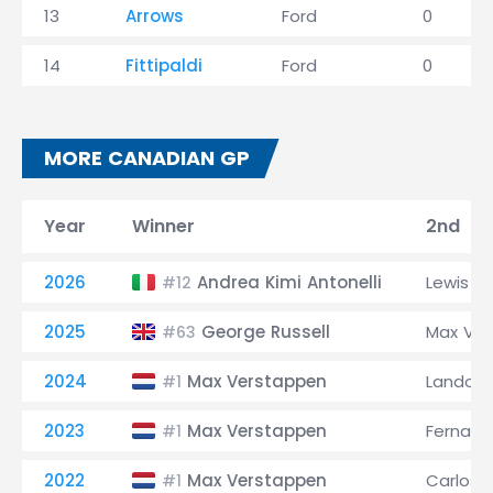
13
Arrows
Ford
0
14
Fittipaldi
Ford
0
MORE CANADIAN GP
Year
Winner
2nd
2026
Andrea Kimi Antonelli
Lewis H
#12
2025
George Russell
Max Ve
#63
2024
Max Verstappen
Lando No
#1
2023
Max Verstappen
Fernand
#1
2022
Max Verstappen
Carlos S
#1