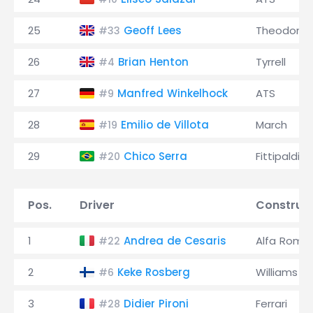
25
Geoff Lees
Theodore
#33
26
Brian Henton
Tyrrell
#4
27
Manfred Winkelhock
ATS
#9
28
Emilio de Villota
March
#19
29
Chico Serra
Fittipaldi
#20
Pos.
Driver
Construc
1
Andrea de Cesaris
Alfa Rome
#22
2
Keke Rosberg
Williams
#6
3
Didier Pironi
Ferrari
#28