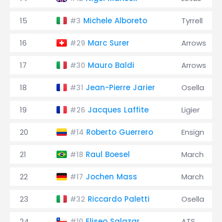
15
Michele Alboreto
Tyrrell
#3
16
Marc Surer
Arrows
#29
17
Mauro Baldi
Arrows
#30
18
Jean-Pierre Jarier
Osella
#31
19
Jacques Laffite
Ligier
#26
20
Roberto Guerrero
Ensign
#14
21
Raul Boesel
March
#18
22
Jochen Mass
March
#17
23
Riccardo Paletti
Osella
#32
24
Eliseo Salazar
ATS
#10