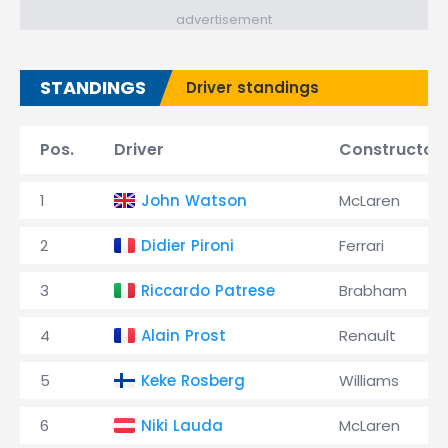
advertisement
STANDINGS
Driver standings
Pos.
Driver
Constructor
1
John Watson
McLaren
2
Didier Pironi
Ferrari
3
Riccardo Patrese
Brabham
4
Alain Prost
Renault
5
Keke Rosberg
Williams
6
Niki Lauda
McLaren