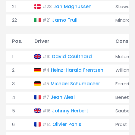
21
Jan Magnussen
Stewart
#23
22
Jarno Trulli
Minardi
#21
Pos.
Driver
Constru
1
David Coulthard
McLaren
#10
2
Heinz-Harald Frentzen
Williams
#4
3
Michael Schumacher
Ferrari
#5
4
Jean Alesi
Benetto
#7
5
Johnny Herbert
Sauber
#16
6
Olivier Panis
Prost
#14