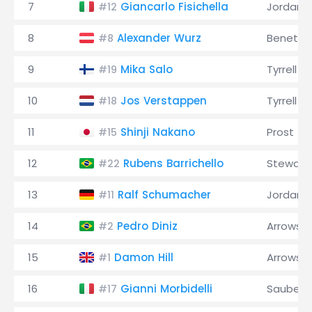
7
Giancarlo Fisichella
Jordan
#12
8
Alexander Wurz
Benetto
#8
9
Mika Salo
Tyrrell
#19
10
Jos Verstappen
Tyrrell
#18
11
Shinji Nakano
Prost
#15
12
Rubens Barrichello
Stewart
#22
13
Ralf Schumacher
Jordan
#11
14
Pedro Diniz
Arrows
#2
15
Damon Hill
Arrows
#1
16
Gianni Morbidelli
Sauber
#17