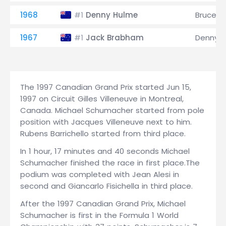
1968
Denny Hulme
Bruce M
#1
1967
Jack Brabham
Denny 
#1
The 1997 Canadian Grand Prix started Jun 15,
1997 on Circuit Gilles Villeneuve in Montreal,
Canada. Michael Schumacher started from pole
position with Jacques Villeneuve next to him.
Rubens Barrichello started from third place.
In 1 hour, 17 minutes and 40 seconds Michael
Schumacher finished the race in first place.The
podium was completed with Jean Alesi in
second and Giancarlo Fisichella in third place.
After the 1997 Canadian Grand Prix, Michael
Schumacher is first in the Formula 1 World