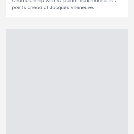
Championship with 37 points. Schumacher is 7
points ahead of Jacques Villeneuve.