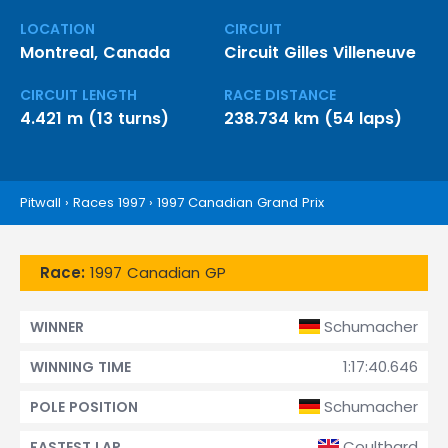
LOCATION
CIRCUIT
Montreal, Canada
Circuit Gilles Villeneuve
CIRCUIT LENGTH
RACE DISTANCE
4.421 m (13 turns)
238.734 km (54 laps)
Pitwall
›
Races 1997
›
1997 Canadian Grand Prix
Race:
1997 Canadian GP
Schumacher
WINNER
1:17:40.646
WINNING TIME
Schumacher
POLE POSITION
Coulthard
FASTEST LAP