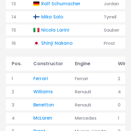
13
Ralf Schumacher
Jordan
14
Mika Salo
Tyrrell
15
Nicola Larini
Sauber
16
Shinji Nakano
Prost
Pos.
Constructor
Engine
Wins
1
Ferrari
Ferrari
2
2
Williams
Renault
4
3
Benetton
Renault
0
4
McLaren
Mercedes
1