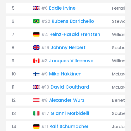
5
Eddie Irvine
Ferrari
#6
6
Rubens Barrichello
Stewart
#22
7
Heinz-Harald Frentzen
Williams
#4
8
Johnny Herbert
Sauber
#16
9
Jacques Villeneuve
Williams
#3
10
Mika Häkkinen
McLaren
#9
11
David Coulthard
McLaren
#10
12
Alexander Wurz
Benetto
#8
13
Gianni Morbidelli
Sauber
#17
14
Ralf Schumacher
Jordan
#11