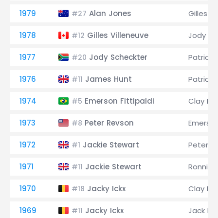
1979
Alan Jones
Gilles V
#27
1978
Gilles Villeneuve
Jody Sc
#12
1977
Jody Scheckter
Patrick 
#20
1976
James Hunt
Patrick 
#11
1974
Emerson Fittipaldi
Clay Re
#5
1973
Peter Revson
Emerson 
#8
1972
Jackie Stewart
Peter R
#1
1971
Jackie Stewart
Ronnie 
#11
1970
Jacky Ickx
Clay Re
#18
1969
Jacky Ickx
Jack B
#11