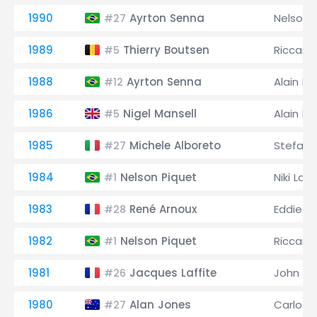
1990
Ayrton Senna
Nelson 
#27
1989
Thierry Boutsen
Riccard
#5
1988
Ayrton Senna
Alain Pr
#12
1986
Nigel Mansell
Alain Pr
#5
1985
Michele Alboreto
Stefan 
#27
1984
Nelson Piquet
Niki Lau
#1
1983
René Arnoux
Eddie C
#28
1982
Nelson Piquet
Riccard
#1
1981
Jacques Laffite
John W
#26
1980
Alan Jones
Carlos
#27