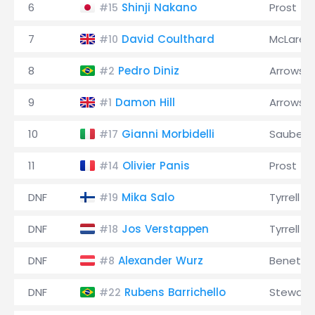
6
Shinji Nakano
Prost
#15
7
David Coulthard
McLaren
#10
8
Pedro Diniz
Arrows
#2
9
Damon Hill
Arrows
#1
10
Gianni Morbidelli
Sauber
#17
11
Olivier Panis
Prost
#14
DNF
Mika Salo
Tyrrell
#19
DNF
Jos Verstappen
Tyrrell
#18
DNF
Alexander Wurz
Benetto
#8
DNF
Rubens Barrichello
Stewart
#22