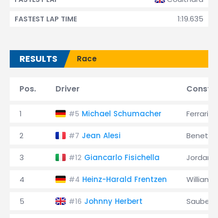
1:19.635
FASTEST LAP TIME
RESULTS
Race
Pos.
Driver
Constru
1
Michael Schumacher
Ferrari
#5
2
Jean Alesi
Benetto
#7
3
Giancarlo Fisichella
Jordan
#12
4
Heinz-Harald Frentzen
Williams
#4
5
Johnny Herbert
Sauber
#16