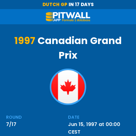
DUTCH GP
IN 17 DAYS
1997
Canadian Grand
Prix
ROUND
DATE
7/17
Jun 15, 1997 at 00:00
CEST