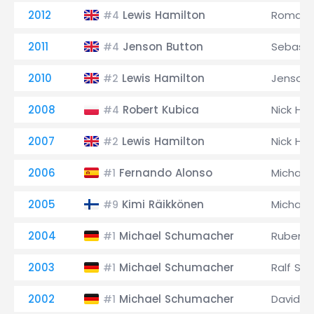
2012
Lewis Hamilton
Romain 
#4
2011
Jenson Button
Sebasti
#4
2010
Lewis Hamilton
Jenson 
#2
2008
Robert Kubica
Nick Hei
#4
2007
Lewis Hamilton
Nick Hei
#2
2006
Fernando Alonso
Michael
#1
2005
Kimi Räikkönen
Michael
#9
2004
Michael Schumacher
Rubens B
#1
2003
Michael Schumacher
Ralf Sc
#1
2002
Michael Schumacher
David C
#1