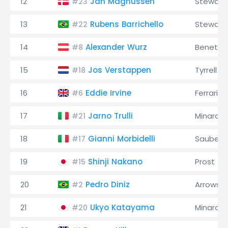
12
Jan Magnussen
Stewart
#23
13
Rubens Barrichello
Stewart
#22
14
Alexander Wurz
Benetto
#8
15
Jos Verstappen
Tyrrell
#18
16
Eddie Irvine
Ferrari
#6
17
Jarno Trulli
Minardi
#21
18
Gianni Morbidelli
Sauber
#17
19
Shinji Nakano
Prost
#15
20
Pedro Diniz
Arrows
#2
21
Ukyo Katayama
Minardi
#20