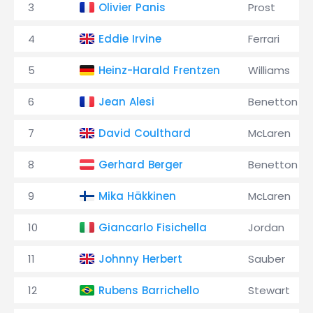
3
Olivier Panis
Prost
4
Eddie Irvine
Ferrari
5
Heinz-Harald Frentzen
Williams
6
Jean Alesi
Benetton
7
David Coulthard
McLaren
8
Gerhard Berger
Benetton
9
Mika Häkkinen
McLaren
10
Giancarlo Fisichella
Jordan
11
Johnny Herbert
Sauber
12
Rubens Barrichello
Stewart