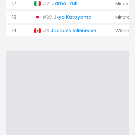
17
Jarno Trulli
Minardi
#21
18
Ukyo Katayama
Minardi
#20
19
Jacques Villeneuve
Williams
#3