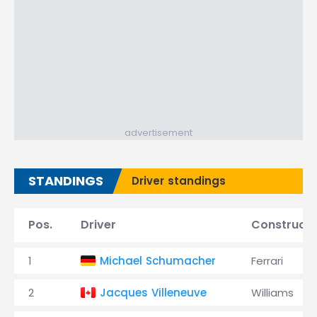
advertisement
STANDINGS
Driver standings
Pos.
Driver
Constructo
1
Michael Schumacher
Ferrari
2
Jacques Villeneuve
Williams