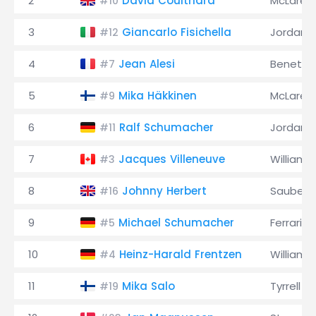
2
David Coulthard
McLaren
#10
3
Giancarlo Fisichella
Jordan
#12
4
Jean Alesi
Benetto
#7
5
Mika Häkkinen
McLaren
#9
6
Ralf Schumacher
Jordan
#11
7
Jacques Villeneuve
Williams
#3
8
Johnny Herbert
Sauber
#16
9
Michael Schumacher
Ferrari
#5
10
Heinz-Harald Frentzen
Williams
#4
11
Mika Salo
Tyrrell
#19