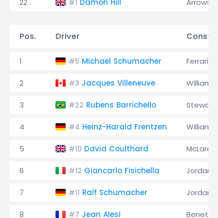
22
Damon Hill
Arrows
#1
Pos.
Driver
Constru
1
Michael Schumacher
Ferrari
#5
2
Jacques Villeneuve
Williams
#3
3
Rubens Barrichello
Stewart
#22
4
Heinz-Harald Frentzen
Williams
#4
5
David Coulthard
McLaren
#10
6
Giancarlo Fisichella
Jordan
#12
7
Ralf Schumacher
Jordan
#11
8
Jean Alesi
Benetto
#7