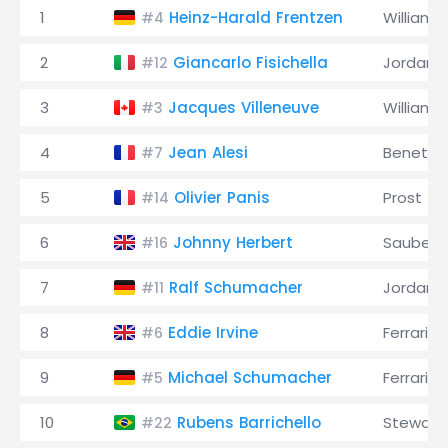
1
Heinz-Harald Frentzen
Williams
#4
2
Giancarlo Fisichella
Jordan
#12
3
Jacques Villeneuve
Williams
#3
4
Jean Alesi
Benetto
#7
5
Olivier Panis
Prost
#14
6
Johnny Herbert
Sauber
#16
7
Ralf Schumacher
Jordan
#11
8
Eddie Irvine
Ferrari
#6
9
Michael Schumacher
Ferrari
#5
10
Rubens Barrichello
Stewart
#22