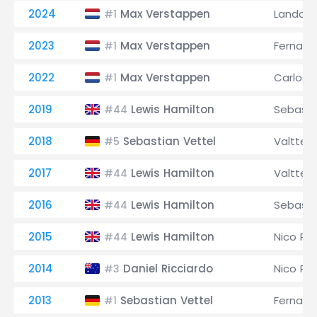
2024
Max Verstappen
Lando No
#1
2023
Max Verstappen
Fernand
#1
2022
Max Verstappen
Carlos S
#1
2019
Lewis Hamilton
Sebasti
#44
2018
Sebastian Vettel
Valtteri
#5
2017
Lewis Hamilton
Valtteri
#44
2016
Lewis Hamilton
Sebasti
#44
2015
Lewis Hamilton
Nico Ro
#44
2014
Daniel Ricciardo
Nico Ro
#3
2013
Sebastian Vettel
Fernand
#1