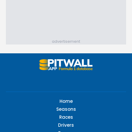
advertisement
Home
Seasons
Races
Drivers