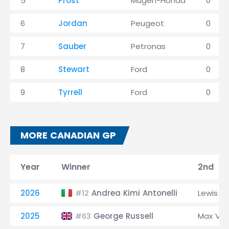
5
Prost
Mugen-Honda
0
6
Jordan
Peugeot
0
7
Sauber
Petronas
0
8
Stewart
Ford
0
9
Tyrrell
Ford
0
MORE CANADIAN GP
Year
Winner
2nd
2026
Andrea Kimi Antonelli
Lewis H
#12
2025
George Russell
Max Ve
#63