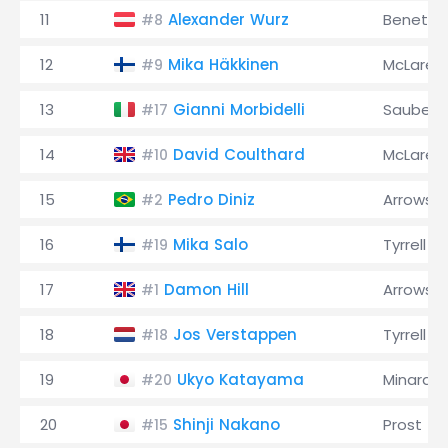
11
Alexander Wurz
Benetto
#8
12
Mika Häkkinen
McLaren
#9
13
Gianni Morbidelli
Sauber
#17
14
David Coulthard
McLaren
#10
15
Pedro Diniz
Arrows
#2
16
Mika Salo
Tyrrell
#19
17
Damon Hill
Arrows
#1
18
Jos Verstappen
Tyrrell
#18
19
Ukyo Katayama
Minardi
#20
20
Shinji Nakano
Prost
#15