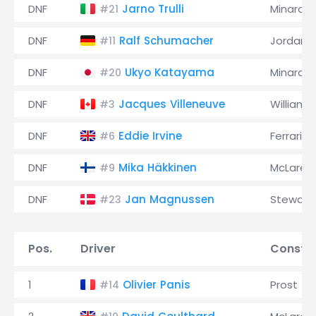
DNF
Jarno Trulli
Minardi
#21
DNF
Ralf Schumacher
Jordan
#11
DNF
Ukyo Katayama
Minardi
#20
DNF
Jacques Villeneuve
Williams
#3
DNF
Eddie Irvine
Ferrari
#6
DNF
Mika Häkkinen
McLaren
#9
DNF
Jan Magnussen
Stewart
#23
Pos.
Driver
Constru
1
Olivier Panis
Prost
#14