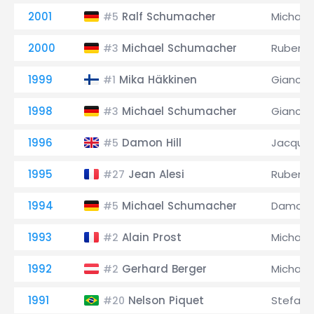
2001
Ralf Schumacher
Michael
#5
2000
Michael Schumacher
Rubens B
#3
1999
Mika Häkkinen
Giancarl
#1
1998
Michael Schumacher
Giancarl
#3
1996
Damon Hill
Jacques
#5
1995
Jean Alesi
Rubens B
#27
1994
Michael Schumacher
Damon H
#5
1993
Alain Prost
Michael
#2
1992
Gerhard Berger
Michael
#2
1991
Nelson Piquet
Stefan
#20