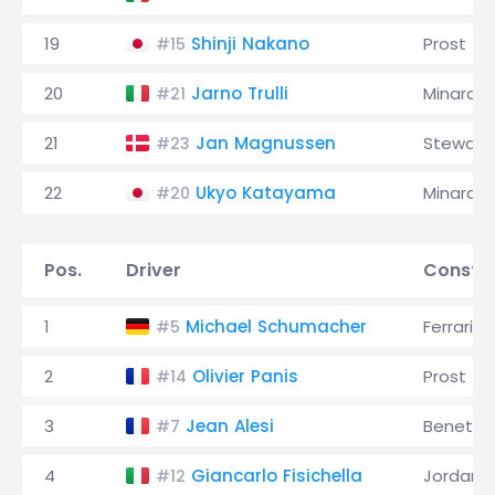
19
Shinji Nakano
Prost
#15
20
Jarno Trulli
Minardi
#21
21
Jan Magnussen
Stewart
#23
22
Ukyo Katayama
Minardi
#20
Pos.
Driver
Constru
1
Michael Schumacher
Ferrari
#5
2
Olivier Panis
Prost
#14
3
Jean Alesi
Benetto
#7
4
Giancarlo Fisichella
Jordan
#12