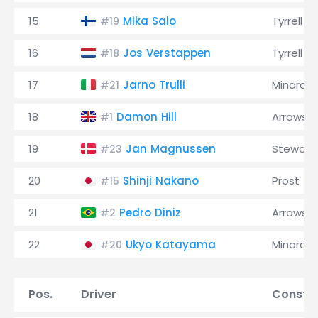
15
Mika Salo
Tyrrell
#19
16
Jos Verstappen
Tyrrell
#18
17
Jarno Trulli
Minardi
#21
18
Damon Hill
Arrows
#1
19
Jan Magnussen
Stewart
#23
20
Shinji Nakano
Prost
#15
21
Pedro Diniz
Arrows
#2
22
Ukyo Katayama
Minardi
#20
Pos.
Driver
Constru