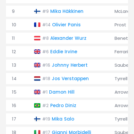
9
Mika Häkkinen
McLaren
#9
10
Olivier Panis
Prost
#14
11
Alexander Wurz
Benetto
#8
12
Eddie Irvine
Ferrari
#6
13
Johnny Herbert
Sauber
#16
14
Jos Verstappen
Tyrrell
#18
15
Damon Hill
Arrows
#1
16
Pedro Diniz
Arrows
#2
17
Mika Salo
Tyrrell
#19
18
Gianni Morbidelli
Sauber
#17