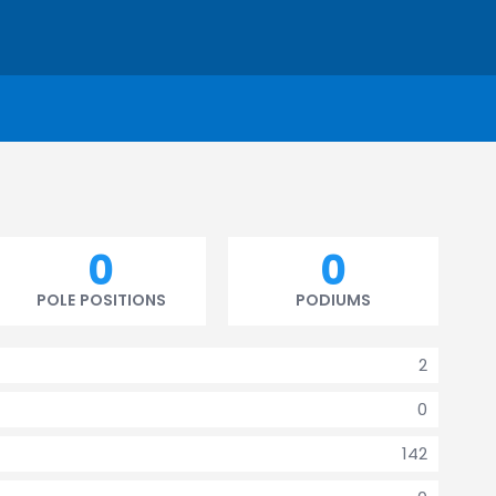
0
0
POLE POSITIONS
PODIUMS
2
0
142