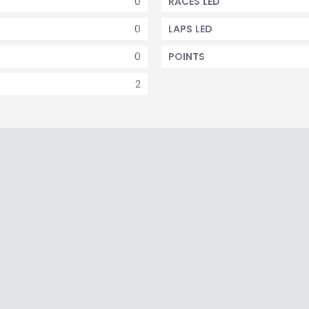
0
RACES LED
0
LAPS LED
0
POINTS
2