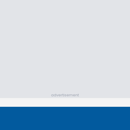
advertisement