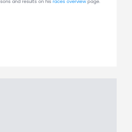
asons and results on his
races overview
page.