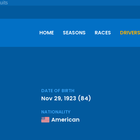
HOME
SEASONS
RACES
DRIVER
DATE OF BIRTH
Nov 29, 1923 (84)
NATIONALITY
American