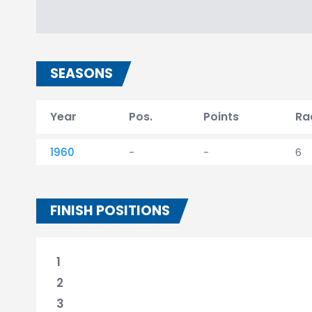
SEASONS
Year
Pos.
Points
Ra
1960
-
-
6
FINISH POSITIONS
1
2
3