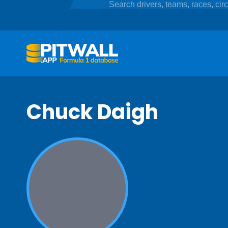
Chuck Daigh