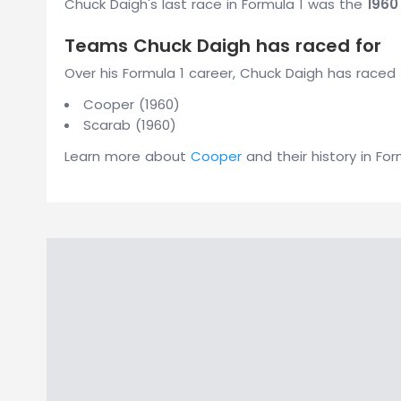
Chuck Daigh's last race in Formula 1 was the
1960
Teams Chuck Daigh has raced for
Over his Formula 1 career, Chuck Daigh has raced 
Cooper (1960)
Scarab (1960)
Learn more about
Cooper
and their history in For