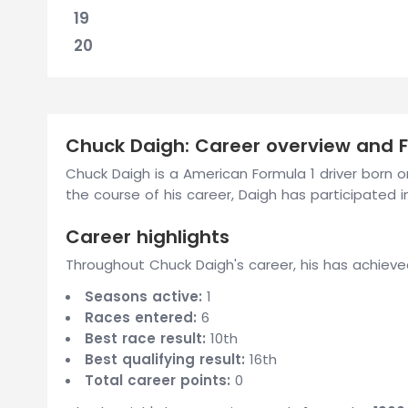
19
20
Chuck Daigh: Career overview and Fo
Chuck Daigh is a American Formula 1 driver born 
the course of his career, Daigh has participated in
Career highlights
Throughout Chuck Daigh's career, his has achieve
Seasons active:
1
Races entered:
6
Best race result:
10th
Best qualifying result:
16th
Total career points:
0