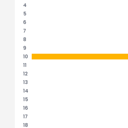
4
5
6
7
8
9
10
11
12
13
14
15
16
17
18