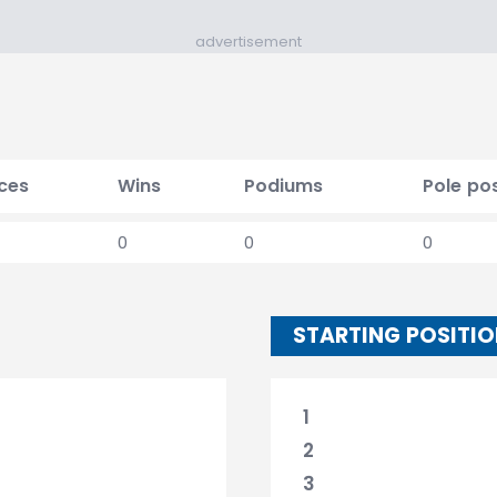
advertisement
ces
Wins
Podiums
Pole pos
0
0
0
STARTING POSITI
1
2
3