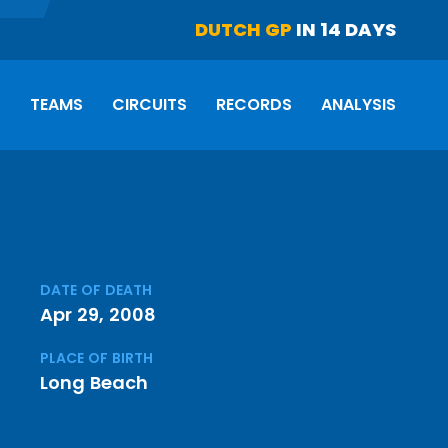
DUTCH GP
IN 14 DAYS
S
TEAMS
CIRCUITS
RECORDS
ANALYSIS
DATE OF DEATH
Apr 29, 2008
PLACE OF BIRTH
Long Beach