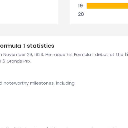
19
20
rmula 1 statistics
on November 29, 1923. He made his Formula 1 debut at the
1
 6 Grands Prix.
d noteworthy milestones, including: