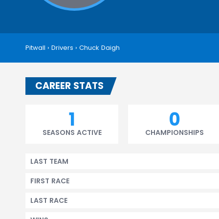
Pitwall
›
Drivers
›
Chuck Daigh
CAREER STATS
1
0
SEASONS ACTIVE
CHAMPIONSHIPS
LAST TEAM
FIRST RACE
LAST RACE