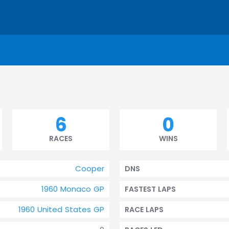
6
0
RACES
WINS
Cooper
DNS
1960 Monaco GP
FASTEST LAPS
1960 United States GP
RACE LAPS