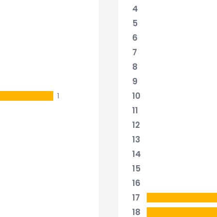
4
5
6
7
8
9
10
1
11
12
13
14
15
16
17
18