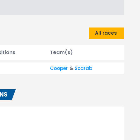
All races
itions
Team(s)
Cooper
&
Scarab
ONS