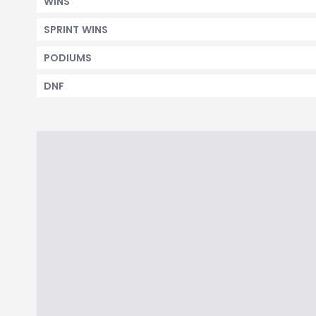
WINS
SPRINT WINS
PODIUMS
DNF