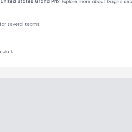
 United States Grand Prix
. Explore more about Daigh's se
for several teams:
mula 1.