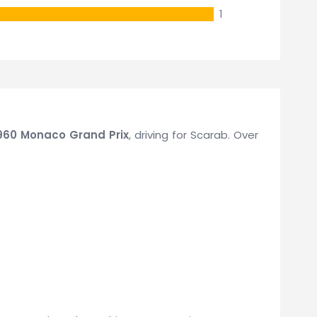
1
960 Monaco Grand Prix
, driving for Scarab. Over