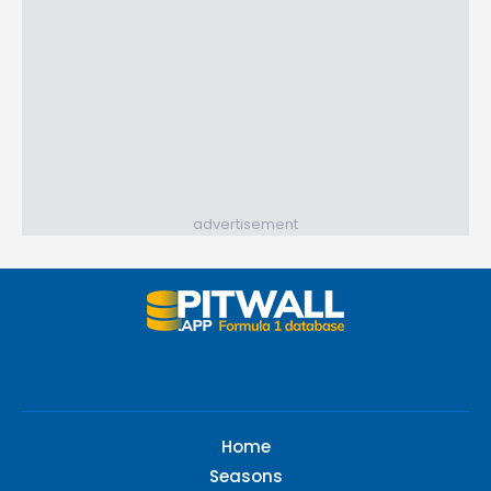
advertisement
Home
Seasons