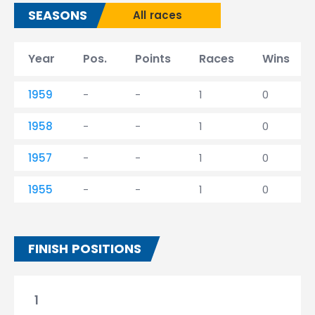
SEASONS
All races
Year
Pos.
Points
Races
Wins
1959
-
-
1
0
1958
-
-
1
0
1957
-
-
1
0
1955
-
-
1
0
FINISH POSITIONS
1