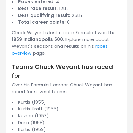
Races entered:
4
Best race result:
12th
Best qualifying result:
25th
Total career points:
0
Chuck Weyant's last race in Formula 1 was the
1959 Indianapolis 500
. Explore more about
Weyant's seasons and results on his
races
overview
page.
Teams Chuck Weyant has raced
for
Over his Formula 1 career, Chuck Weyant has
raced for several teams:
Kurtis (1955)
Kurtis Kraft (1955)
Kuzma (1957)
Dunn (1958)
Kurtis (1959)