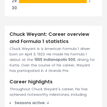
29
2
30
Chuck Weyant: Career overview
and Formula 1 statistics
Chuck Weyant is a American Formula 1 driver
born on April 3, 1923. He made his Formula 1
debut at the
1955 Indianapolis 500
, driving for
Kurtis. Over the course of his career, Weyant
has participated in 4 Grands Prix.
Career highlights
Throughout Chuck Weyant's career, his has
achieved noteworthy milestones, including:
Seasons active:
4