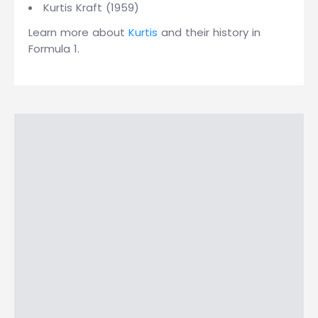
Kurtis Kraft (1959)
Learn more about
Kurtis
and their history in
Formula 1.