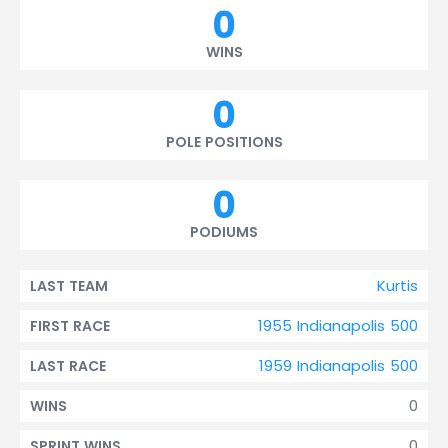
0
WINS
0
POLE POSITIONS
0
PODIUMS
Kurtis
LAST TEAM
1955 Indianapolis 500
FIRST RACE
1959 Indianapolis 500
LAST RACE
0
WINS
0
SPRINT WINS