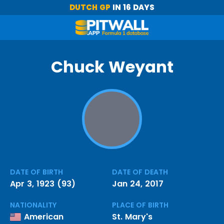
DUTCH GP
IN 16 DAYS
Chuck Weyant
DATE OF BIRTH
DATE OF DEATH
Apr 3, 1923 (93)
Jan 24, 2017
NATIONALITY
PLACE OF BIRTH
American
St. Mary's