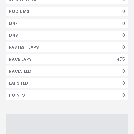
0
PODIUMS
0
DNF
0
DNS
0
FASTEST LAPS
475
RACE LAPS
0
RACES LED
0
LAPS LED
0
POINTS