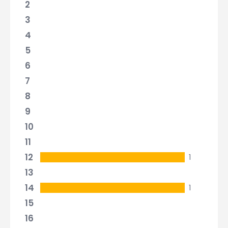
2
3
4
5
6
7
8
9
10
11
12
1
13
14
1
15
16