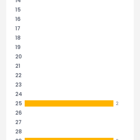
14
15
16
17
18
19
20
21
22
23
24
25
2
26
27
28