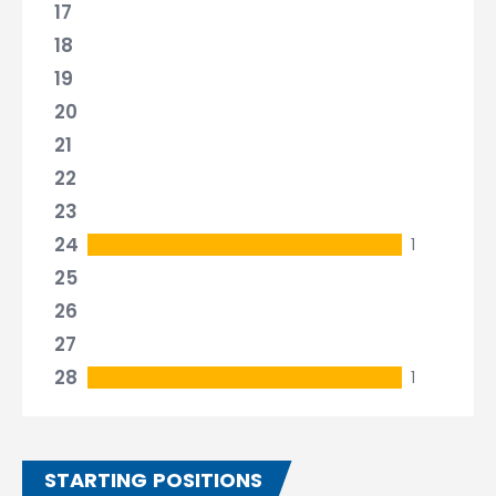
17
18
19
20
21
22
23
24
1
25
26
27
28
1
STARTING POSITIONS