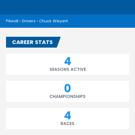
Pitwall
›
Drivers
›
Chuck Weyant
CAREER STATS
4
SEASONS ACTIVE
0
CHAMPIONSHIPS
4
RACES