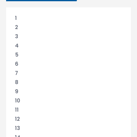
1
2
3
4
5
6
7
8
9
10
11
12
13