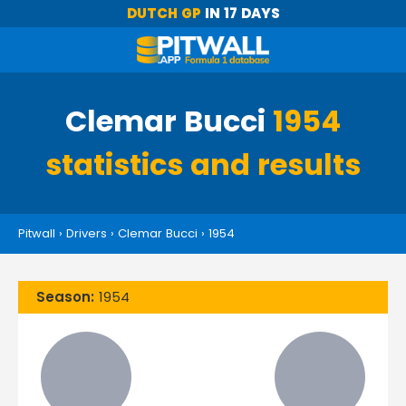
DUTCH GP
IN 17 DAYS
Clemar Bucci
1954
statistics and results
Pitwall
›
Drivers
›
Clemar Bucci
›
1954
Season:
1954