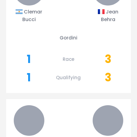
Clemar
Jean
Bucci
Behra
Gordini
1
3
Race
1
3
Qualifying