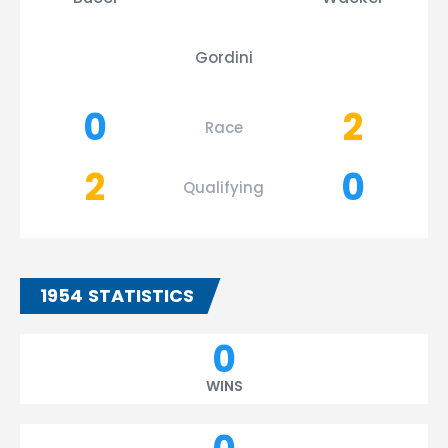
Gordini
0
2
Race
2
0
Qualifying
1954 STATISTICS
0
WINS