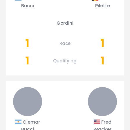
Bucci
Pilette
Gordini
1
1
Race
1
1
Qualifying
Clemar
Fred
Bucci
Wacker