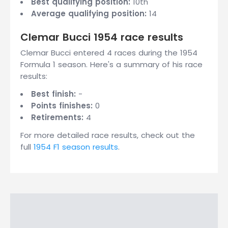
Best qualifying position:
10th
Average qualifying position:
14
Clemar Bucci 1954 race results
Clemar Bucci entered 4 races during the 1954
Formula 1 season. Here's a summary of his race
results:
Best finish:
-
Points finishes:
0
Retirements:
4
For more detailed race results, check out the
full
1954 F1 season results
.