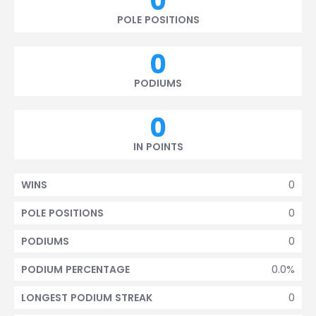
0
POLE POSITIONS
0
PODIUMS
0
IN POINTS
0
WINS
0
POLE POSITIONS
0
PODIUMS
0.0%
PODIUM PERCENTAGE
0
LONGEST PODIUM STREAK