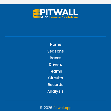
Home
Seasons
Races
Drivers
Teams
Circuits
Records
Analysis
© 2026
Pitwall.app