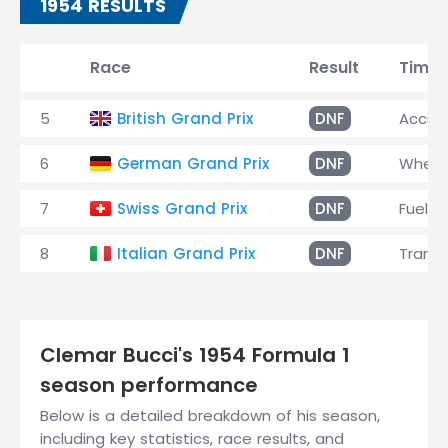
1954 RESULTS
Race
Result
Time
5
British Grand Prix
DNF
Accid
6
German Grand Prix
DNF
Wheel
7
Swiss Grand Prix
DNF
Fuel 
8
Italian Grand Prix
DNF
Transm
Clemar Bucci's 1954 Formula 1
season performance
Below is a detailed breakdown of his season,
including key statistics, race results, and