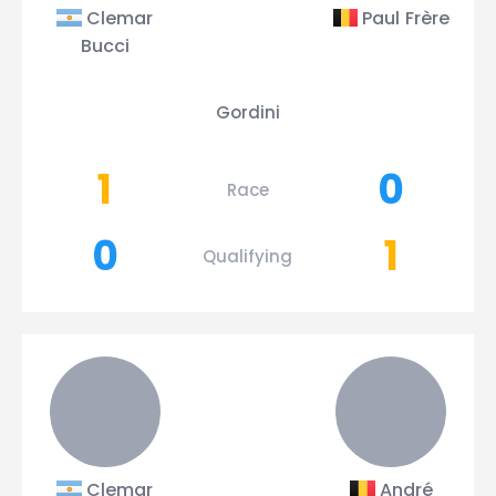
Clemar
Paul Frère
Bucci
Gordini
1
0
Race
0
1
Qualifying
Clemar
André