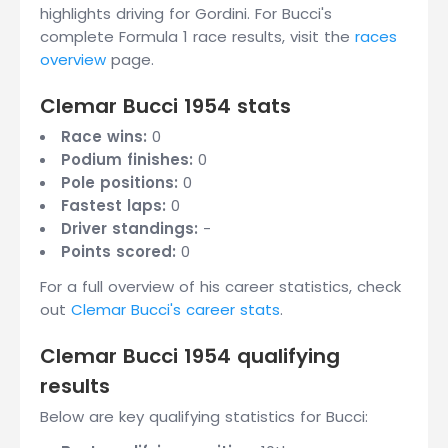
highlights driving for Gordini. For Bucci's
complete Formula 1 race results, visit the
races
overview
page.
Clemar Bucci 1954 stats
Race wins:
0
Podium finishes:
0
Pole positions:
0
Fastest laps:
0
Driver standings:
-
Points scored:
0
For a full overview of his career statistics, check
out
Clemar Bucci's career stats
.
Clemar Bucci 1954 qualifying
results
Below are key qualifying statistics for Bucci: