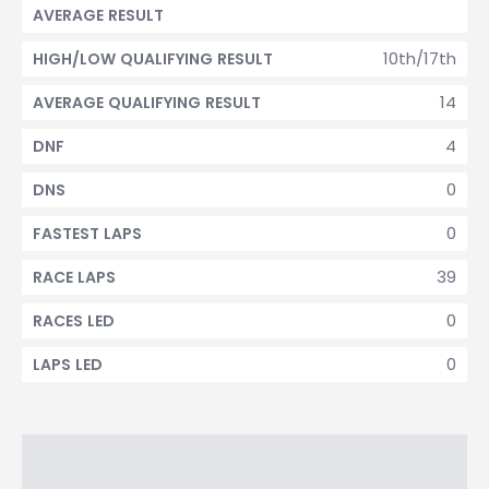
AVERAGE RESULT
10th/17th
HIGH/LOW QUALIFYING RESULT
14
AVERAGE QUALIFYING RESULT
4
DNF
0
DNS
0
FASTEST LAPS
39
RACE LAPS
0
RACES LED
0
LAPS LED