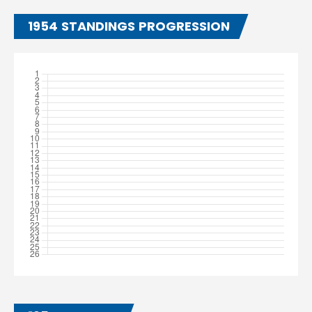
1954 STANDINGS PROGRESSION