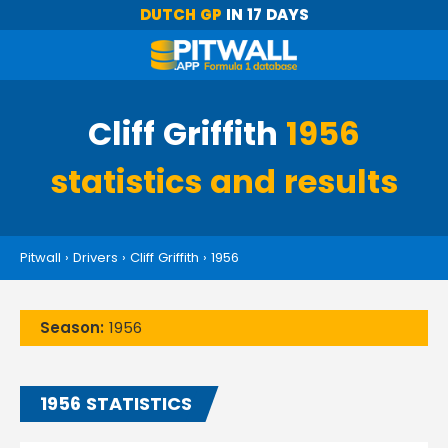
DUTCH GP
IN 17 DAYS
Cliff Griffith
1956
statistics and results
Pitwall
›
Drivers
›
Cliff Griffith
›
1956
Season:
1956
1956 STATISTICS