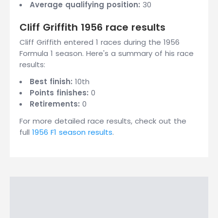
Average qualifying position:
30
Cliff Griffith 1956 race results
Cliff Griffith entered 1 races during the 1956
Formula 1 season. Here's a summary of his race
results:
Best finish:
10th
Points finishes:
0
Retirements:
0
For more detailed race results, check out the
full
1956 F1 season results
.