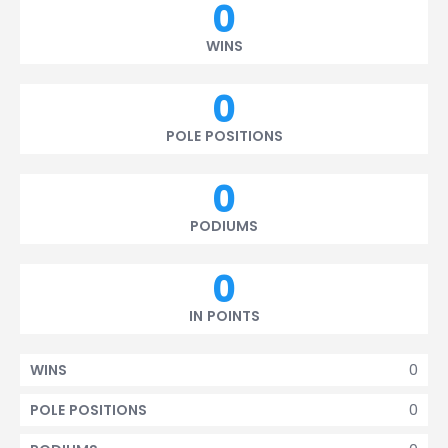
0
WINS
0
POLE POSITIONS
0
PODIUMS
0
IN POINTS
0
WINS
0
POLE POSITIONS