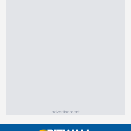
advertisement