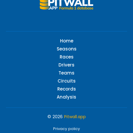
Home
Seasons
Races
Drivers
Teams
Circuits
Records
Analysis
© 2026
Pitwall.app
Privacy policy