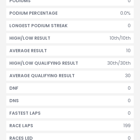
0
PODIUMS
0.0%
PODIUM PERCENTAGE
0
LONGEST PODIUM STREAK
10th/10th
HIGH/LOW RESULT
10
AVERAGE RESULT
30th/30th
HIGH/LOW QUALIFYING RESULT
30
AVERAGE QUALIFYING RESULT
0
DNF
0
DNS
0
FASTEST LAPS
199
RACE LAPS
0
RACES LED