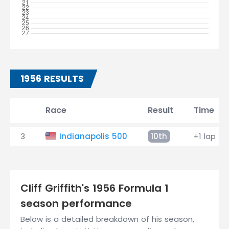
1956 RESULTS
Race
Result
Time
3
Indianapolis 500
10th
+1 lap
Cliff Griffith's 1956 Formula 1
season performance
Below is a detailed breakdown of his season,