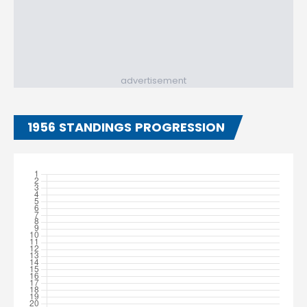
advertisement
1956 STANDINGS PROGRESSION