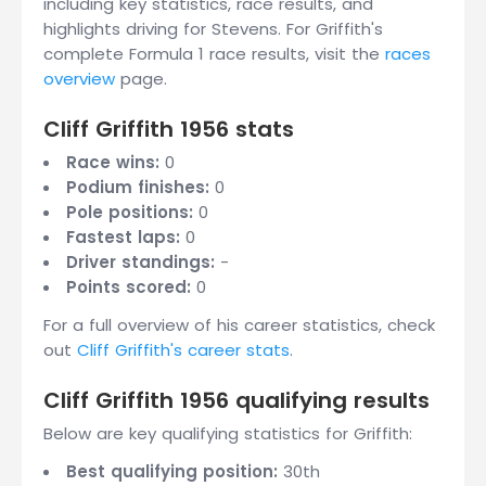
including key statistics, race results, and
highlights driving for Stevens. For Griffith's
complete Formula 1 race results, visit the
races
overview
page.
Cliff Griffith 1956 stats
Race wins:
0
Podium finishes:
0
Pole positions:
0
Fastest laps:
0
Driver standings:
-
Points scored:
0
For a full overview of his career statistics, check
out
Cliff Griffith's career stats
.
Cliff Griffith 1956 qualifying results
Below are key qualifying statistics for Griffith:
Best qualifying position:
30th