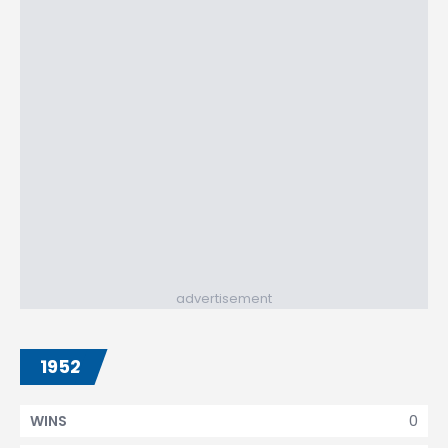
advertisement
1952
0
WINS