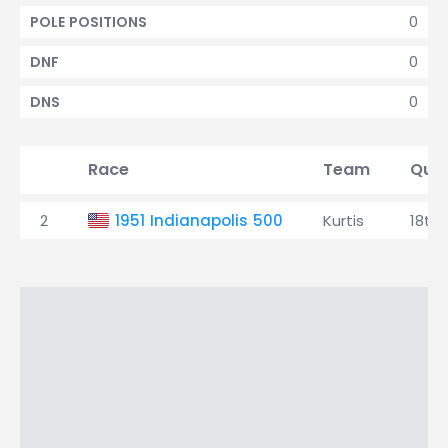
0
POLE POSITIONS
0
DNF
0
DNS
Race
Team
Qual
2
1951 Indianapolis 500
Kurtis
18th