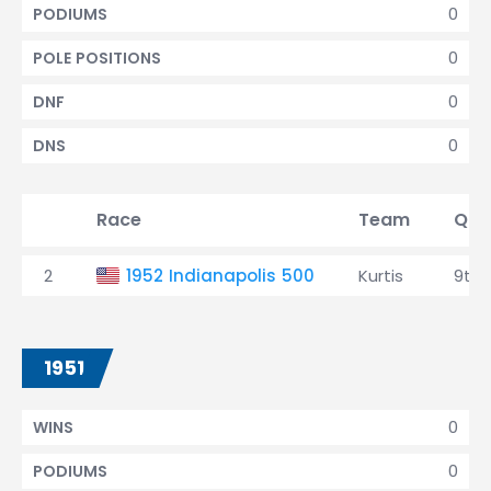
0
PODIUMS
0
POLE POSITIONS
0
DNF
0
DNS
Race
Team
Qual
2
1952 Indianapolis 500
Kurtis
9th
1951
0
WINS
0
PODIUMS