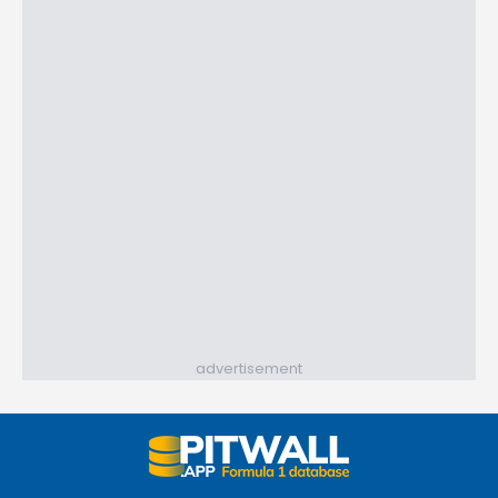
advertisement