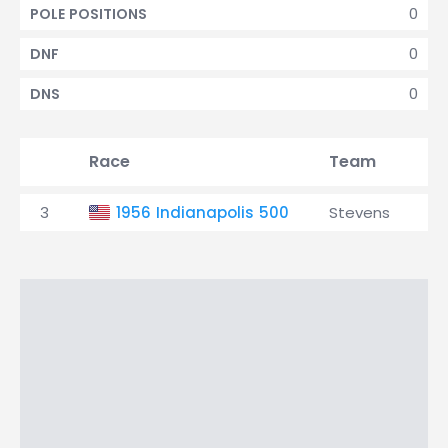
0
POLE POSITIONS
0
DNF
0
DNS
Race
Team
Qu
3
1956 Indianapolis 500
Stevens
30