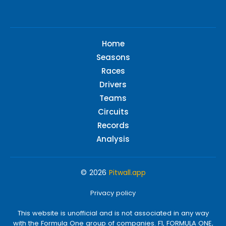
Home
Seasons
Races
Drivers
Teams
Circuits
Records
Analysis
© 2026
Pitwall.app
Privacy policy
This website is unofficial and is not associated in any way
with the Formula One group of companies. F1, FORMULA ONE,