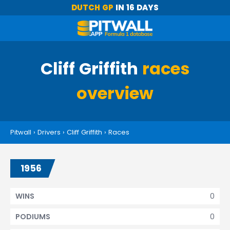
DUTCH GP
IN 16 DAYS
Cliff Griffith
races
overview
Pitwall
›
Drivers
›
Cliff Griffith
›
Races
1956
0
WINS
0
PODIUMS