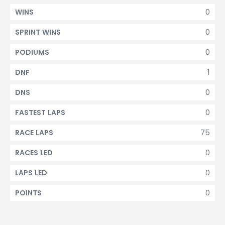
0
WINS
0
SPRINT WINS
0
PODIUMS
1
DNF
0
DNS
0
FASTEST LAPS
75
RACE LAPS
0
RACES LED
0
LAPS LED
0
POINTS