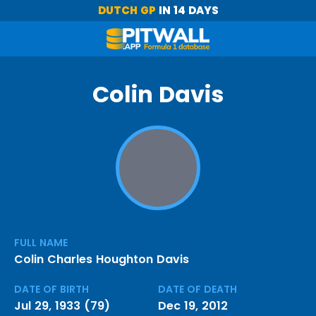
DUTCH GP
IN 14 DAYS
Colin Davis
FULL NAME
Colin Charles Houghton Davis
DATE OF BIRTH
DATE OF DEATH
Jul 29, 1933 (79)
Dec 19, 2012