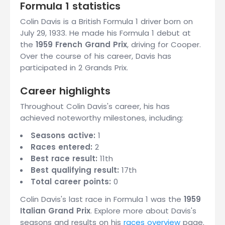
Formula 1 statistics
Colin Davis is a British Formula 1 driver born on
July 29, 1933. He made his Formula 1 debut at
the
1959 French Grand Prix
, driving for Cooper.
Over the course of his career, Davis has
participated in 2 Grands Prix.
Career highlights
Throughout Colin Davis's career, his has
achieved noteworthy milestones, including:
Seasons active:
1
Races entered:
2
Best race result:
11th
Best qualifying result:
17th
Total career points:
0
Colin Davis's last race in Formula 1 was the
1959
Italian Grand Prix
. Explore more about Davis's
seasons and results on his
races overview
page.