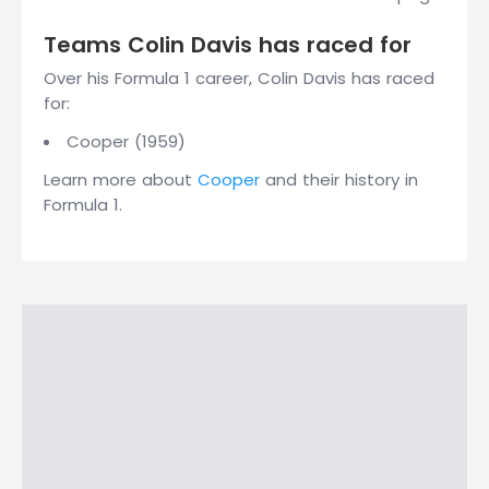
Teams Colin Davis has raced for
Over his Formula 1 career, Colin Davis has raced
for:
Cooper (1959)
Learn more about
Cooper
and their history in
Formula 1.