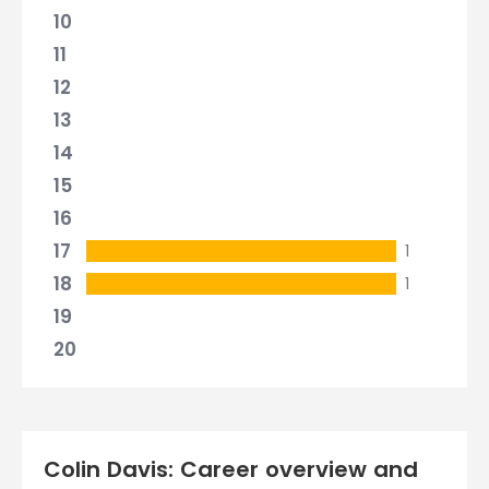
10
11
12
13
14
15
16
17
1
18
1
19
20
Colin Davis: Career overview and