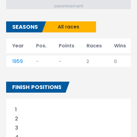
advertisement
SEASONS
All races
Year
Pos.
Points
Races
Wins
1959
-
-
2
0
FINISH POSITIONS
1
2
3