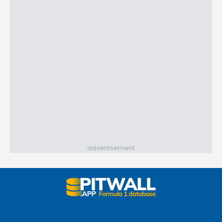
advertisement