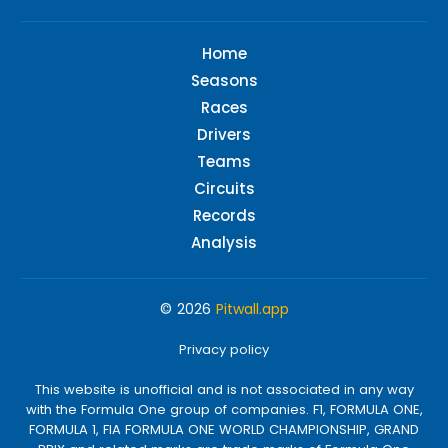
Home
Seasons
Races
Drivers
Teams
Circuits
Records
Analysis
© 2026
Pitwall.app
Privacy policy
This website is unofficial and is not associated in any way
with the Formula One group of companies. F1, FORMULA ONE,
FORMULA 1, FIA FORMULA ONE WORLD CHAMPIONSHIP, GRAND