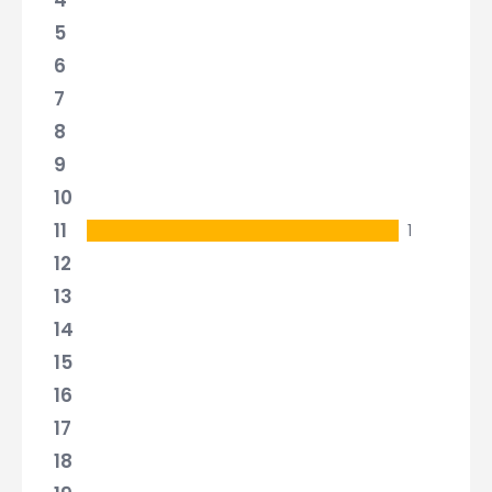
4
5
6
7
8
9
10
11
1
12
13
14
15
16
17
18