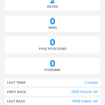
2
RACES
0
WINS
0
POLE POSITIONS
0
PODIUMS
Cooper
LAST TEAM
1959 French GP
FIRST RACE
1959 Italian GP
LAST RACE