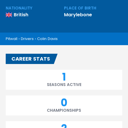
NATIONALITY
PLACE OF BIRTH
British
Marylebone
Pitwall
›
Drivers
›
Colin Davis
CAREER STATS
1
SEASONS ACTIVE
0
CHAMPIONSHIPS