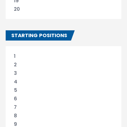
19
20
STARTING POSITIONS
1
2
3
4
5
6
7
8
9