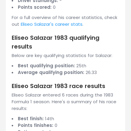
Driver standings:
-
Points scored:
0
For a full overview of his career statistics, check
out
Eliseo Salazar's career stats
.
Eliseo Salazar 1983 qualifying
results
Below are key qualifying statistics for Salazar:
Best qualifying position:
25th
Average qualifying position:
26.33
Eliseo Salazar 1983 race results
Eliseo Salazar entered 6 races during the 1983
Formula 1 season. Here's a summary of his race
results:
Best finish:
14th
Points finishes:
0