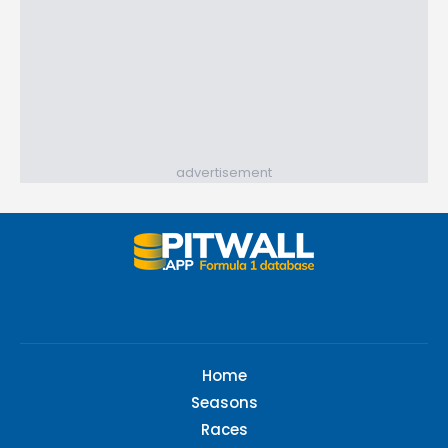
advertisement
Home
Seasons
Races