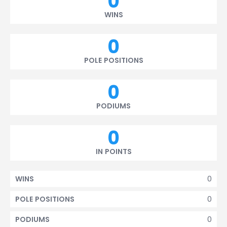
0
WINS
0
POLE POSITIONS
0
PODIUMS
0
IN POINTS
0
WINS
0
POLE POSITIONS
0
PODIUMS