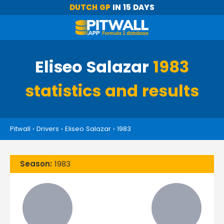
DUTCH GP
IN 15 DAYS
Eliseo Salazar
1983
statistics and results
Pitwall
›
Drivers
›
Eliseo Salazar
›
1983
Season:
1983