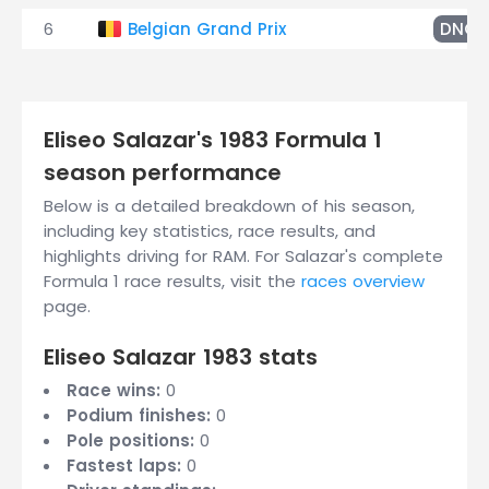
6
Belgian Grand Prix
DNQ
Eliseo Salazar's 1983 Formula 1
season performance
Below is a detailed breakdown of his season,
including key statistics, race results, and
highlights driving for RAM. For Salazar's complete
Formula 1 race results, visit the
races overview
page.
Eliseo Salazar 1983 stats
Race wins:
0
Podium finishes:
0
Pole positions:
0
Fastest laps:
0