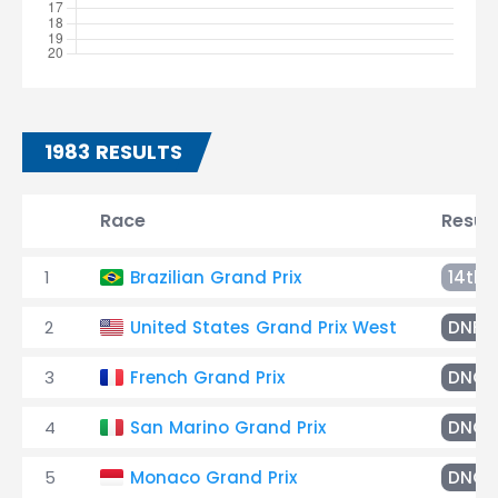
1983 RESULTS
Race
Result
1
Brazilian Grand Prix
14th
2
United States Grand Prix West
DNF
3
French Grand Prix
DNQ
4
San Marino Grand Prix
DNQ
5
Monaco Grand Prix
DNQ