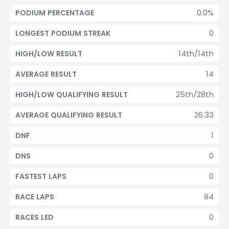
0.0%
PODIUM PERCENTAGE
0
LONGEST PODIUM STREAK
14th/14th
HIGH/LOW RESULT
14
AVERAGE RESULT
25th/28th
HIGH/LOW QUALIFYING RESULT
26.33
AVERAGE QUALIFYING RESULT
1
DNF
0
DNS
0
FASTEST LAPS
84
RACE LAPS
0
RACES LED