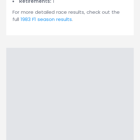
Retirements:
1
For more detailed race results, check out the
full
1983 F1 season results
.