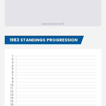
advertisement
1983 STANDINGS PROGRESSION