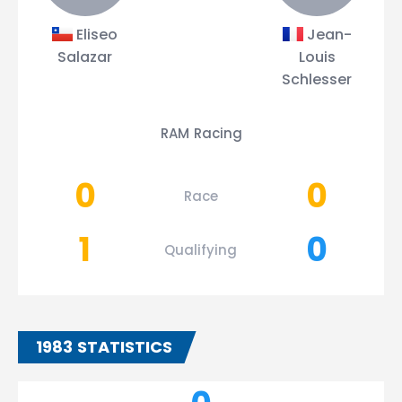
Eliseo
Jean-
Salazar
Louis
Schlesser
RAM Racing
0
0
Race
1
0
Qualifying
1983 STATISTICS