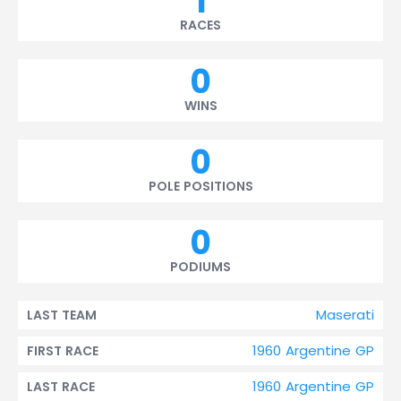
1
RACES
0
WINS
0
POLE POSITIONS
0
PODIUMS
Maserati
LAST TEAM
1960 Argentine GP
FIRST RACE
1960 Argentine GP
LAST RACE