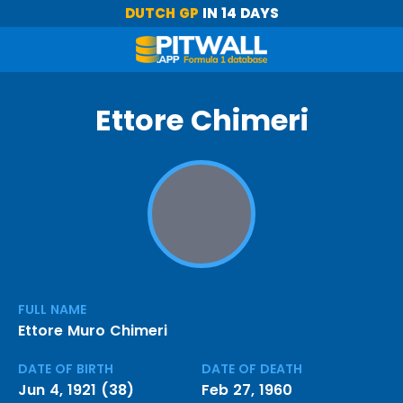
DUTCH GP
IN 14 DAYS
Ettore Chimeri
FULL NAME
Ettore Muro Chimeri
DATE OF BIRTH
DATE OF DEATH
Jun 4, 1921 (38)
Feb 27, 1960