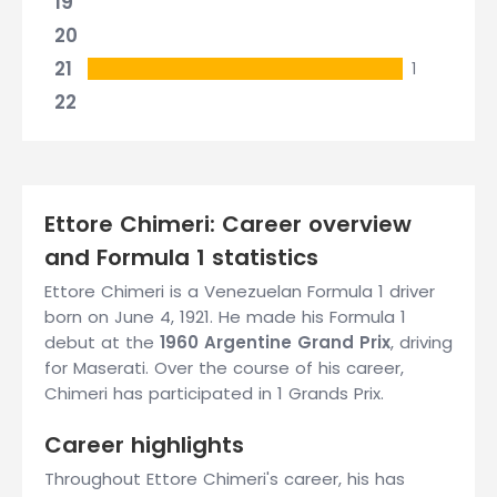
19
20
21
1
22
Ettore Chimeri: Career overview
and Formula 1 statistics
Ettore Chimeri is a Venezuelan Formula 1 driver
born on June 4, 1921. He made his Formula 1
debut at the
1960 Argentine Grand Prix
, driving
for Maserati. Over the course of his career,
Chimeri has participated in 1 Grands Prix.
Career highlights
Throughout Ettore Chimeri's career, his has