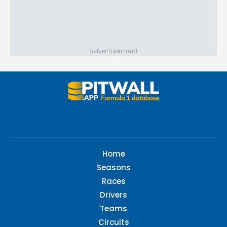
advertisement
Home
Seasons
Races
Drivers
Teams
Circuits