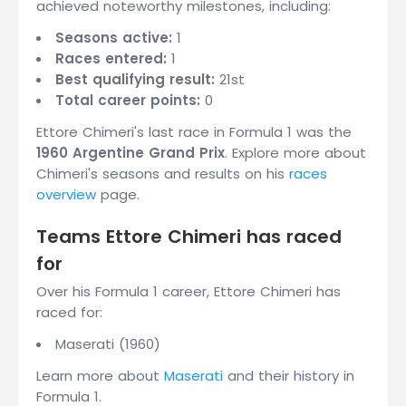
achieved noteworthy milestones, including:
Seasons active:
1
Races entered:
1
Best qualifying result:
21st
Total career points:
0
Ettore Chimeri's last race in Formula 1 was the
1960 Argentine Grand Prix
. Explore more about
Chimeri's seasons and results on his
races
overview
page.
Teams Ettore Chimeri has raced
for
Over his Formula 1 career, Ettore Chimeri has
raced for:
Maserati (1960)
Learn more about
Maserati
and their history in
Formula 1.