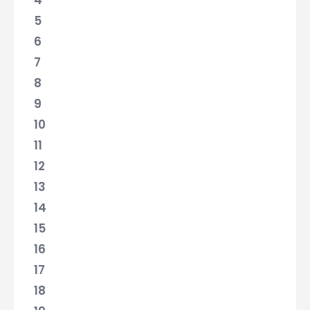
4
5
6
7
8
9
10
11
12
13
14
15
16
17
18