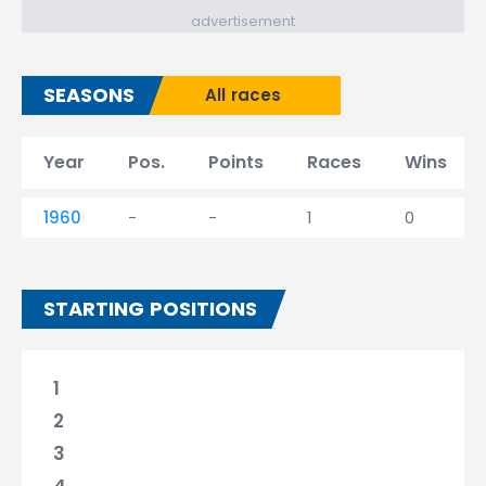
advertisement
SEASONS
All races
Year
Pos.
Points
Races
Wins
1960
-
-
1
0
STARTING POSITIONS
1
2
3