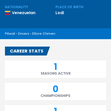
NATIONALITY
PLACE OF BIRTH
Venezuelan
Lodi
Pitwall
›
Drivers
›
Ettore Chimeri
CAREER STATS
1
SEASONS ACTIVE
0
CHAMPIONSHIPS