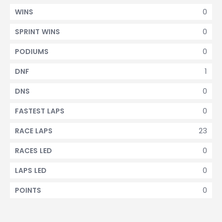
0
WINS
0
SPRINT WINS
0
PODIUMS
1
DNF
0
DNS
0
FASTEST LAPS
23
RACE LAPS
0
RACES LED
0
LAPS LED
0
POINTS