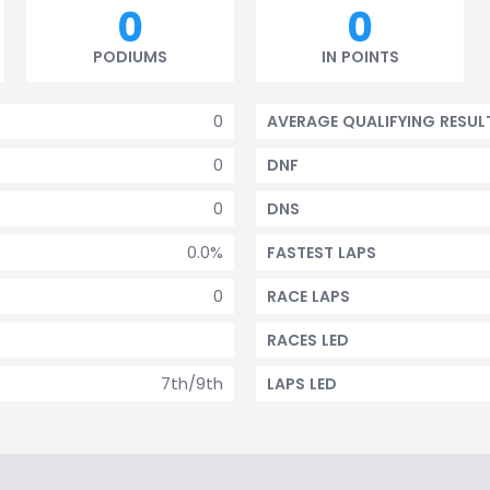
0
0
PODIUMS
IN POINTS
0
AVERAGE QUALIFYING RESUL
0
DNF
0
DNS
0.0%
FASTEST LAPS
0
RACE LAPS
RACES LED
7th/9th
LAPS LED