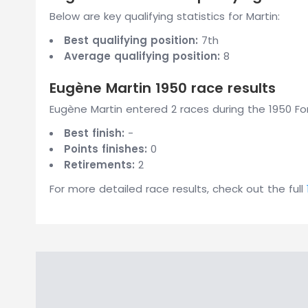
Below are key qualifying statistics for Martin:
Best qualifying position:
7th
Average qualifying position:
8
Eugène Martin 1950 race results
Eugène Martin entered 2 races during the 1950 For
Best finish:
-
Points finishes:
0
Retirements:
2
For more detailed race results, check out the full