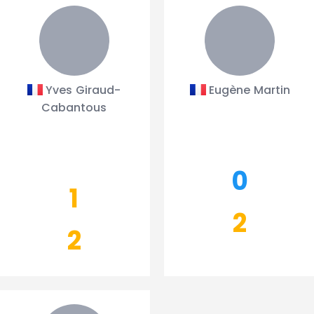
Yves Giraud-
Eugène Martin
Cabantous
0
1
2
2