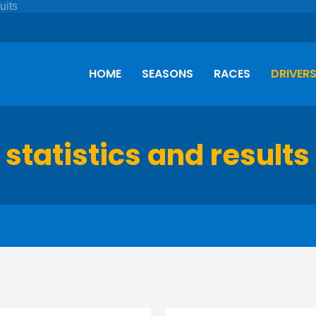
HOME
SEASONS
RACES
DRIVER
 statistics and results