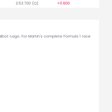
2:53.700 (Q)
+11.600
0
 Talbot-Lago. For Martin's complete Formula 1 race