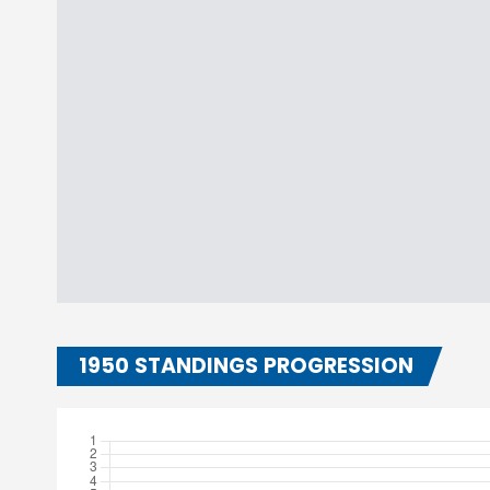
1950 STANDINGS PROGRESSION