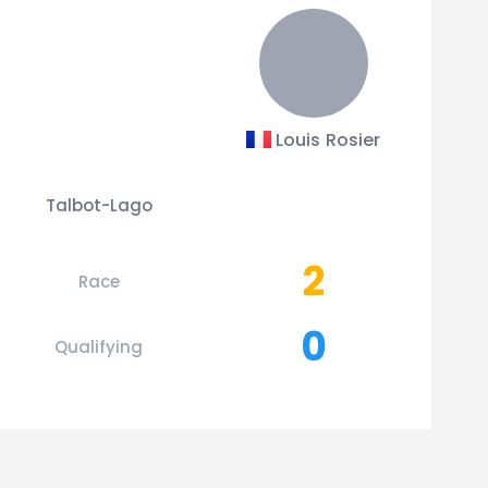
Louis Rosier
Talbot-Lago
2
Race
0
Qualifying