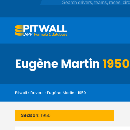
Eugène Martin
1950
Pitwall
›
Drivers
›
Eugène Martin
›
1950
Season:
1950