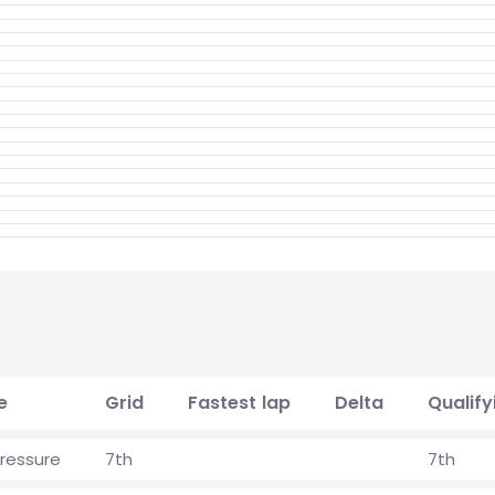
e
Grid
Fastest lap
Delta
Qualify
pressure
7th
7th