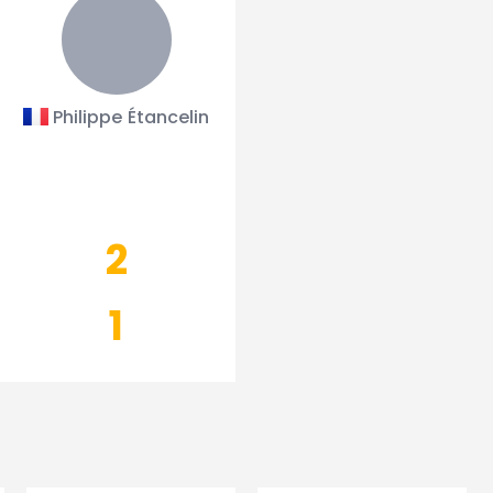
Philippe Étancelin
2
1