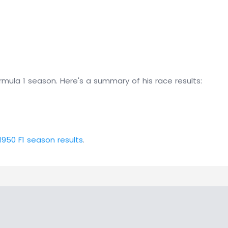
mula 1 season. Here's a summary of his race results:
1950 F1 season results
.