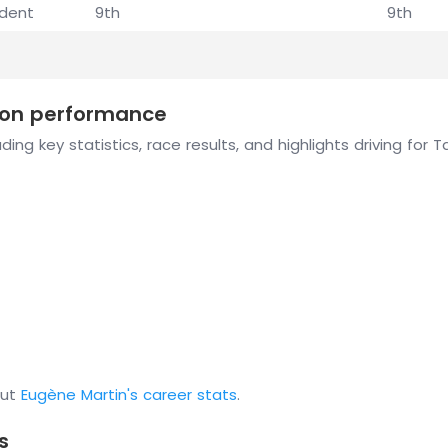
ident
9th
9th
ason performance
ing key statistics, race results, and highlights driving for
out
Eugène Martin's career stats
.
s