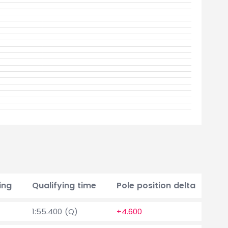
ing
Qualifying time
Pole position delta
Po
1:55.400 (Q)
+4.600
0