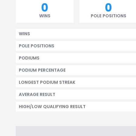
0
0
WINS
POLE POSITIONS
WINS
POLE POSITIONS
PODIUMS
PODIUM PERCENTAGE
LONGEST PODIUM STREAK
AVERAGE RESULT
HIGH/LOW QUALIFYING RESULT