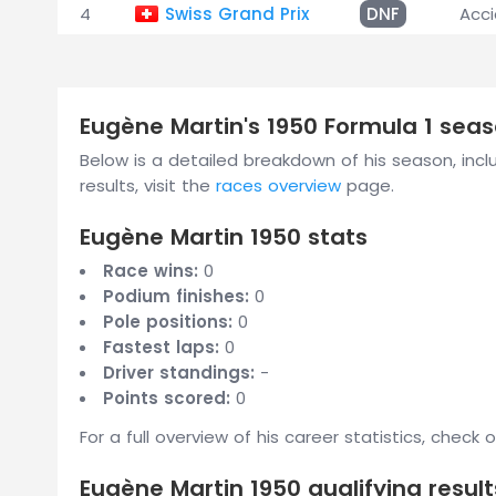
4
Swiss Grand Prix
DNF
Acc
Eugène Martin's 1950 Formula 1 se
Below is a detailed breakdown of his season, includ
results, visit the
races overview
page.
Eugène Martin 1950 stats
Race wins:
0
Podium finishes:
0
Pole positions:
0
Fastest laps:
0
Driver standings:
-
Points scored:
0
For a full overview of his career statistics, check 
Eugène Martin 1950 qualifying result