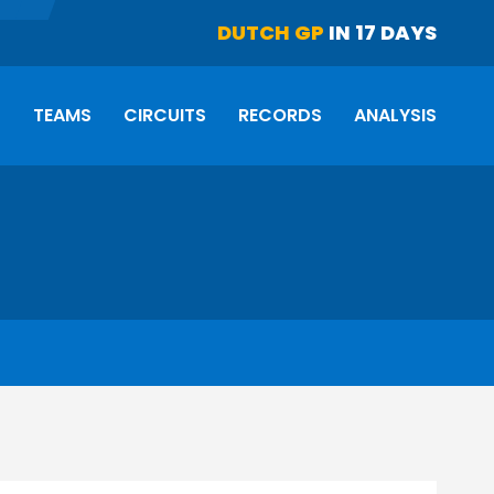
DUTCH GP
IN 17 DAYS
S
TEAMS
CIRCUITS
RECORDS
ANALYSIS