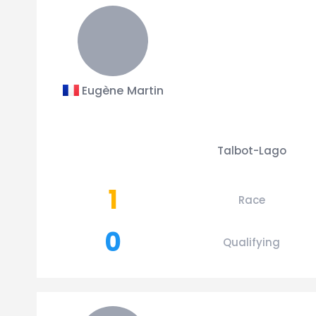
Eugène Martin
Talbot-Lago
1
Race
0
Qualifying