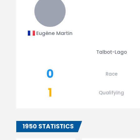
Eugène Martin
Talbot-Lago
0
Race
1
Qualifying
1950 STATISTICS