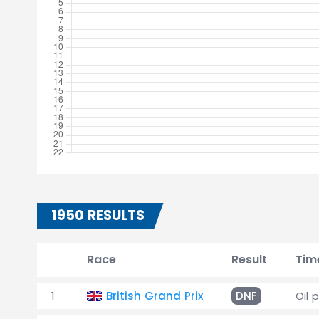
1950 RESULTS
Race
Result
Tim
1
British Grand Prix
DNF
Oil 