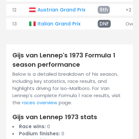
12
Austrian Grand Prix
9th
+2 la
13
Italian Grand Prix
DNF
Overh
Gijs van Lennep's 1973 Formula 1
season performance
Below is a detailed breakdown of his season,
including key statistics, race results, and
highlights driving for Iso-Marlboro. For Van
Lennep's complete Formula 1 race results, visit
the
races overview
page.
Gijs van Lennep 1973 stats
Race wins:
0
Podium finishes:
0