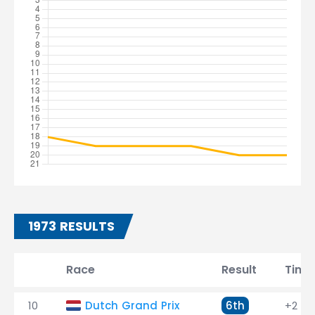
1973 RESULTS
Race
Result
Time
10
Dutch Grand Prix
6th
+2 la