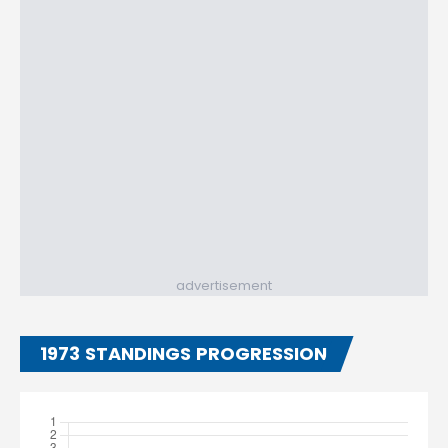
advertisement
1973 STANDINGS PROGRESSION