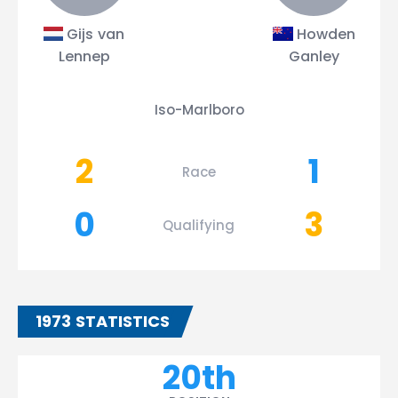
Gijs van
Howden
Lennep
Ganley
Iso-Marlboro
2
1
Race
0
3
Qualifying
1973 STATISTICS
20th