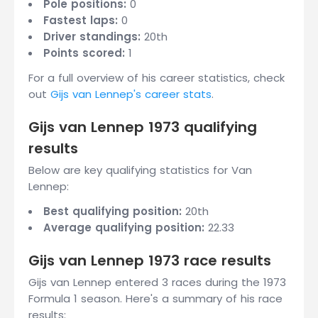
Pole positions:
0
Fastest laps:
0
Driver standings:
20th
Points scored:
1
For a full overview of his career statistics, check
out
Gijs van Lennep's career stats
.
Gijs van Lennep 1973 qualifying
results
Below are key qualifying statistics for Van
Lennep:
Best qualifying position:
20th
Average qualifying position:
22.33
Gijs van Lennep 1973 race results
Gijs van Lennep entered 3 races during the 1973
Formula 1 season. Here's a summary of his race
results: