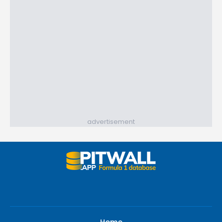
advertisement