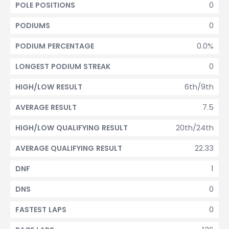
0
POLE POSITIONS
0
PODIUMS
0.0%
PODIUM PERCENTAGE
0
LONGEST PODIUM STREAK
6th/9th
HIGH/LOW RESULT
7.5
AVERAGE RESULT
20th/24th
HIGH/LOW QUALIFYING RESULT
22.33
AVERAGE QUALIFYING RESULT
1
DNF
0
DNS
0
FASTEST LAPS