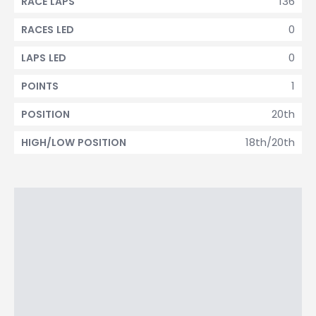
136
RACE LAPS
0
RACES LED
0
LAPS LED
1
POINTS
20th
POSITION
18th/20th
HIGH/LOW POSITION