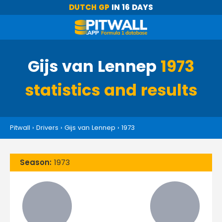
DUTCH GP
IN 16 DAYS
Gijs van Lennep
1973
statistics and results
Pitwall
›
Drivers
›
Gijs van Lennep
›
1973
Season:
1973