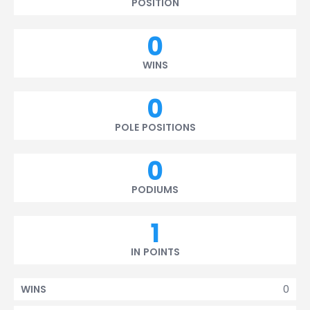
POSITION
0
WINS
0
POLE POSITIONS
0
PODIUMS
1
IN POINTS
0
WINS