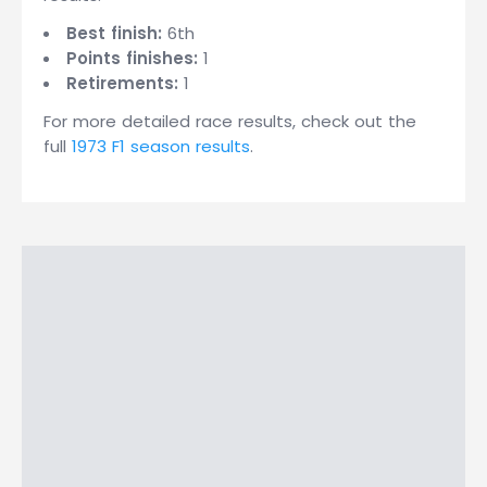
Best finish:
6th
Points finishes:
1
Retirements:
1
For more detailed race results, check out the
full
1973 F1 season results
.