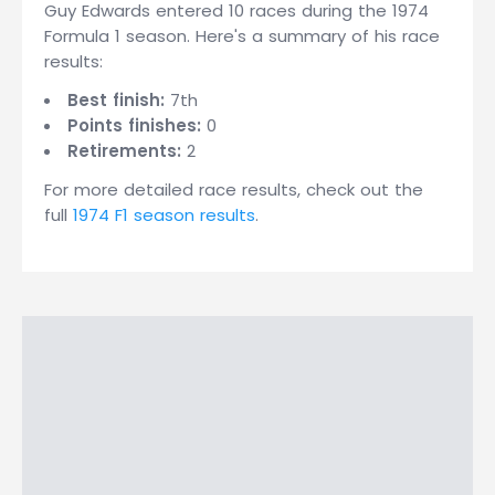
Guy Edwards entered 10 races during the 1974
Formula 1 season. Here's a summary of his race
results:
Best finish:
7th
Points finishes:
0
Retirements:
2
For more detailed race results, check out the
full
1974 F1 season results
.