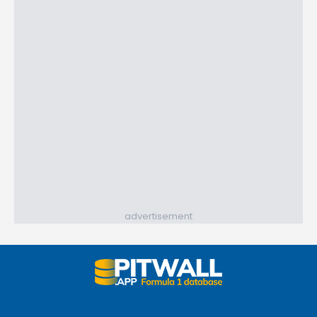
advertisement