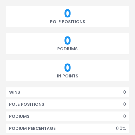
0
POLE POSITIONS
0
PODIUMS
0
IN POINTS
0
WINS
0
POLE POSITIONS
0
PODIUMS
0.0%
PODIUM PERCENTAGE