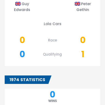
Guy
Peter
Edwards
Gethin
Lola Cars
0
0
Race
0
1
Qualifying
1974 STATISTICS
0
WINS