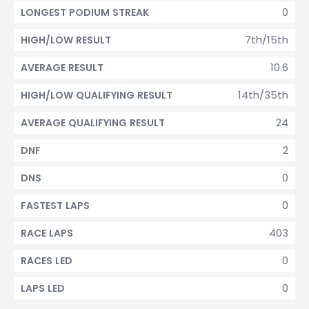
0
LONGEST PODIUM STREAK
7th/15th
HIGH/LOW RESULT
10.6
AVERAGE RESULT
14th/35th
HIGH/LOW QUALIFYING RESULT
24
AVERAGE QUALIFYING RESULT
2
DNF
0
DNS
0
FASTEST LAPS
403
RACE LAPS
0
RACES LED
0
LAPS LED