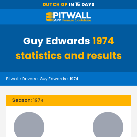
DUTCH GP
IN 15 DAYS
Guy Edwards
1974
statistics and results
Pitwall
›
Drivers
›
Guy Edwards
›
1974
Season:
1974