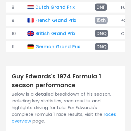
8
Dutch Grand Prix
DNF
Fuel
9
French Grand Prix
15th
+3 l
10
British Grand Prix
DNQ
Car 
11
German Grand Prix
DNQ
Guy Edwards's 1974 Formula 1
season performance
Below is a detailed breakdown of his season,
including key statistics, race results, and
highlights driving for Lola. For Edwards's
complete Formula 1 race results, visit the
races
overview
page.