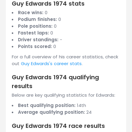
Guy Edwards 1974 stats
Race wins:
0
Podium finishes:
0
Pole positions:
0
Fastest laps:
0
Driver standings:
-
Points scored:
0
For a full overview of his career statistics, check
out
Guy Edwards's career stats
.
Guy Edwards 1974 qualifying
results
Below are key qualifying statistics for Edwards:
Best qualifying position:
14th
Average qualifying position:
24
Guy Edwards 1974 race results