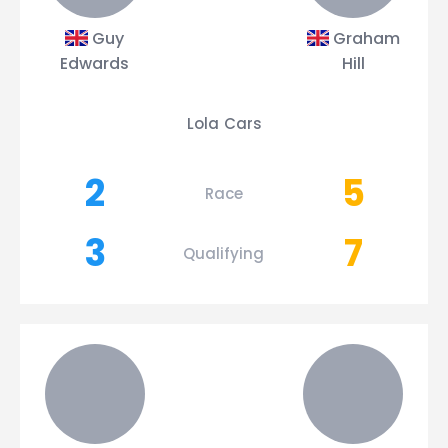
Guy
Graham
Edwards
Hill
Lola Cars
2
5
Race
3
7
Qualifying