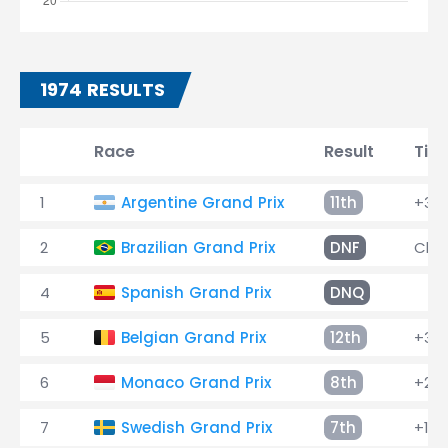
1974 RESULTS
Race
Result
Tim
1
Argentine Grand Prix
11th
+3 l
2
Brazilian Grand Prix
DNF
Chas
4
Spanish Grand Prix
DNQ
5
Belgian Grand Prix
12th
+3 l
6
Monaco Grand Prix
8th
+2 l
7
Swedish Grand Prix
7th
+1 l