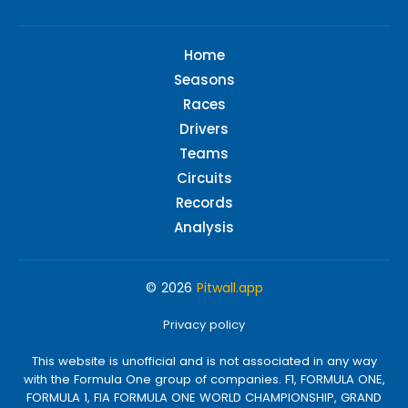
Home
Seasons
Races
Drivers
Teams
Circuits
Records
Analysis
© 2026
Pitwall.app
Privacy policy
This website is unofficial and is not associated in any way
with the Formula One group of companies. F1, FORMULA ONE,
FORMULA 1, FIA FORMULA ONE WORLD CHAMPIONSHIP, GRAND