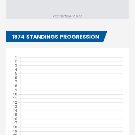
advertisement
1974 STANDINGS PROGRESSION