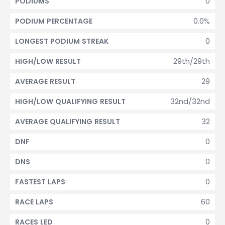
0
PODIUMS
0.0%
PODIUM PERCENTAGE
0
LONGEST PODIUM STREAK
29th/29th
HIGH/LOW RESULT
29
AVERAGE RESULT
32nd/32nd
HIGH/LOW QUALIFYING RESULT
32
AVERAGE QUALIFYING RESULT
0
DNF
0
DNS
0
FASTEST LAPS
60
RACE LAPS
0
RACES LED