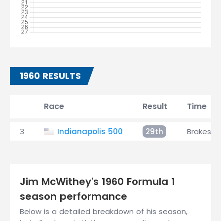
1960 RESULTS
Race
Result
Time
3
Indianapolis 500
29th
Brakes
Jim McWithey's 1960 Formula 1
season performance
Below is a detailed breakdown of his season,