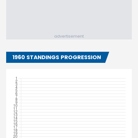
advertisement
1960 STANDINGS PROGRESSION