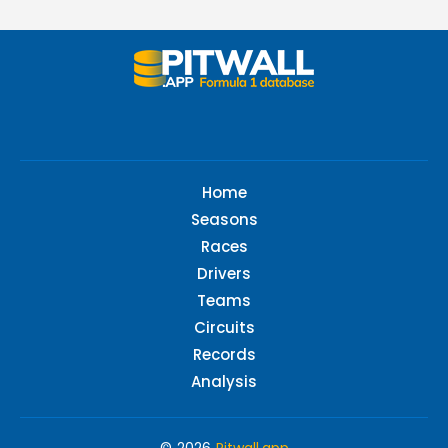
Home
Seasons
Races
Drivers
Teams
Circuits
Records
Analysis