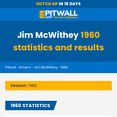
DUTCH GP
IN 16 DAYS
Jim McWithey
1960
statistics and results
Pitwall
›
Drivers
›
Jim McWithey
›
1960
Season:
1960
1960 STATISTICS