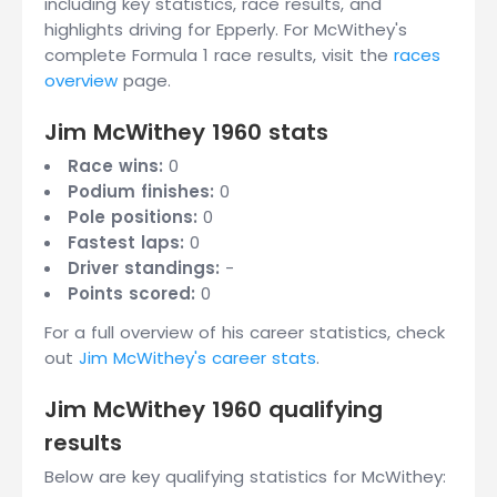
including key statistics, race results, and
highlights driving for Epperly. For McWithey's
complete Formula 1 race results, visit the
races
overview
page.
Jim McWithey 1960 stats
Race wins:
0
Podium finishes:
0
Pole positions:
0
Fastest laps:
0
Driver standings:
-
Points scored:
0
For a full overview of his career statistics, check
out
Jim McWithey's career stats
.
Jim McWithey 1960 qualifying
results
Below are key qualifying statistics for McWithey: