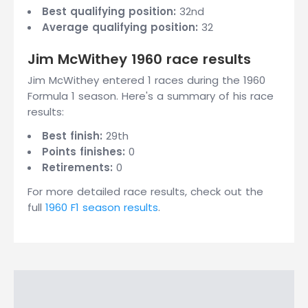
Best qualifying position:
32nd
Average qualifying position:
32
Jim McWithey 1960 race results
Jim McWithey entered 1 races during the 1960
Formula 1 season. Here's a summary of his race
results:
Best finish:
29th
Points finishes:
0
Retirements:
0
For more detailed race results, check out the
full
1960 F1 season results
.