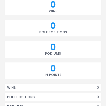
0
WINS
0
POLE POSITIONS
0
PODIUMS
0
IN POINTS
0
WINS
0
POLE POSITIONS