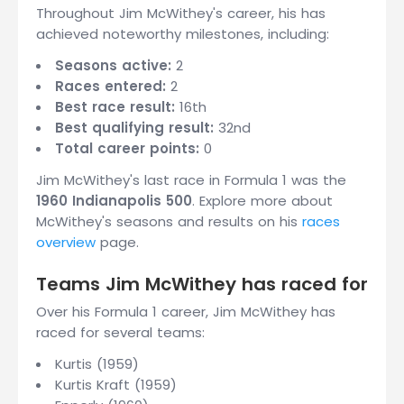
Throughout Jim McWithey's career, his has
achieved noteworthy milestones, including:
Seasons active:
2
Races entered:
2
Best race result:
16th
Best qualifying result:
32nd
Total career points:
0
Jim McWithey's last race in Formula 1 was the
1960 Indianapolis 500
. Explore more about
McWithey's seasons and results on his
races
overview
page.
Teams Jim McWithey has raced for
Over his Formula 1 career, Jim McWithey has
raced for several teams:
Kurtis (1959)
Kurtis Kraft (1959)