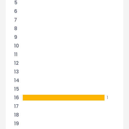
5
6
7
8
9
10
11
12
13
14
15
16
1
17
18
19