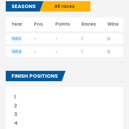
SEASONS
All races
Year
Pos.
Points
Races
Wins
1960
-
-
1
0
1959
-
-
1
0
FINISH POSITIONS
1
2
3
4