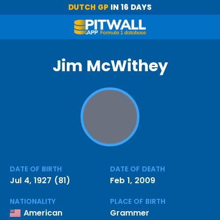
DUTCH GP
IN 16 DAYS
Jim McWithey
DATE OF BIRTH
DATE OF DEATH
Jul 4, 1927 (81)
Feb 1, 2009
NATIONALITY
PLACE OF BIRTH
American
Grammer