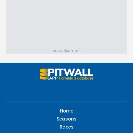
advertisement
Home
Seasons
Races