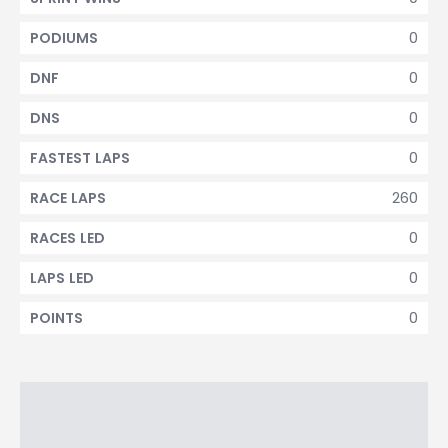
0
PODIUMS
0
DNF
0
DNS
0
FASTEST LAPS
260
RACE LAPS
0
RACES LED
0
LAPS LED
0
POINTS