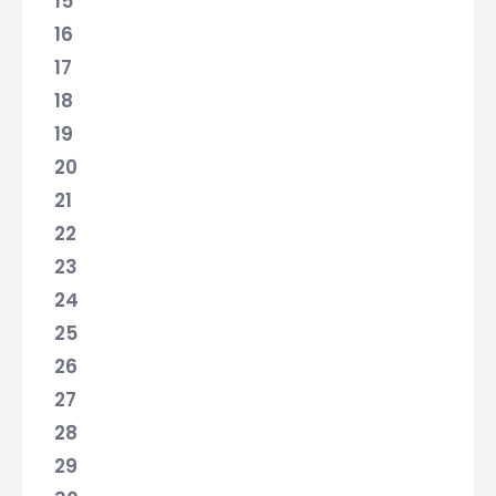
15
16
17
18
19
20
21
22
23
24
25
26
27
28
29