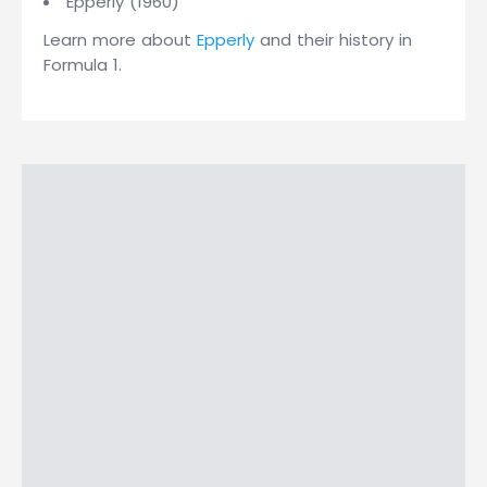
Epperly (1960)
Learn more about
Epperly
and their history in
Formula 1.