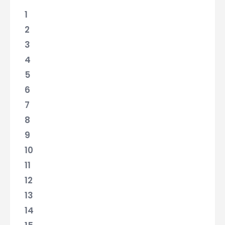
1
2
3
4
5
6
7
8
9
10
11
12
13
14