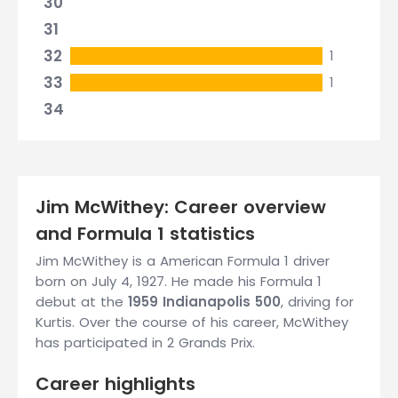
30
31
32
1
33
1
34
Jim McWithey: Career overview
and Formula 1 statistics
Jim McWithey is a American Formula 1 driver
born on July 4, 1927. He made his Formula 1
debut at the
1959 Indianapolis 500
, driving for
Kurtis. Over the course of his career, McWithey
has participated in 2 Grands Prix.
Career highlights