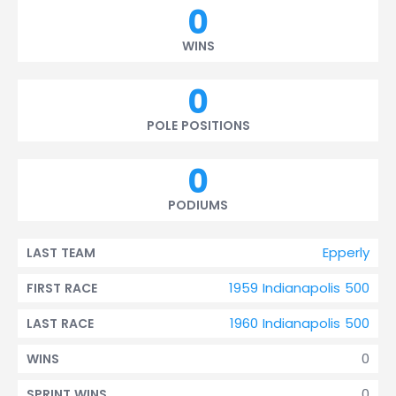
0
WINS
0
POLE POSITIONS
0
PODIUMS
Epperly
LAST TEAM
1959 Indianapolis 500
FIRST RACE
1960 Indianapolis 500
LAST RACE
0
WINS
0
SPRINT WINS