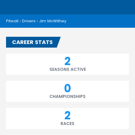
Pitwall
›
Drivers
›
Jim McWithey
CAREER STATS
2
SEASONS ACTIVE
0
CHAMPIONSHIPS
2
RACES