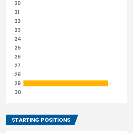
20
21
22
23
24
25
26
27
28
29
1
30
STARTING POSITIONS