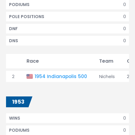
0
PODIUMS
0
POLE POSITIONS
0
DNF
0
DNS
Race
Team
Qua
2
1954 Indianapolis 500
Nichels
2nd
1953
0
WINS
0
PODIUMS