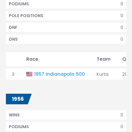
0
PODIUMS
0
POLE POSITIONS
0
DNF
0
DNS
Race
Team
Qua
3
1957 Indianapolis 500
Kurtis
29th
1956
0
WINS
0
PODIUMS