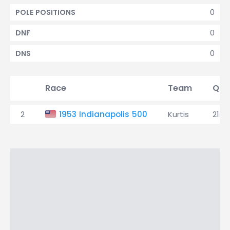
0
POLE POSITIONS
0
DNF
0
DNS
Race
Team
Qual
2
1953 Indianapolis 500
Kurtis
21st