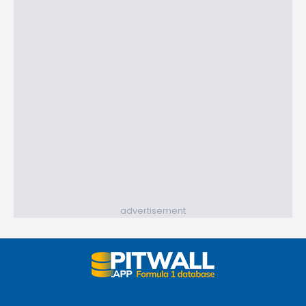
advertisement