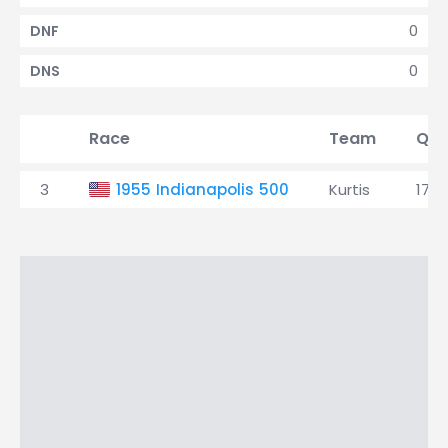
0
DNF
0
DNS
Race
Team
Qua
3
1955 Indianapolis 500
Kurtis
17th