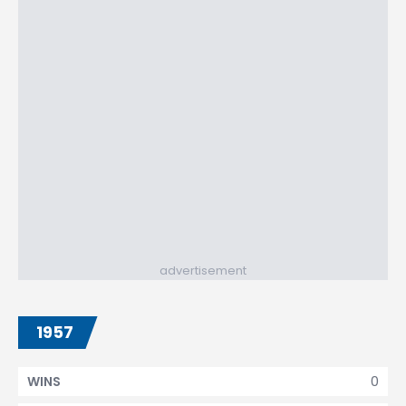
advertisement
1957
0
WINS