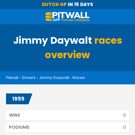
DUTCH GP
IN 15 DAYS
Jimmy Daywalt
races
overview
Pitwall
›
Drivers
›
Jimmy Daywalt
›
Races
1959
0
WINS
0
PODIUMS