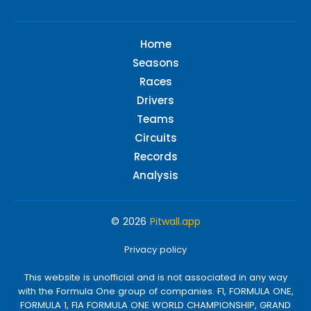
Home
Seasons
Races
Drivers
Teams
Circuits
Records
Analysis
© 2026
Pitwall.app
Privacy policy
This website is unofficial and is not associated in any way
with the Formula One group of companies. F1, FORMULA ONE,
FORMULA 1, FIA FORMULA ONE WORLD CHAMPIONSHIP, GRAND