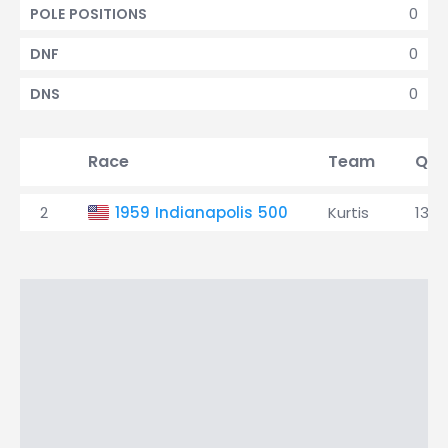
0
POLE POSITIONS
0
DNF
0
DNS
Race
Team
Qua
2
1959 Indianapolis 500
Kurtis
13th