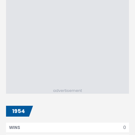
advertisement
1954
0
WINS