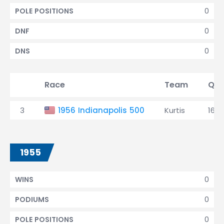
0
POLE POSITIONS
0
DNF
0
DNS
Race
Team
Qua
3
1956 Indianapolis 500
Kurtis
16th
1955
0
WINS
0
PODIUMS
0
POLE POSITIONS