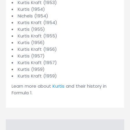
Kurtis Kraft (1953)
Kurtis (1954)
Nichels (1954)
Kurtis Kraft (1954)
Kurtis (1955)
Kurtis Kraft (1955)
Kurtis (1956)
Kurtis Kraft (1956)
Kurtis (1957)
Kurtis Kraft (1957)
Kurtis (1959)
Kurtis Kraft (1959)
Learn more about
Kurtis
and their history in
Formula 1.