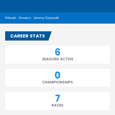
Pitwall
›
Drivers
›
Jimmy Daywalt
CAREER STATS
6
SEASONS ACTIVE
0
CHAMPIONSHIPS
7
RACES