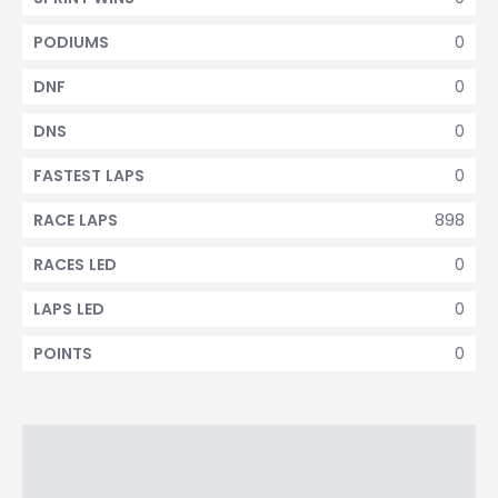
0
PODIUMS
0
DNF
0
DNS
0
FASTEST LAPS
898
RACE LAPS
0
RACES LED
0
LAPS LED
0
POINTS