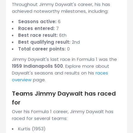
Throughout Jimmy Daywalt's career, his has
achieved noteworthy milestones, including:
Seasons active:
6
Races entered:
7
Best race result:
6th
Best qualifying result:
2nd
Total career points:
0
Jimmy Daywalt's last race in Formula 1 was the
1959 Indianapolis 500
. Explore more about
Daywalt's seasons and results on his
races
overview
page.
Teams Jimmy Daywalt has raced
for
Over his Formula 1 career, Jimmy Daywalt has
raced for several teams:
Kurtis (1953)