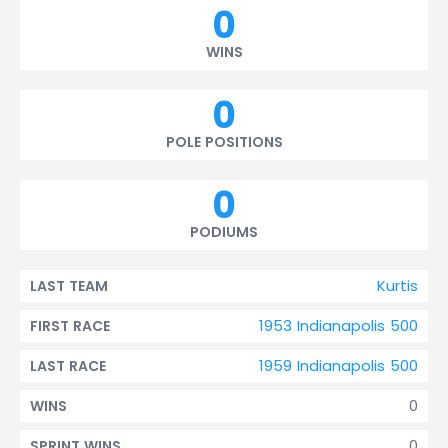
0
WINS
0
POLE POSITIONS
0
PODIUMS
Kurtis
LAST TEAM
1953 Indianapolis 500
FIRST RACE
1959 Indianapolis 500
LAST RACE
0
WINS
0
SPRINT WINS