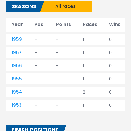
SEASONS
All races
Year
Pos.
Points
Races
Wins
1959
-
-
1
0
1957
-
-
1
0
1956
-
-
1
0
1955
-
-
1
0
1954
-
-
2
0
1953
-
-
1
0
FINISH POSITIONS