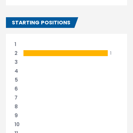
STARTING POSITIONS
1
2
1
3
4
5
6
7
8
9
10