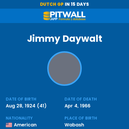
DUTCH GP
IN 15 DAYS
Jimmy Daywalt
DATE OF BIRTH
DATE OF DEATH
Aug 28, 1924 (41)
Apr 4, 1966
NATIONALITY
PLACE OF BIRTH
American
Wabash