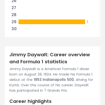
26
27
28
29
1
30
Jimmy Daywalt: Career overview
and Formula 1 statistics
Jimmy Daywalt is a American Formula 1 driver
born on August 28, 1924. He made his Formula 1
debut at the
1953 Indianapolis 500
, driving for
Kurtis. Over the course of his career, Daywalt
has participated in 7 Grands Prix.
Career highlights