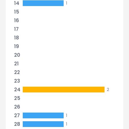
14
1
15
16
17
18
19
20
21
22
23
24
2
25
26
27
1
28
1