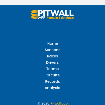
Home
Seasons
Races
Drivers
Teams
Circuits
Records
Analysis
© 2026
Pitwall.app