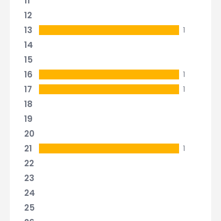
11
12
13
1
14
15
16
1
17
1
18
19
20
21
1
22
23
24
25