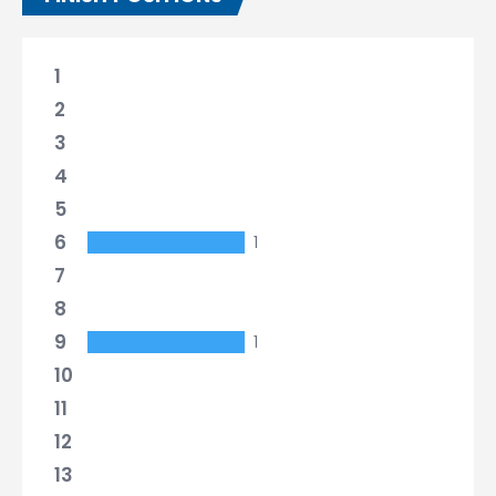
1
2
3
4
5
6
1
7
8
9
1
10
11
12
13