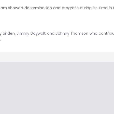
team showed determination and progress during its time in 
Andy Linden, Jimmy Daywalt and Johnny Thomson who contri
.