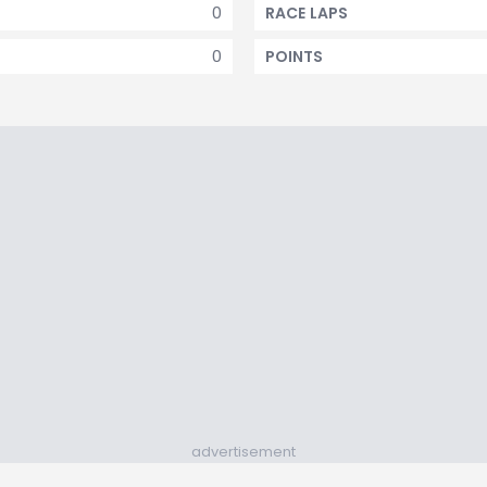
0
RACE LAPS
0
POINTS
advertisement