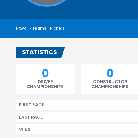
Pitwall
›
Teams
›
Nichels
STATISTICS
0
0
DRIVER
CONSTRUCTOR
CHAMPIONSHIPS
CHAMPIONSHIPS
FIRST RACE
LAST RACE
WINS