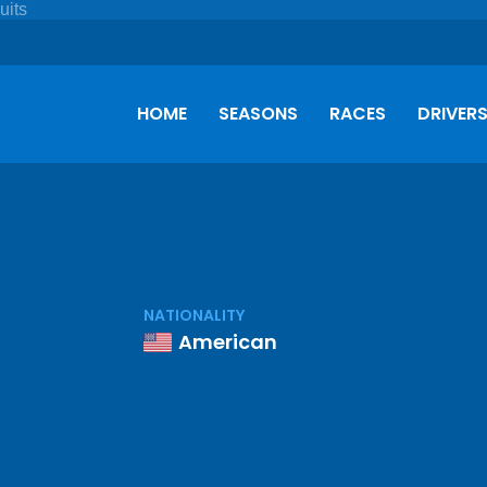
HOME
SEASONS
RACES
DRIVER
NATIONALITY
American