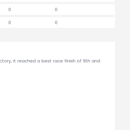
0
0
0
0
ory, it reached a best race finish of 9th and