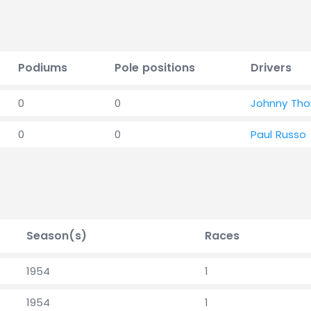
Podiums
Pole positions
Drivers
0
0
Johnny Th
0
0
Paul Russo
Season(s)
Races
1954
1
1954
1