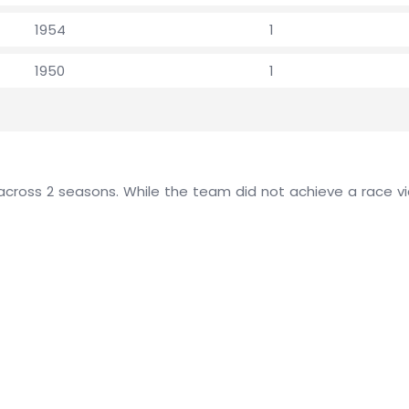
1954
1
1950
1
cross 2 seasons. While the team did not achieve a race vict