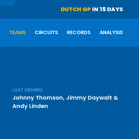
DUTCH GP
IN 15 DAYS
S
TEAMS
CIRCUITS
RECORDS
ANALYSIS
LAST DRIVERS
Johnny Thomson
,
Jimmy Daywalt
&
Andy Linden