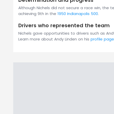
Determination and progress
Although Nichels did not secure a race win, the 
achieving 9th in the
1950 Indianapolis 500
.
Drivers who represented the team
Nichels gave opportunities to drivers such as 
Learn more about Andy Linden on his
profile page