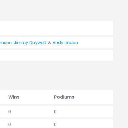
omson
,
Jimmy Daywalt
&
Andy Linden
Wins
Podiums
0
0
0
0