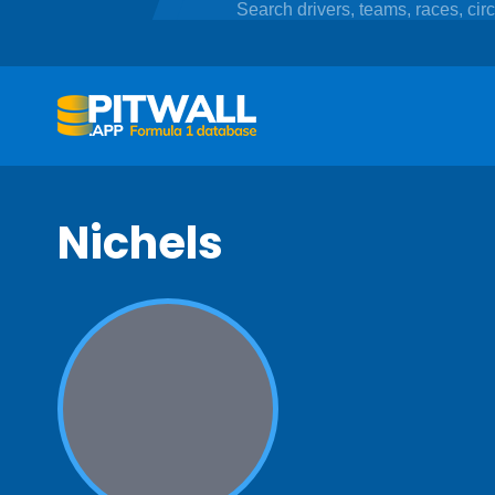
Nichels