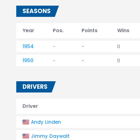
SEASONS
Year
Pos.
Points
Wins
1954
-
-
0
1950
-
-
0
DRIVERS
Driver
Andy Linden
Jimmy Daywalt