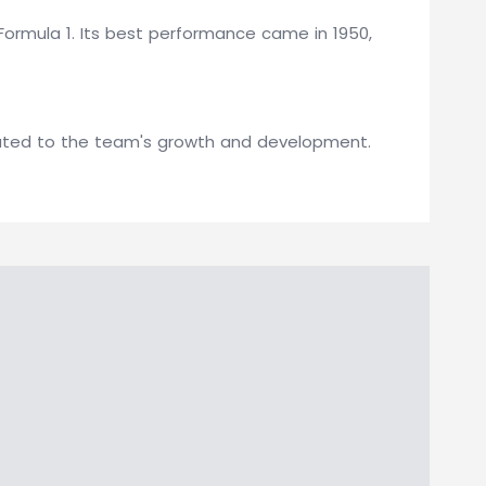
Formula 1. Its best performance came in 1950,
buted to the team's growth and development.