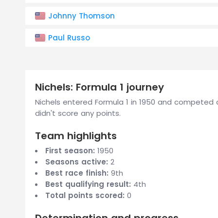
Johnny Thomson
Paul Russo
Nichels: Formula 1 journey
Nichels entered Formula 1 in 1950 and competed a
didn't score any points.
Team highlights
First season:
1950
Seasons active:
2
Best race finish:
9th
Best qualifying result:
4th
Total points scored:
0