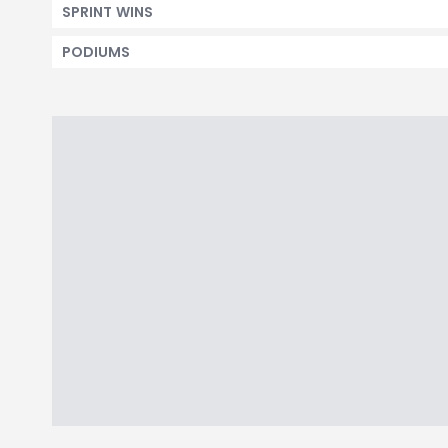
SPRINT WINS
PODIUMS