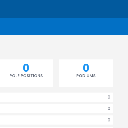
0
0
POLE POSITIONS
PODIUMS
0
0
0