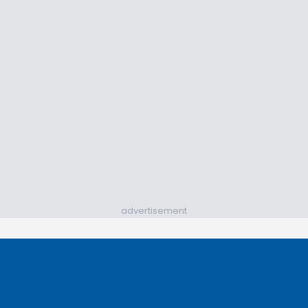
advertisement