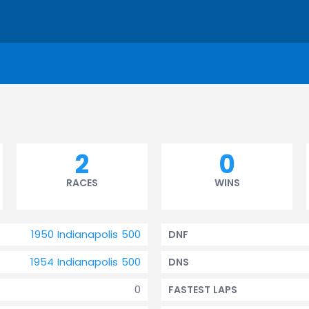
2
0
RACES
WINS
1950 Indianapolis 500
DNF
1954 Indianapolis 500
DNS
0
FASTEST LAPS