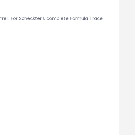
yrrell. For Scheckter's complete Formula 1 race