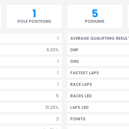
1
5
POLE POSITIONS
PODIUMS
1
AVERAGE QUALIFYING RESUL
6.25%
DNF
1
DNS
1
FASTEST LAPS
1
RACE LAPS
5
RACES LED
31.25%
LAPS LED
2
POINTS