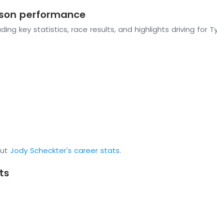
eason performance
ing key statistics, race results, and highlights driving for T
out
Jody Scheckter's career stats
.
ts