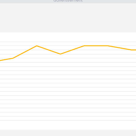
advertisement