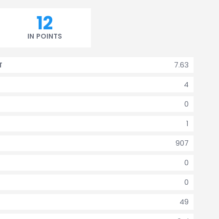
12
IN POINTS
7.63
T
4
0
1
907
0
0
49