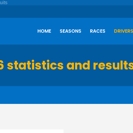
HOME
SEASONS
RACES
DRIVER
6 statistics and result