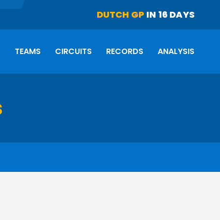
DUTCH GP
IN 16 DAYS
S
TEAMS
CIRCUITS
RECORDS
ANALYSIS
s