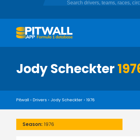
Jody Scheckter
197
Pitwall
›
Drivers
›
Jody Scheckter
›
1976
Season:
1976