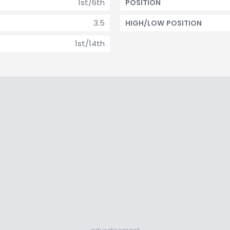
1st/6th
POSITION
3.5
HIGH/LOW POSITION
1st/14th