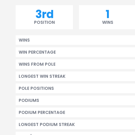
3rd
1
POSITION
WINS
WINS
WIN PERCENTAGE
WINS FROM POLE
LONGEST WIN STREAK
POLE POSITIONS
PODIUMS
PODIUM PERCENTAGE
LONGEST PODIUM STREAK