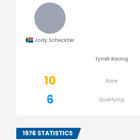
Jody Scheckter
Tyrrell Racing
10
Race
6
Qualifying
1976 STATISTICS