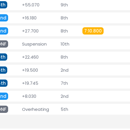
6th
+55.070
9th
2nd
+16.180
8th
2nd
+27.700
8th
7:10.800
DNF
Suspension
10th
5th
+22.460
8th
5th
+19.500
2nd
4th
+19.745
7th
2nd
+8.030
2nd
DNF
Overheating
5th