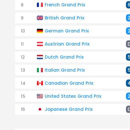
8
French Grand Prix
9
British Grand Prix
10
German Grand Prix
11
Austrian Grand Prix
12
Dutch Grand Prix
13
Italian Grand Prix
14
Canadian Grand Prix
15
United States Grand Prix
16
Japanese Grand Prix