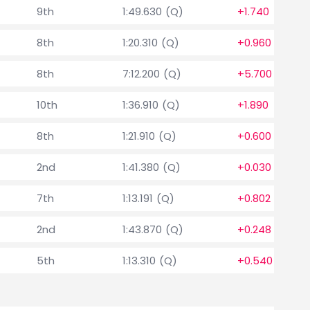
9th
1:49.630 (Q)
+1.740
8th
1:20.310 (Q)
+0.960
8th
7:12.200 (Q)
+5.700
10th
1:36.910 (Q)
+1.890
8th
1:21.910 (Q)
+0.600
2nd
1:41.380 (Q)
+0.030
7th
1:13.191 (Q)
+0.802
2nd
1:43.870 (Q)
+0.248
5th
1:13.310 (Q)
+0.540