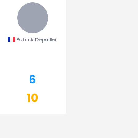
Patrick Depailler
6
10