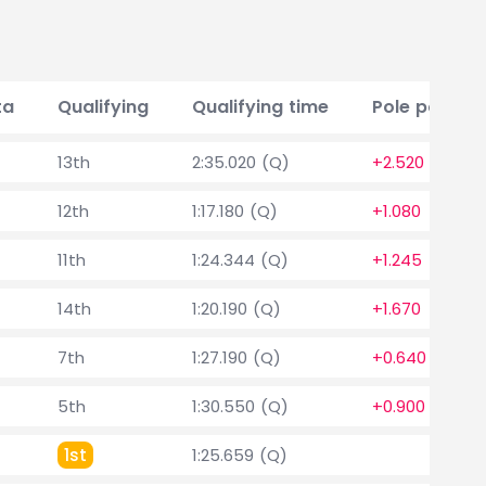
ta
Qualifying
Qualifying time
Pole positio
13th
2:35.020 (Q)
+2.520
12th
1:17.180 (Q)
+1.080
11th
1:24.344 (Q)
+1.245
14th
1:20.190 (Q)
+1.670
7th
1:27.190 (Q)
+0.640
5th
1:30.550 (Q)
+0.900
1st
1:25.659 (Q)