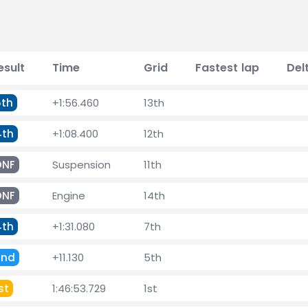
esult
Time
Grid
Fastest lap
Del
5th
+1:56.460
13th
4th
+1:08.400
12th
DNF
Suspension
11th
DNF
Engine
14th
4th
+1:31.080
7th
2nd
+11.130
5th
st
1:46:53.729
1st