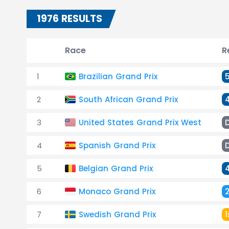
1976 RESULTS
Race
R
1
Brazilian Grand Prix
2
South African Grand Prix
3
United States Grand Prix West
4
Spanish Grand Prix
5
Belgian Grand Prix
6
Monaco Grand Prix
7
Swedish Grand Prix
1