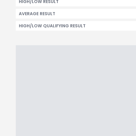
HIGH/LOW RESULT
AVERAGE RESULT
HIGH/LOW QUALIFYING RESULT