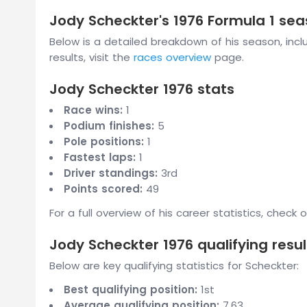
Jody Scheckter's 1976 Formula 1 s
Below is a detailed breakdown of his season, includ
results, visit the
races overview
page.
Jody Scheckter 1976 stats
Race wins:
1
Podium finishes:
5
Pole positions:
1
Fastest laps:
1
Driver standings:
3rd
Points scored:
49
For a full overview of his career statistics, check 
Jody Scheckter 1976 qualifying resul
Below are key qualifying statistics for Scheckter:
Best qualifying position:
1st
Average qualifying position:
7.63