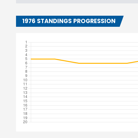
1976 STANDINGS PROGRESSION