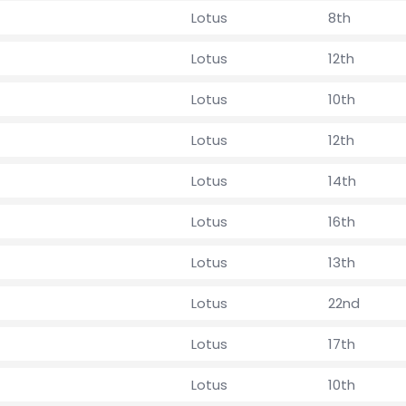
Lotus
8th
Lotus
12th
Lotus
10th
Lotus
12th
Lotus
14th
Lotus
16th
Lotus
13th
Lotus
22nd
Lotus
17th
Lotus
10th