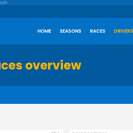
HOME
SEASONS
RACES
DRIVER
aces overview