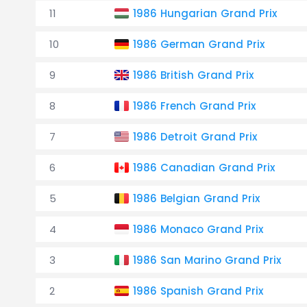
11
1986 Hungarian Grand Prix
10
1986 German Grand Prix
9
1986 British Grand Prix
8
1986 French Grand Prix
7
1986 Detroit Grand Prix
6
1986 Canadian Grand Prix
5
1986 Belgian Grand Prix
4
1986 Monaco Grand Prix
3
1986 San Marino Grand Prix
2
1986 Spanish Grand Prix