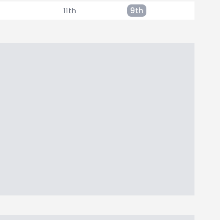
11th
9th