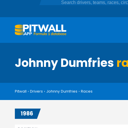
Johnny Dumfries
r
Pitwall
›
Drivers
›
Johnny Dumfries
›
Races
1986