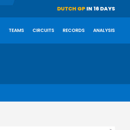
DUTCH GP
IN 16 DAYS
S
TEAMS
CIRCUITS
RECORDS
ANALYSIS