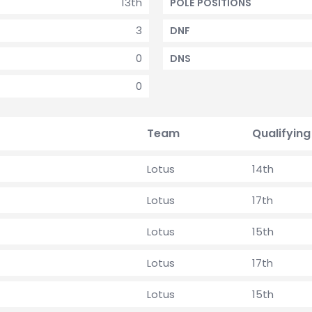
13th
POLE POSITIONS
3
DNF
0
DNS
0
Team
Qualifying
Lotus
14th
Lotus
17th
Lotus
15th
Lotus
17th
Lotus
15th