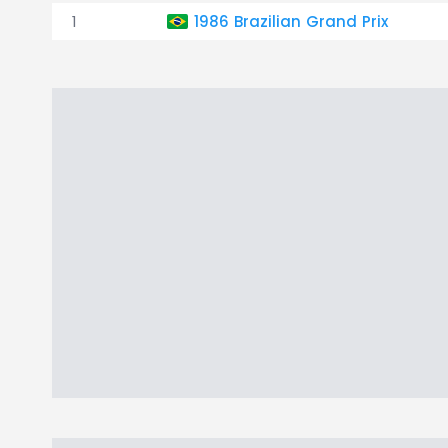
1
1986 Brazilian Grand Prix