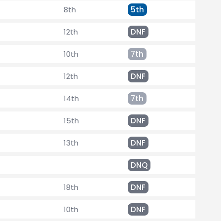
8th
5th
12th
DNF
10th
7th
12th
DNF
14th
7th
15th
DNF
13th
DNF
DNQ
18th
DNF
10th
DNF