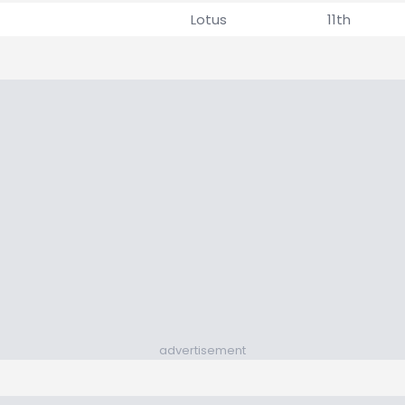
Lotus
11th
advertisement