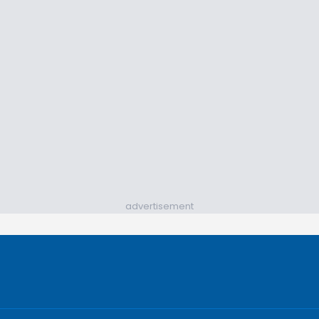
advertisement