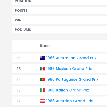
POSITION
POINTS
WINS
PODIUMS
Race
16
1986 Australian Grand Prix
15
1986 Mexican Grand Prix
14
1986 Portuguese Grand Prix
13
1986 Italian Grand Prix
12
1986 Austrian Grand Prix