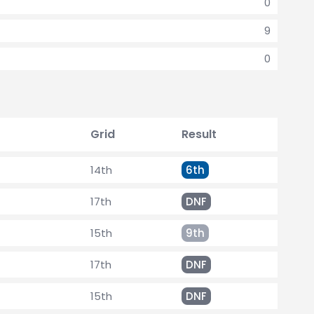
0
9
0
Grid
Result
14th
6th
17th
DNF
15th
9th
17th
DNF
15th
DNF