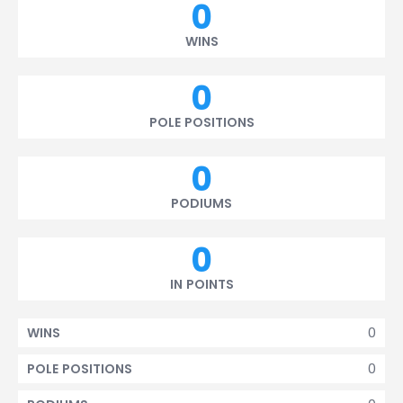
0
WINS
0
POLE POSITIONS
0
PODIUMS
0
IN POINTS
0
WINS
0
POLE POSITIONS