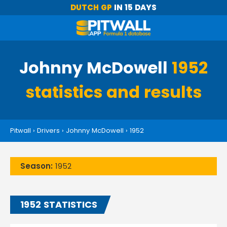
DUTCH GP
IN 15 DAYS
Johnny McDowell
1952
statistics and results
Pitwall
›
Drivers
›
Johnny McDowell
›
1952
Season:
1952
1952 STATISTICS