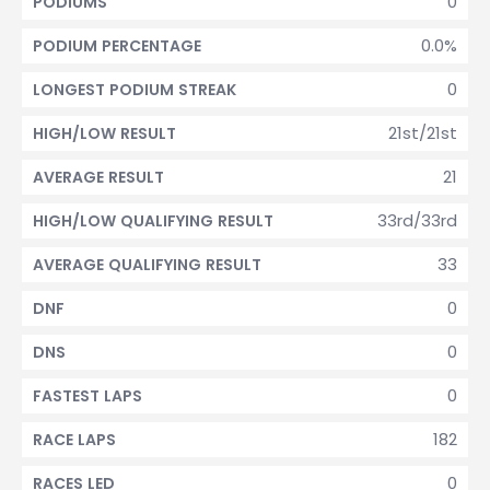
0
PODIUMS
0.0%
PODIUM PERCENTAGE
0
LONGEST PODIUM STREAK
21st/21st
HIGH/LOW RESULT
21
AVERAGE RESULT
33rd/33rd
HIGH/LOW QUALIFYING RESULT
33
AVERAGE QUALIFYING RESULT
0
DNF
0
DNS
0
FASTEST LAPS
182
RACE LAPS
0
RACES LED