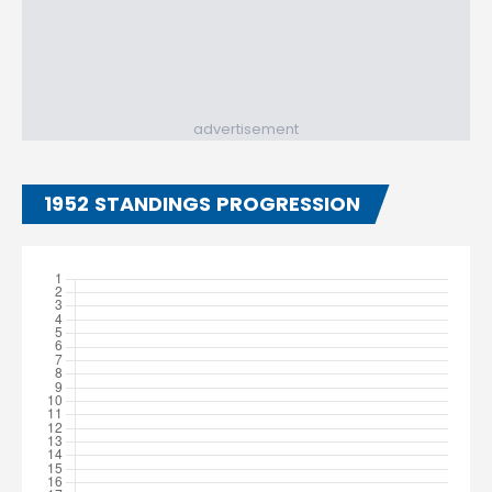
advertisement
1952 STANDINGS PROGRESSION