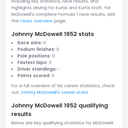
including key statistics, race results, and
highlights driving for Kurtis and Kurtis Kraft. For
McDowell's complete Formula 1 race results, visit
the
races overview
page.
Johnny McDowell 1952 stats
Race wins:
0
Podium finishes:
0
Pole positions:
0
Fastest laps:
0
Driver standings:
-
Points scored:
0
For a full overview of his career statistics, check
out
Johnny McDowell's career stats
.
Johnny McDowell 1952 qualifying
results
Below are key qualifying statistics for McDowell: