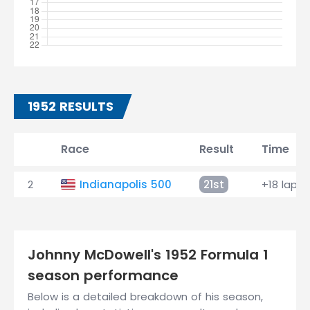
1952 RESULTS
Race
Result
Time
2
Indianapolis 500
21st
+18 laps
Johnny McDowell's 1952 Formula 1
season performance
Below is a detailed breakdown of his season,