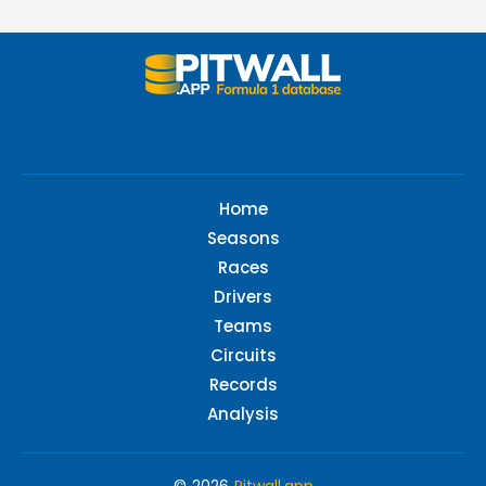
Home
Seasons
Races
Drivers
Teams
Circuits
Records
Analysis