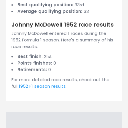
Best qualifying position:
33rd
Average qualifying position:
33
Johnny McDowell 1952 race results
Johnny McDowell entered 1 races during the
1952 Formula 1 season. Here's a summary of his
race results:
Best finish:
21st
Points finishes:
0
Retirements:
0
For more detailed race results, check out the
full
1952 F1 season results
.