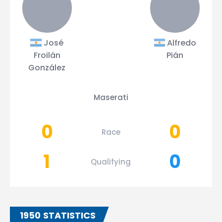
José
Alfredo
Froilán
Pián
González
Maserati
0
0
Race
1
0
Qualifying
1950 STATISTICS