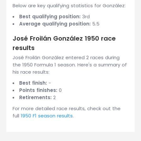
Below are key qualifying statistics for González:
Best qualifying position:
3rd
Average qualifying position:
5.5
José Froilán González 1950 race
results
José Froilán González entered 2 races during
the 1950 Formula 1 season. Here's a summary of
his race results:
Best finish:
-
Points finishes:
0
Retirements:
2
For more detailed race results, check out the
full
1950 F1 season results
.