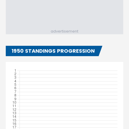
advertisement
1950 STANDINGS PROGRESSION