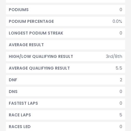
0
PODIUMS
0.0%
PODIUM PERCENTAGE
0
LONGEST PODIUM STREAK
AVERAGE RESULT
3rd/8th
HIGH/LOW QUALIFYING RESULT
5.5
AVERAGE QUALIFYING RESULT
2
DNF
0
DNS
0
FASTEST LAPS
5
RACE LAPS
0
RACES LED