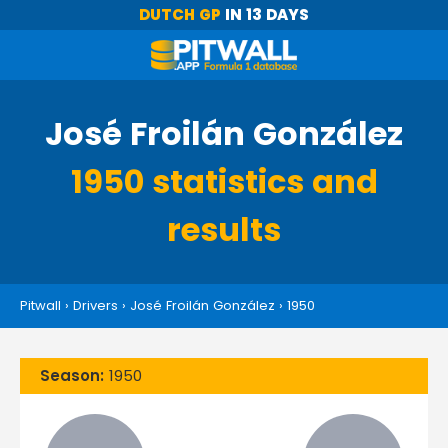
DUTCH GP
IN 13 DAYS
José Froilán González
1950 statistics and
results
Pitwall
›
Drivers
›
José Froilán González
›
1950
Season:
1950