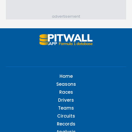
advertisement
Home
Seasons
Races
Drivers
Teams
Circuits
Records
Analysis