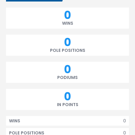
0
WINS
0
POLE POSITIONS
0
PODIUMS
0
IN POINTS
0
WINS
0
POLE POSITIONS