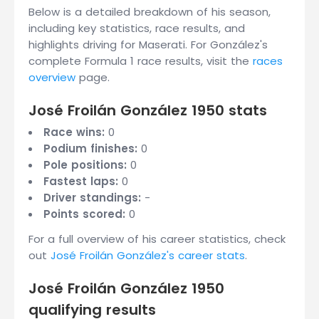
Below is a detailed breakdown of his season,
including key statistics, race results, and
highlights driving for Maserati. For González's
complete Formula 1 race results, visit the
races
overview
page.
José Froilán González 1950 stats
Race wins:
0
Podium finishes:
0
Pole positions:
0
Fastest laps:
0
Driver standings:
-
Points scored:
0
For a full overview of his career statistics, check
out
José Froilán González's career stats
.
José Froilán González 1950
qualifying results