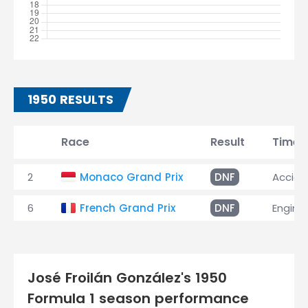
1950 RESULTS
Race
Result
Time
2
Monaco Grand Prix
DNF
Accide
6
French Grand Prix
DNF
Engine
José Froilán González's 1950
Formula 1 season performance