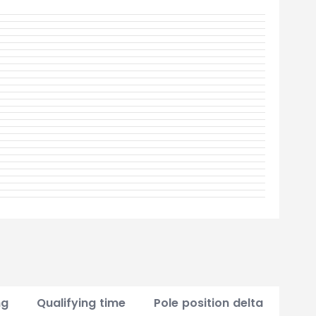
ng
Qualifying time
Pole position delta
Poin