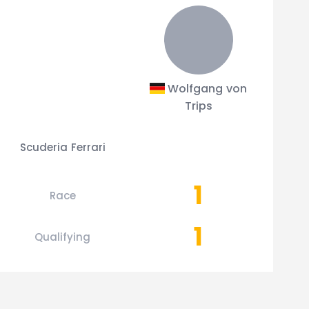
Wolfgang von
Trips
Scuderia Ferrari
1
Race
1
Qualifying