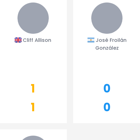
Cliff Allison
José Froilán
González
1
0
1
0