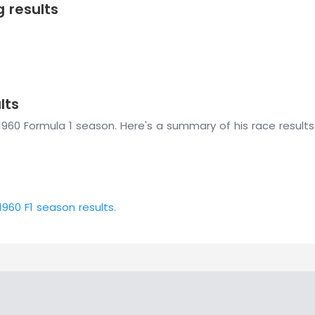
g results
lts
1960 Formula 1 season. Here's a summary of his race results
1960 F1 season results
.