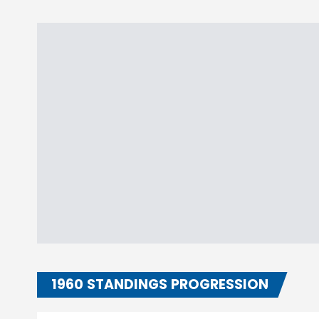
1960 STANDINGS PROGRESSION