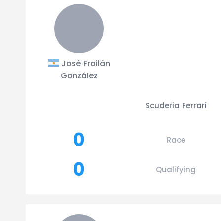
José Froilán
González
Scuderia Ferrari
0
Race
0
Qualifying