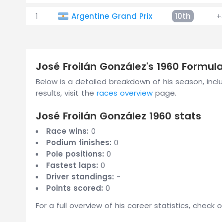
1
Argentine Grand Prix
10th
+
José Froilán González's 1960 Formu
Below is a detailed breakdown of his season, includ
results, visit the
races overview
page.
José Froilán González 1960 stats
Race wins:
0
Podium finishes:
0
Pole positions:
0
Fastest laps:
0
Driver standings:
-
Points scored:
0
For a full overview of his career statistics, check 