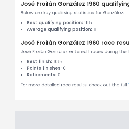
José Froilán González 1960 qualifyin
Below are key qualifying statistics for González:
Best qualifying position:
11th
Average qualifying position:
11
José Froilán González 1960 race resu
José Froilán González entered 1 races during the 
Best finish:
10th
Points finishes:
0
Retirements:
0
For more detailed race results, check out the full