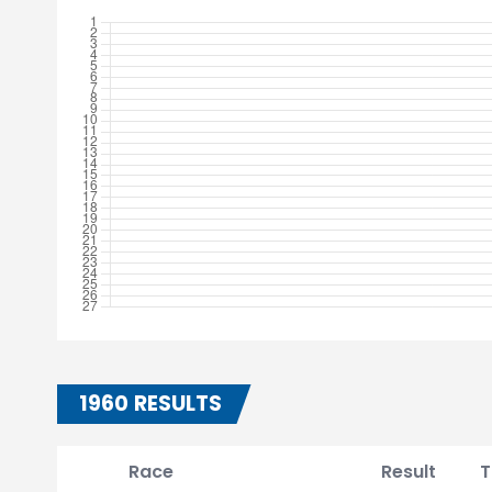
1960 RESULTS
Race
Result
T