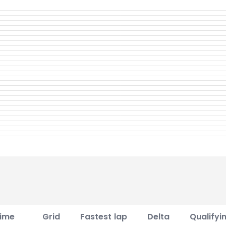
ime
Grid
Fastest lap
Delta
Qualifyi