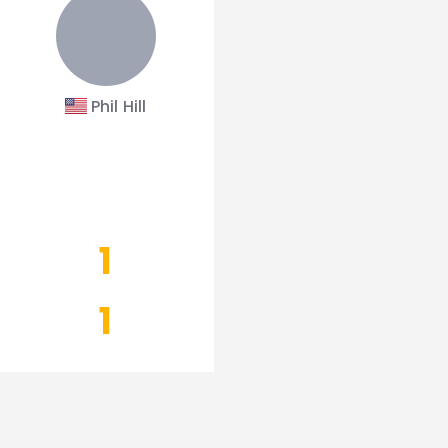
Phil Hill
1
1