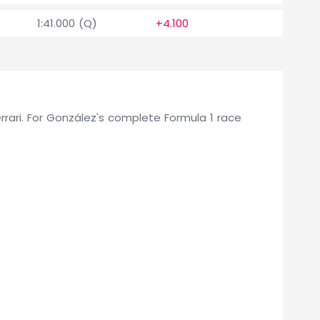
1:41.000 (Q)
+4.100
0
Ferrari. For González's complete Formula 1 race