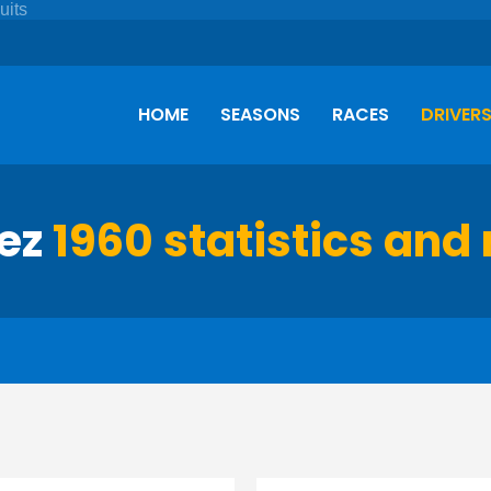
HOME
SEASONS
RACES
DRIVER
lez
1960 statistics and 