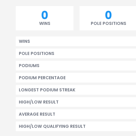
0
0
WINS
POLE POSITIONS
WINS
POLE POSITIONS
PODIUMS
PODIUM PERCENTAGE
LONGEST PODIUM STREAK
HIGH/LOW RESULT
AVERAGE RESULT
HIGH/LOW QUALIFYING RESULT