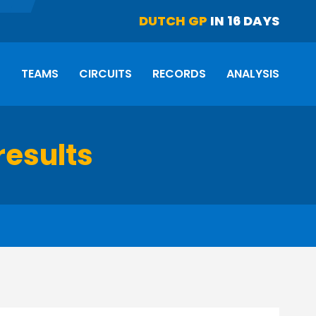
DUTCH GP
IN 16 DAYS
S
TEAMS
CIRCUITS
RECORDS
ANALYSIS
results