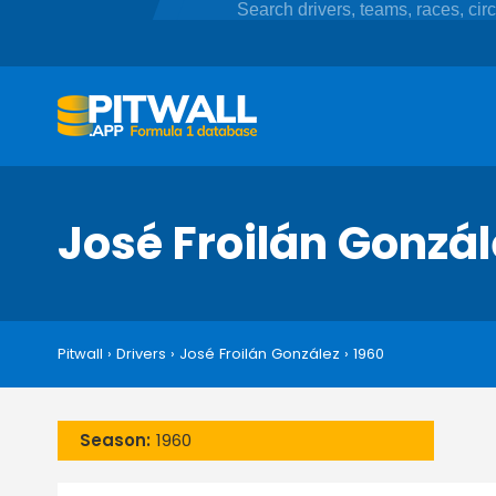
José Froilán Gonzá
Pitwall
›
Drivers
›
José Froilán González
›
1960
Season:
1960