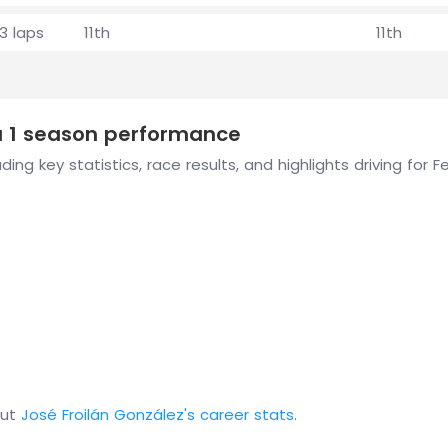
3 laps
11th
11th
la 1 season performance
ing key statistics, race results, and highlights driving for 
out
José Froilán González's career stats
.