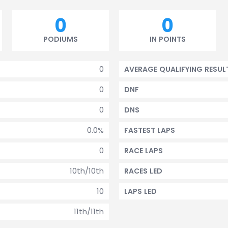
0
0
PODIUMS
IN POINTS
0
AVERAGE QUALIFYING RESUL
0
DNF
0
DNS
0.0%
FASTEST LAPS
0
RACE LAPS
10th/10th
RACES LED
10
LAPS LED
11th/11th