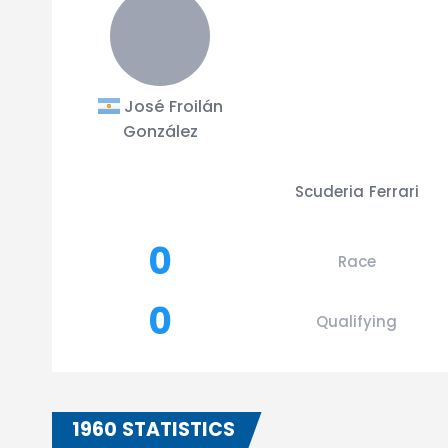
José Froilán
González
Scuderia Ferrari
0
Race
0
Qualifying
1960 STATISTICS