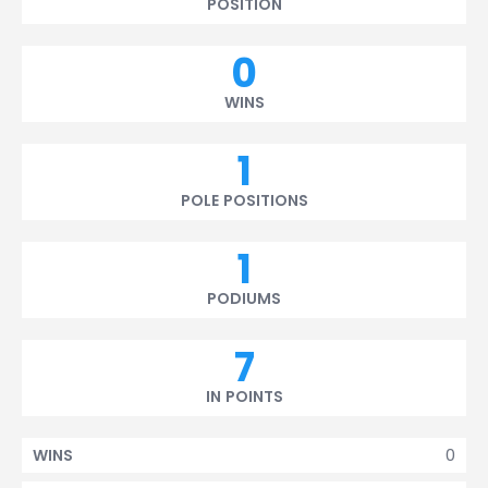
POSITION
0
WINS
1
POLE POSITIONS
1
PODIUMS
7
IN POINTS
0
WINS