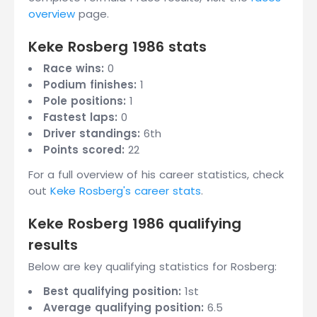
overview
page.
Keke Rosberg 1986 stats
Race wins:
0
Podium finishes:
1
Pole positions:
1
Fastest laps:
0
Driver standings:
6th
Points scored:
22
For a full overview of his career statistics, check
out
Keke Rosberg's career stats
.
Keke Rosberg 1986 qualifying
results
Below are key qualifying statistics for Rosberg:
Best qualifying position:
1st
Average qualifying position:
6.5