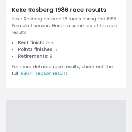
Keke Rosberg 1986 race results
Keke Rosberg entered 16 races during the 1986
Formula 1 season. Here's a summary of his race
results:
Best finish:
2nd
Points finishes:
7
Retirements:
8
For more detailed race results, check out the
full
1986 F1 season results
.