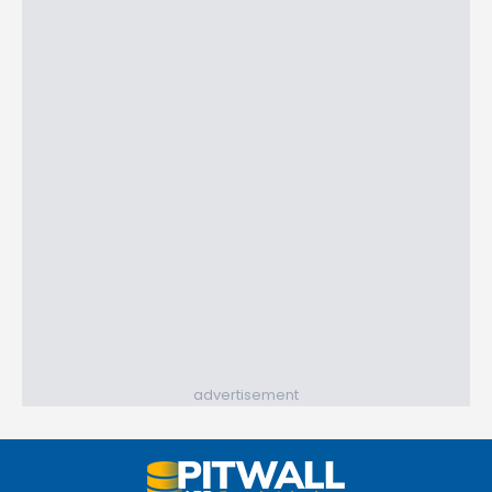
advertisement