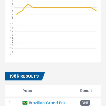
1986 RESULTS
Race
Result
T
1
Brazilian Grand Prix
DNF
En