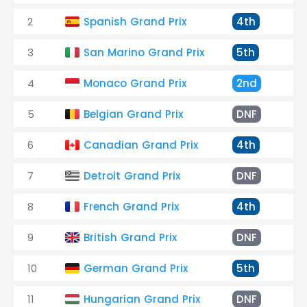
2
Spanish Grand Prix
4th
+1
3
San Marino Grand Prix
5th
Ou
4
Monaco Grand Prix
2nd
+2
5
Belgian Grand Prix
DNF
En
6
Canadian Grand Prix
4th
+1
7
Detroit Grand Prix
DNF
Tr
8
French Grand Prix
4th
+4
9
British Grand Prix
DNF
Ge
10
German Grand Prix
5th
Ou
11
Hungarian Grand Prix
DNF
Su