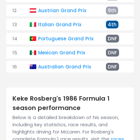
12
Austrian Grand Prix
9th
El
13
Italian Grand Prix
4th
+5
14
Portuguese Grand Prix
DNF
El
15
Mexican Grand Prix
DNF
Pu
16
Australian Grand Prix
DNF
Ty
Keke Rosberg's 1986 Formula 1
season performance
Below is a detailed breakdown of his season,
including key statistics, race results, and
highlights driving for McLaren. For Rosberg's
complete Formula 1 race results, visit the
races