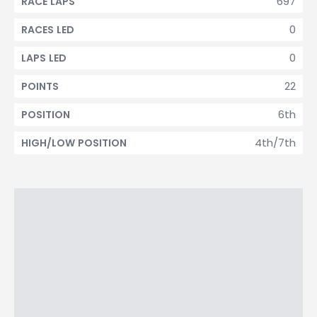
697
RACE LAPS
0
RACES LED
0
LAPS LED
22
POINTS
6th
POSITION
4th/7th
HIGH/LOW POSITION