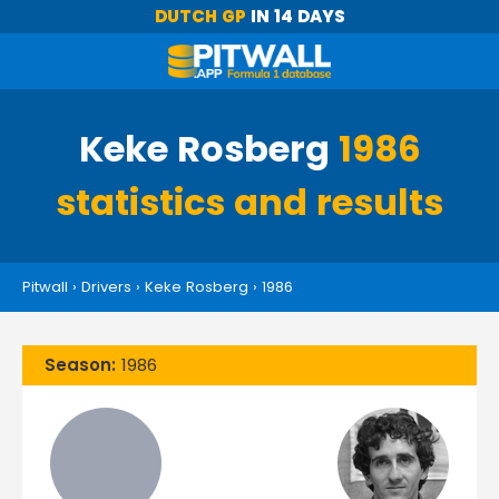
DUTCH GP
IN 14 DAYS
Keke Rosberg
1986
statistics and results
Pitwall
›
Drivers
›
Keke Rosberg
›
1986
Season:
1986