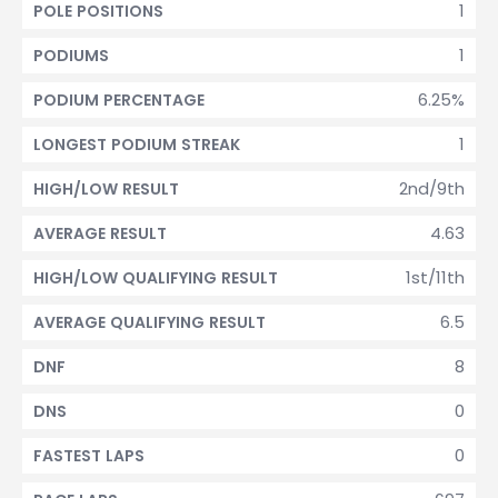
1
POLE POSITIONS
1
PODIUMS
6.25%
PODIUM PERCENTAGE
1
LONGEST PODIUM STREAK
2nd/9th
HIGH/LOW RESULT
4.63
AVERAGE RESULT
1st/11th
HIGH/LOW QUALIFYING RESULT
6.5
AVERAGE QUALIFYING RESULT
8
DNF
0
DNS
0
FASTEST LAPS