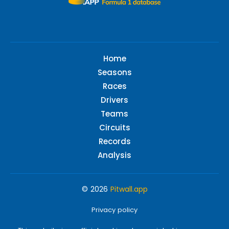
Home
Seasons
Races
Drivers
Teams
Circuits
Records
Analysis
© 2026
Pitwall.app
Privacy policy