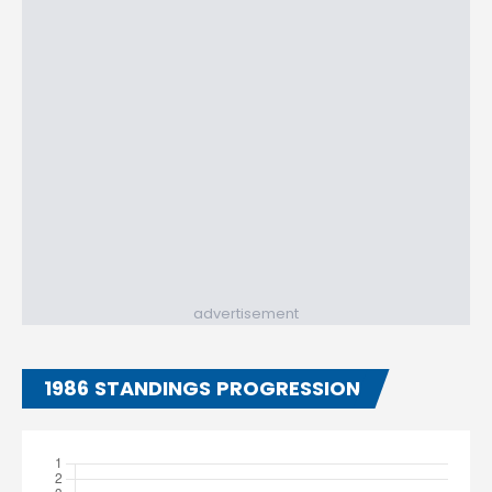
advertisement
1986 STANDINGS PROGRESSION