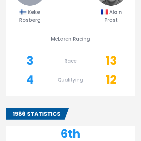
Keke
Alain
Rosberg
Prost
McLaren Racing
3
13
Race
4
12
Qualifying
1986 STATISTICS
6th