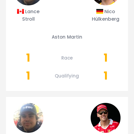
Lance
Nico
Stroll
Hülkenberg
Aston Martin
1
1
Race
1
1
Qualifying