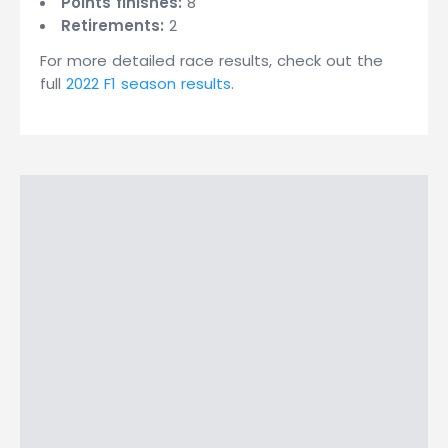
Points finishes:
8
Retirements:
2
For more detailed race results, check out the
full
2022 F1 season results
.