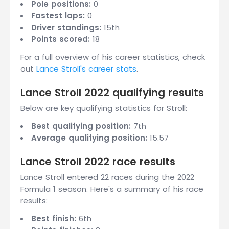
Pole positions:
0
Fastest laps:
0
Driver standings:
15th
Points scored:
18
For a full overview of his career statistics, check
out
Lance Stroll's career stats
.
Lance Stroll 2022 qualifying results
Below are key qualifying statistics for Stroll:
Best qualifying position:
7th
Average qualifying position:
15.57
Lance Stroll 2022 race results
Lance Stroll entered 22 races during the 2022
Formula 1 season. Here's a summary of his race
results:
Best finish:
6th