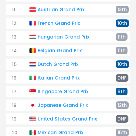
11
Austrian Grand Prix
13th
12
French Grand Prix
10th
13
Hungarian Grand Prix
11th
14
Belgian Grand Prix
11th
15
Dutch Grand Prix
10th
16
Italian Grand Prix
DNF
17
Singapore Grand Prix
6th
18
Japanese Grand Prix
12th
19
United States Grand Prix
DNF
20
Mexican Grand Prix
15th