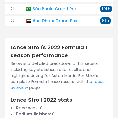
21
São Paulo Grand Prix
10th
22
Abu Dhabi Grand Prix
8th
Lance Stroll's 2022 Formula 1
season performance
Below is a detailed breakdown of his season,
including key statistics, race results, and
highlights driving for Aston Martin. For Stroll's
complete Formula 1 race results, visit the
races
overview
page.
Lance Stroll 2022 stats
Race wins:
0
Podium finishes:
0