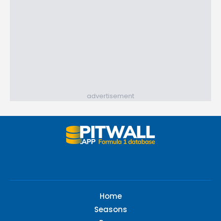
advertisement
Home
Seasons