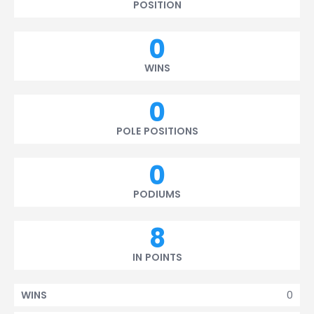
POSITION
0
WINS
0
POLE POSITIONS
0
PODIUMS
8
IN POINTS
0
WINS