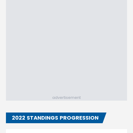
advertisement
2022 STANDINGS PROGRESSION