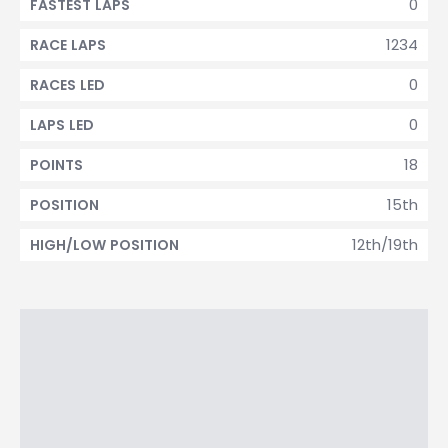
0
FASTEST LAPS
1234
RACE LAPS
0
RACES LED
0
LAPS LED
18
POINTS
15th
POSITION
12th/19th
HIGH/LOW POSITION