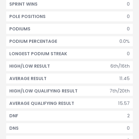
0
SPRINT WINS
0
POLE POSITIONS
0
PODIUMS
0.0%
PODIUM PERCENTAGE
0
LONGEST PODIUM STREAK
6th/16th
HIGH/LOW RESULT
11.45
AVERAGE RESULT
7th/20th
HIGH/LOW QUALIFYING RESULT
15.57
AVERAGE QUALIFYING RESULT
2
DNF
0
DNS