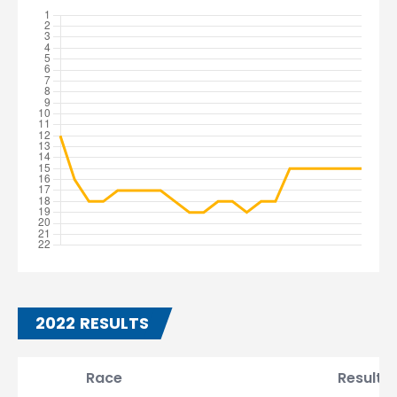
2022 RESULTS
Race
Result