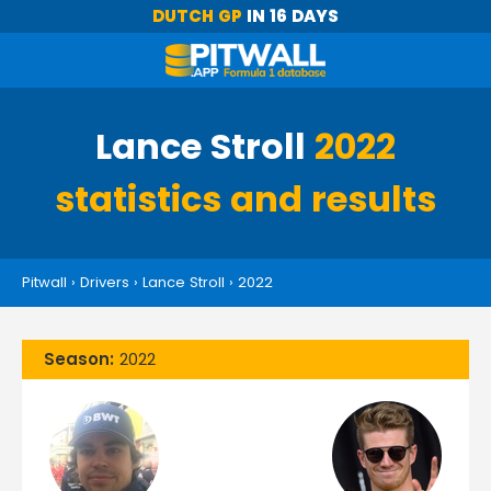
DUTCH GP
IN 16 DAYS
Lance Stroll
2022
statistics and results
Pitwall
›
Drivers
›
Lance Stroll
›
2022
Season:
2022