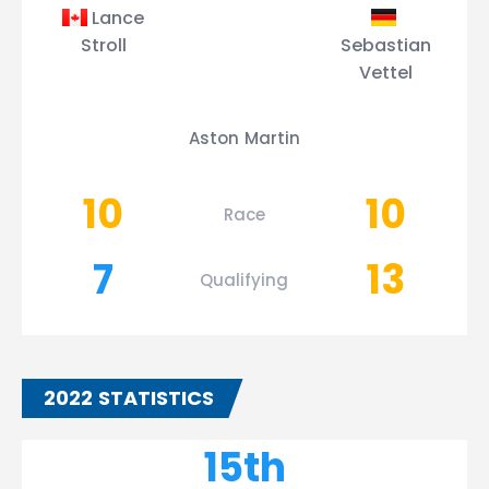
Lance
Stroll
Sebastian
Vettel
Aston Martin
10
10
Race
7
13
Qualifying
2022 STATISTICS
15th