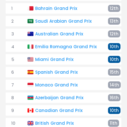
1
Bahrain Grand Prix
12th
2
Saudi Arabian Grand Prix
13th
3
Australian Grand Prix
12th
4
Emilia Romagna Grand Prix
10th
5
Miami Grand Prix
10th
6
Spanish Grand Prix
15th
7
Monaco Grand Prix
14th
8
Azerbaijan Grand Prix
16th
9
Canadian Grand Prix
10th
10
British Grand Prix
11th