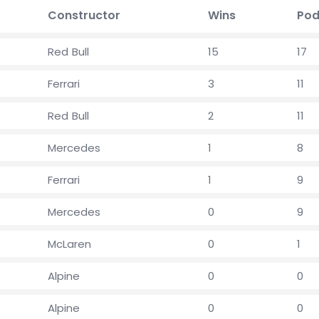
Constructor
Wins
Pod
Red Bull
15
17
Ferrari
3
11
Red Bull
2
11
Mercedes
1
8
Ferrari
1
9
Mercedes
0
9
McLaren
0
1
Alpine
0
0
Alpine
0
0