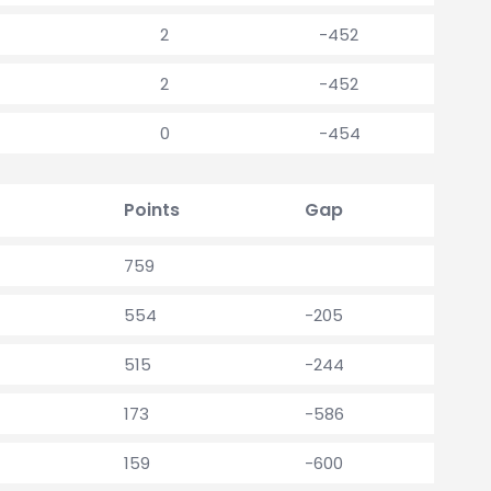
2
-452
2
-452
0
-454
Points
Gap
759
554
-205
515
-244
173
-586
159
-600