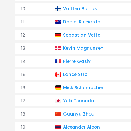
10
Valtteri Bottas
11
Daniel Ricciardo
12
Sebastian Vettel
13
Kevin Magnussen
14
Pierre Gasly
15
Lance Stroll
16
Mick Schumacher
17
Yuki Tsunoda
18
Guanyu Zhou
19
Alexander Albon