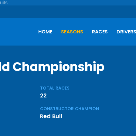
HOME
SEASONS
RACES
DRIVER
ld Championship
TOTAL RACES
22
CONSTRUCTOR CHAMPION
Red Bull