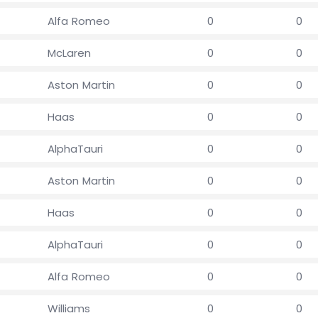
Alfa Romeo
0
0
McLaren
0
0
Aston Martin
0
0
Haas
0
0
AlphaTauri
0
0
Aston Martin
0
0
Haas
0
0
AlphaTauri
0
0
Alfa Romeo
0
0
Williams
0
0