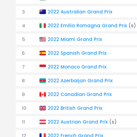
3
2022 Australian Grand Prix
4
2022 Emilia Romagna Grand Prix
(s)
5
2022 Miami Grand Prix
6
2022 Spanish Grand Prix
7
2022 Monaco Grand Prix
8
2022 Azerbaijan Grand Prix
9
2022 Canadian Grand Prix
10
2022 British Grand Prix
11
2022 Austrian Grand Prix
(s)
12
2022 French Grand Prix