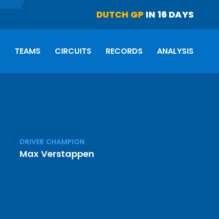
DUTCH GP
IN 16 DAYS
S
TEAMS
CIRCUITS
RECORDS
ANALYSIS
DRIVER CHAMPION
Max Verstappen