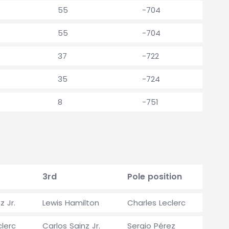
55
-704
55
-704
37
-722
35
-724
8
-751
3rd
Pole position
z Jr.
Lewis Hamilton
Charles Leclerc
clerc
Carlos Sainz Jr.
Sergio Pérez