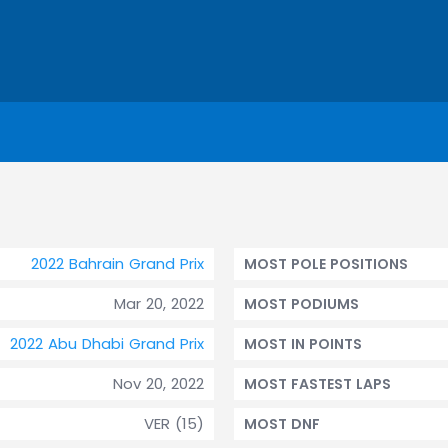
2022 Bahrain Grand Prix
MOST POLE POSITIONS
Mar 20, 2022
MOST PODIUMS
2022 Abu Dhabi Grand Prix
MOST IN POINTS
Nov 20, 2022
MOST FASTEST LAPS
VER (15)
MOST DNF