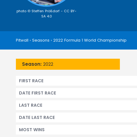
photo © Steffen Prößdorf -
CC BY-
SA 4.0
Pitwall
›
Seasons
›
2022 Formula 1 World Championship
Season:
2022
FIRST RACE
DATE FIRST RACE
LAST RACE
DATE LAST RACE
MOST WINS