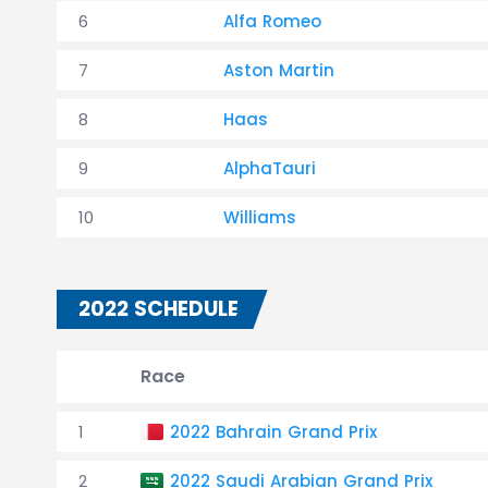
6
Alfa Romeo
7
Aston Martin
8
Haas
9
AlphaTauri
10
Williams
2022 SCHEDULE
Race
1
2022 Bahrain Grand Prix
2
2022 Saudi Arabian Grand Prix