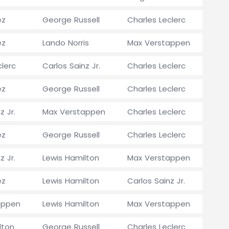
ez
George Russell
Charles Leclerc
ez
Lando Norris
Max Verstappen
clerc
Carlos Sainz Jr.
Charles Leclerc
ez
George Russell
Charles Leclerc
z Jr.
Max Verstappen
Charles Leclerc
ez
George Russell
Charles Leclerc
z Jr.
Lewis Hamilton
Max Verstappen
ez
Lewis Hamilton
Carlos Sainz Jr.
appen
Lewis Hamilton
Max Verstappen
lton
George Russell
Charles Leclerc