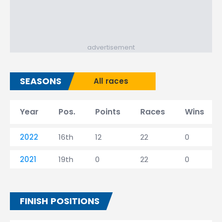
advertisement
SEASONS
All races
Year
Pos.
Points
Races
Wins
2022
16th
12
22
0
2021
19th
0
22
0
FINISH POSITIONS