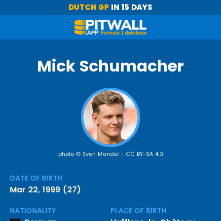
DUTCH GP
IN 15 DAYS
Mick Schumacher
photo © Sven Mandel -
CC BY-SA 4.0
DATE OF BIRTH
Mar 22, 1999 (27)
NATIONALITY
PLACE OF BIRTH