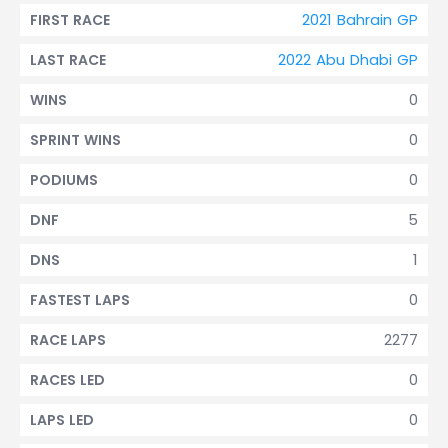
2021 Bahrain GP
FIRST RACE
2022 Abu Dhabi GP
LAST RACE
0
WINS
0
SPRINT WINS
0
PODIUMS
5
DNF
1
DNS
0
FASTEST LAPS
2277
RACE LAPS
0
RACES LED
0
LAPS LED