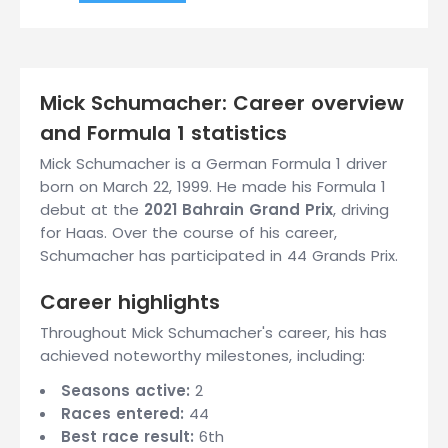
Mick Schumacher: Career overview
and Formula 1 statistics
Mick Schumacher is a German Formula 1 driver
born on March 22, 1999. He made his Formula 1
debut at the
2021 Bahrain Grand Prix
, driving
for Haas. Over the course of his career,
Schumacher has participated in 44 Grands Prix.
Career highlights
Throughout Mick Schumacher's career, his has
achieved noteworthy milestones, including:
Seasons active:
2
Races entered:
44
Best race result:
6th