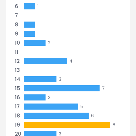
6
1
7
8
1
9
1
10
2
11
12
4
13
14
3
15
7
16
2
17
5
18
6
19
8
20
3