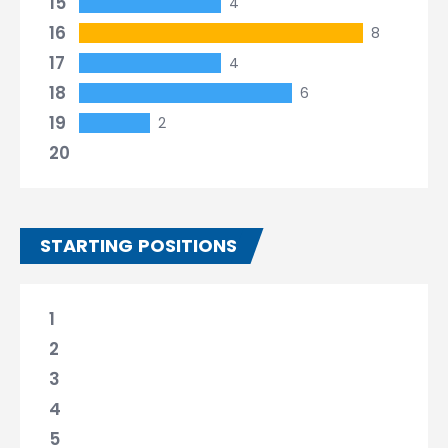
15
4
16
8
17
4
18
6
19
2
20
STARTING POSITIONS
1
2
3
4
5