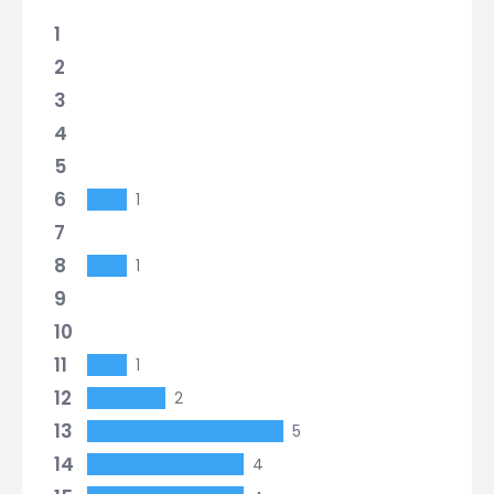
1
2
3
4
5
6
1
7
8
1
9
10
11
1
12
2
13
5
14
4