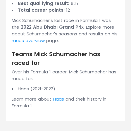
Best qualifying result:
6th
Total career points:
12
Mick Schumacher's last race in Formula 1 was
the
2022 Abu Dhabi Grand Prix
. Explore more
about Schumacher's seasons and results on his
races overview
page.
Teams Mick Schumacher has
raced for
Over his Formula 1 career, Mick Schumacher has
raced for:
Haas (2021-2022)
Learn more about
Haas
and their history in
Formula 1.