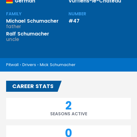
German
Vufflens-le-Château
FAMILY
NUMBER
Michael Schumacher
#47
father
Ralf Schumacher
uncle
Pitwall
›
Drivers
›
Mick Schumacher
CAREER STATS
2
SEASONS ACTIVE
0