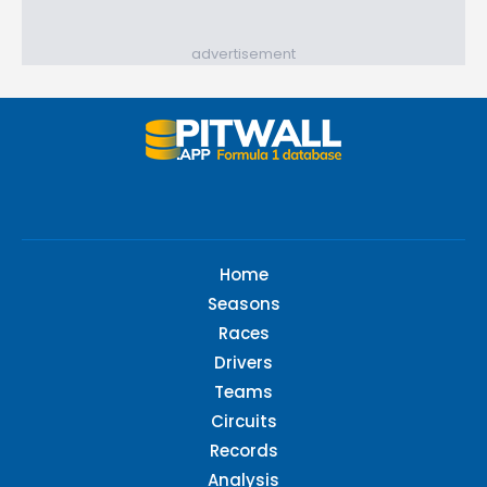
advertisement
Home
Seasons
Races
Drivers
Teams
Circuits
Records
Analysis