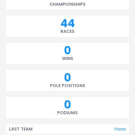
CHAMPIONSHIPS
44
RACES
0
WINS
0
POLE POSITIONS
0
PODIUMS
Haas
LAST TEAM