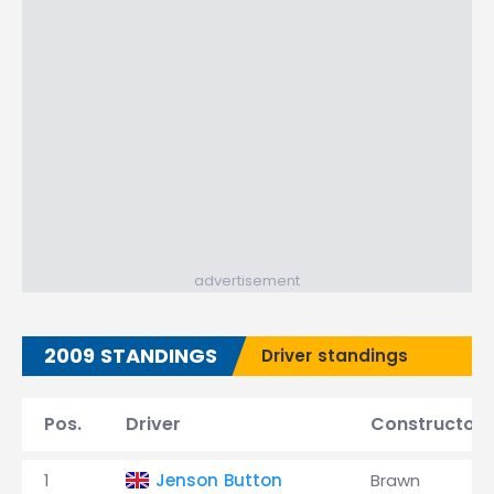
advertisement
2009 STANDINGS
Driver standings
Pos.
Driver
Constructor
1
Jenson Button
Brawn