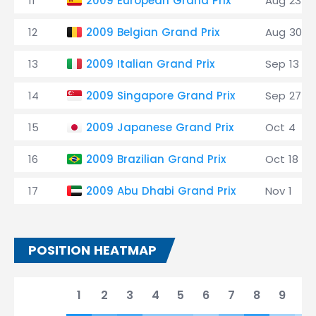
11
2009 European Grand Prix
Aug 23
12
2009 Belgian Grand Prix
Aug 30
13
2009 Italian Grand Prix
Sep 13
14
2009 Singapore Grand Prix
Sep 27
15
2009 Japanese Grand Prix
Oct 4
16
2009 Brazilian Grand Prix
Oct 18
17
2009 Abu Dhabi Grand Prix
Nov 1
POSITION HEATMAP
1
2
3
4
5
6
7
8
9
10