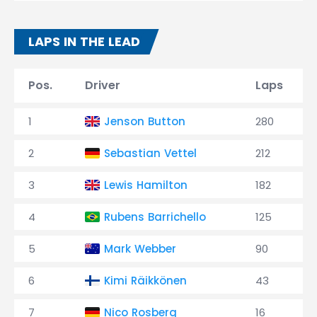
LAPS IN THE LEAD
Pos.
Driver
Laps
1
Jenson Button
280
2
Sebastian Vettel
212
3
Lewis Hamilton
182
4
Rubens Barrichello
125
5
Mark Webber
90
6
Kimi Räikkönen
43
7
Nico Rosberg
16