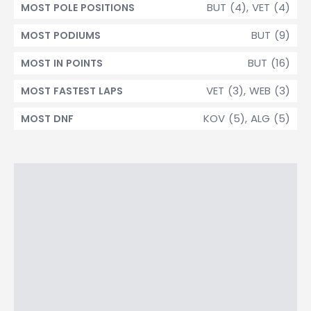
BUT (4), VET (4)
MOST POLE POSITIONS
BUT (9)
MOST PODIUMS
BUT (16)
MOST IN POINTS
VET (3), WEB (3)
MOST FASTEST LAPS
KOV (5), ALG (5)
MOST DNF