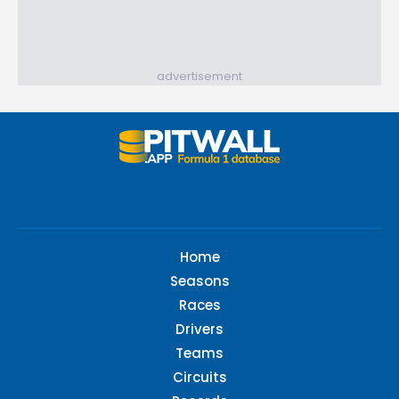
advertisement
Home
Seasons
Races
Drivers
Teams
Circuits