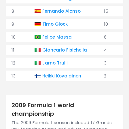
8
Fernando Alonso
15
9
Timo Glock
10
10
Felipe Massa
6
11
Giancarlo Fisichella
4
12
Jarno Trulli
3
13
Heikki Kovalainen
2
2009 Formula 1 world
championship
The 2009 Formula 1 season included 17 Grands