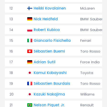
12
Heikki Kovalainen
McLaren
13
Nick Heidfeld
BMW Sauber
14
Robert Kubica
BMW Sauber
15
Giancarlo Fisichella
Ferrari
16
Sébastien Buemi
Toro Rosso
17
Adrian Sutil
Force India
18
Kamui Kobayashi
Toyota
19
Sébastien Bourdais
Toro Rosso
20
Kazuki Nakajima
Williams
21
Nelson Piquet Jr.
Renault