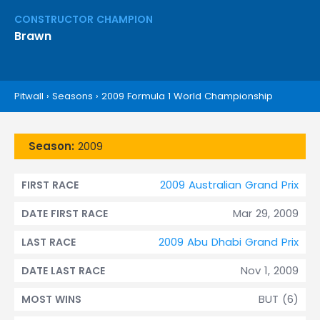
CONSTRUCTOR CHAMPION
Brawn
Pitwall
›
Seasons
›
2009 Formula 1 World Championship
Season:
2009
2009 Australian Grand Prix
FIRST RACE
Mar 29, 2009
DATE FIRST RACE
2009 Abu Dhabi Grand Prix
LAST RACE
Nov 1, 2009
DATE LAST RACE
BUT (6)
MOST WINS