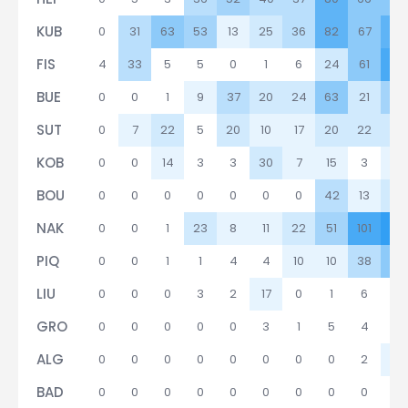
KUB
0
31
63
53
13
25
36
82
67
92
FIS
4
33
5
5
0
1
6
24
61
98
BUE
0
0
1
9
37
20
24
63
21
46
SUT
0
7
22
5
20
10
17
20
22
29
KOB
0
0
14
3
3
30
7
15
3
16
BOU
0
0
0
0
0
0
0
42
13
26
NAK
0
0
1
23
8
11
22
51
101
10
PIQ
0
0
1
1
4
4
10
10
38
58
LIU
0
0
0
3
2
17
0
1
6
3
GRO
0
0
0
0
0
3
1
5
4
1
ALG
0
0
0
0
0
0
0
0
2
11
BAD
0
0
0
0
0
0
0
0
0
0