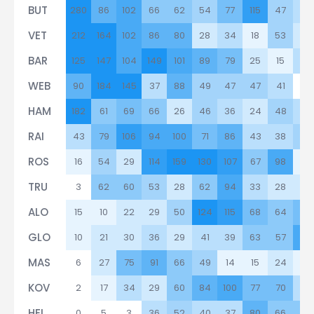
BUT
280
86
102
66
62
54
77
115
47
36
VET
212
164
102
86
80
28
34
18
53
19
BAR
125
147
104
149
101
89
79
25
15
36
WEB
90
184
145
37
88
49
47
47
41
3
HAM
182
61
69
66
26
46
36
24
48
37
RAI
43
79
106
94
100
71
86
43
38
52
ROS
16
54
29
114
159
130
107
67
98
17
TRU
3
62
60
53
28
62
94
33
28
23
ALO
15
10
22
29
50
124
115
68
64
71
GLO
10
21
30
36
29
41
39
63
57
99
MAS
6
27
75
91
66
49
14
15
24
9
KOV
2
17
34
29
60
84
100
77
70
32
HEI
0
5
3
36
52
40
37
80
66
63