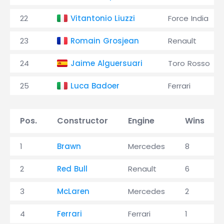
22
Vitantonio Liuzzi
Force India
23
Romain Grosjean
Renault
24
Jaime Alguersuari
Toro Rosso
25
Luca Badoer
Ferrari
Pos.
Constructor
Engine
Wins
1
Brawn
Mercedes
8
2
Red Bull
Renault
6
3
McLaren
Mercedes
2
4
Ferrari
Ferrari
1