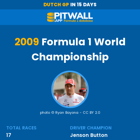
DUTCH GP
IN 15 DAYS
2009
Formula 1 World
Championship
photo © Ryan Bayona -
CC BY 2.0
TOTAL RACES
DRIVER CHAMPION
17
Jenson Button