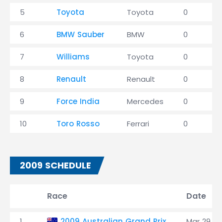
5
Toyota
Toyota
0
6
BMW Sauber
BMW
0
7
Williams
Toyota
0
8
Renault
Renault
0
9
Force India
Mercedes
0
10
Toro Rosso
Ferrari
0
2009 SCHEDULE
Race
Date
1
2009 Australian Grand Prix
Mar 29