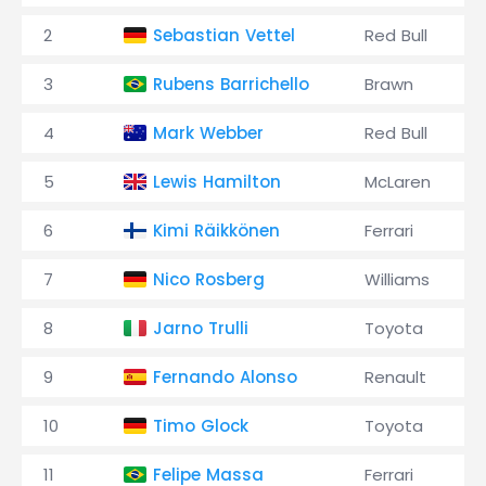
2
Sebastian Vettel
Red Bull
3
Rubens Barrichello
Brawn
4
Mark Webber
Red Bull
5
Lewis Hamilton
McLaren
6
Kimi Räikkönen
Ferrari
7
Nico Rosberg
Williams
8
Jarno Trulli
Toyota
9
Fernando Alonso
Renault
10
Timo Glock
Toyota
11
Felipe Massa
Ferrari