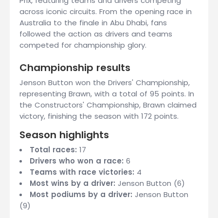
Prix, featuring teams and drivers competing
across iconic circuits. From the opening race in
Australia to the finale in Abu Dhabi, fans
followed the action as drivers and teams
competed for championship glory.
Championship results
Jenson Button won the Drivers' Championship,
representing Brawn, with a total of 95 points. In
the Constructors' Championship, Brawn claimed
victory, finishing the season with 172 points.
Season highlights
Total races:
17
Drivers who won a race:
6
Teams with race victories:
4
Most wins by a driver:
Jenson Button (6)
Most podiums by a driver:
Jenson Button
(9)