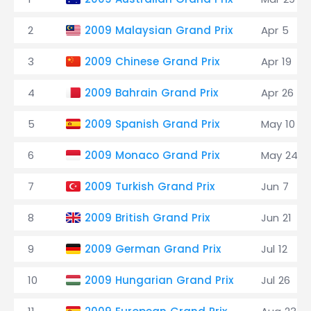
2
2009 Malaysian Grand Prix
Apr 5
3
2009 Chinese Grand Prix
Apr 19
4
2009 Bahrain Grand Prix
Apr 26
5
2009 Spanish Grand Prix
May 10
6
2009 Monaco Grand Prix
May 24
7
2009 Turkish Grand Prix
Jun 7
8
2009 British Grand Prix
Jun 21
9
2009 German Grand Prix
Jul 12
10
2009 Hungarian Grand Prix
Jul 26