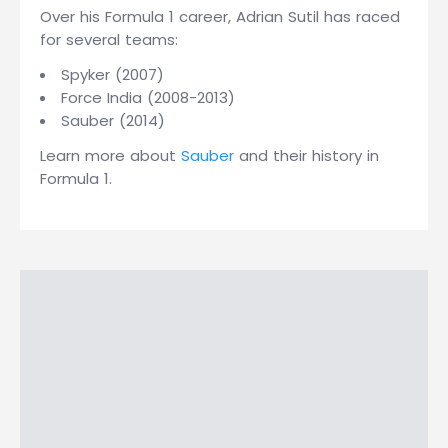
Over his Formula 1 career, Adrian Sutil has raced
for several teams:
Spyker (2007)
Force India (2008-2013)
Sauber (2014)
Learn more about
Sauber
and their history in
Formula 1.