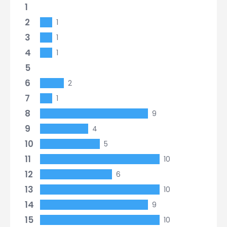
1
2
1
3
1
4
1
5
6
2
7
1
8
9
9
4
10
5
11
10
12
6
13
10
14
9
15
10