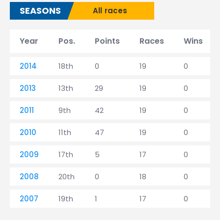
SEASONS
All races
Year
Pos.
Points
Races
Wins
2014
18th
0
19
0
2013
13th
29
19
0
2011
9th
42
19
0
2010
11th
47
19
0
2009
17th
5
17
0
2008
20th
0
18
0
2007
19th
1
17
0