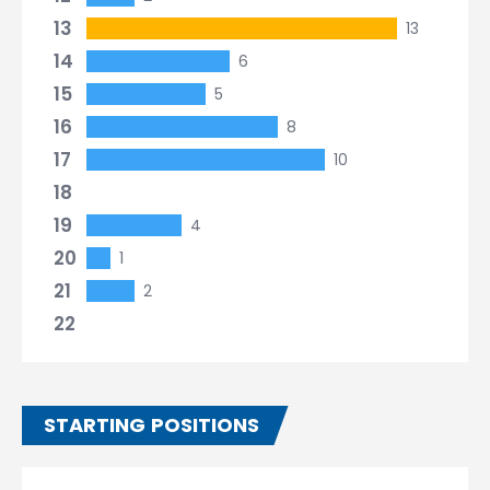
13
13
14
6
15
5
16
8
17
10
18
19
4
20
1
21
2
22
STARTING POSITIONS