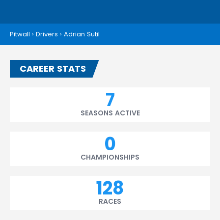
Pitwall
›
Drivers
›
Adrian Sutil
CAREER STATS
7
SEASONS ACTIVE
0
CHAMPIONSHIPS
128
RACES