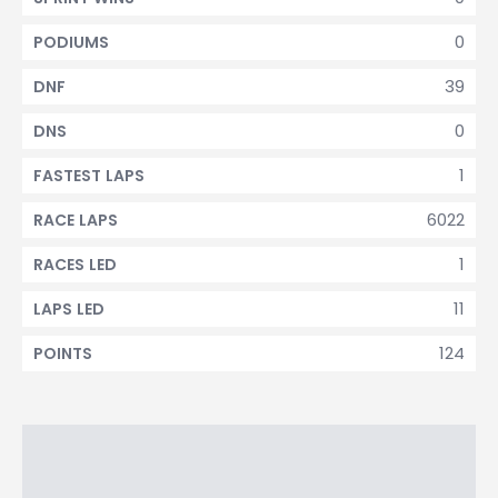
0
PODIUMS
39
DNF
0
DNS
1
FASTEST LAPS
6022
RACE LAPS
1
RACES LED
11
LAPS LED
124
POINTS