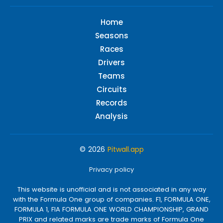
Home
Seasons
Races
Drivers
Teams
Circuits
Records
Analysis
© 2026
Pitwall.app
Privacy policy
This website is unofficial and is not associated in any way
with the Formula One group of companies. F1, FORMULA ONE,
FORMULA 1, FIA FORMULA ONE WORLD CHAMPIONSHIP, GRAND
PRIX and related marks are trade marks of Formula One