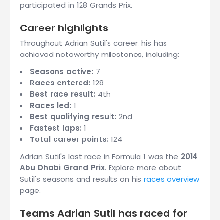
participated in 128 Grands Prix.
Career highlights
Throughout Adrian Sutil's career, his has
achieved noteworthy milestones, including:
Seasons active:
7
Races entered:
128
Best race result:
4th
Races led:
1
Best qualifying result:
2nd
Fastest laps:
1
Total career points:
124
Adrian Sutil's last race in Formula 1 was the
2014
Abu Dhabi Grand Prix
. Explore more about
Sutil's seasons and results on his
races overview
page.
Teams Adrian Sutil has raced for