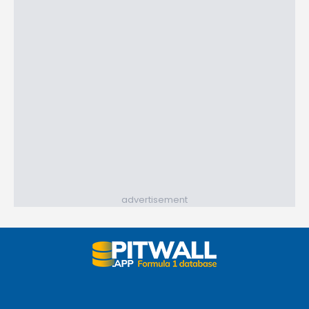
advertisement