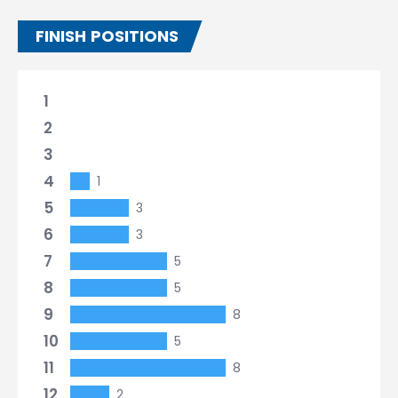
FINISH POSITIONS
1
2
3
4
1
5
3
6
3
7
5
8
5
9
8
10
5
11
8
12
2