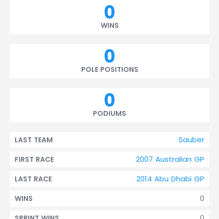
0
WINS
0
POLE POSITIONS
0
PODIUMS
Sauber
LAST TEAM
2007 Australian GP
FIRST RACE
2014 Abu Dhabi GP
LAST RACE
0
WINS
0
SPRINT WINS