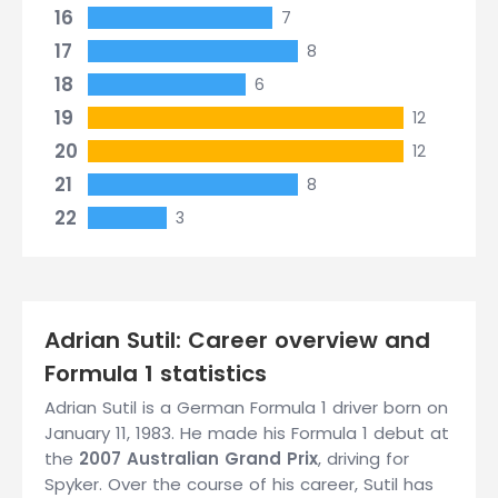
16
7
17
8
18
6
19
12
20
12
21
8
22
3
Adrian Sutil: Career overview and
Formula 1 statistics
Adrian Sutil is a German Formula 1 driver born on
January 11, 1983. He made his Formula 1 debut at
the
2007 Australian Grand Prix
, driving for
Spyker. Over the course of his career, Sutil has