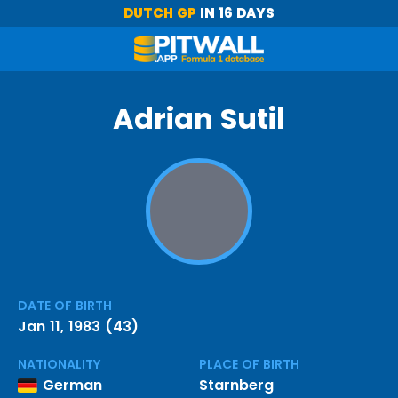
DUTCH GP
IN 16 DAYS
Adrian Sutil
DATE OF BIRTH
Jan 11, 1983 (43)
NATIONALITY
PLACE OF BIRTH
German
Starnberg