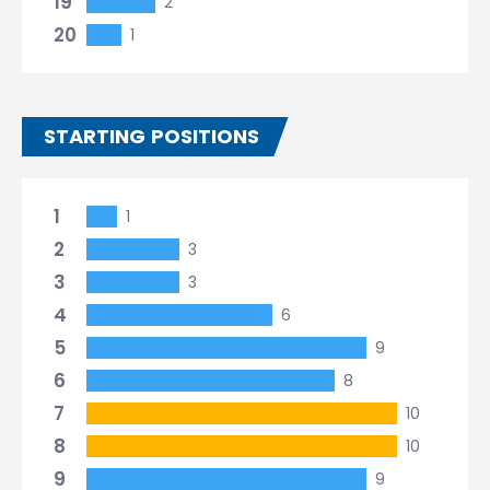
19
2
20
1
STARTING POSITIONS
1
1
2
3
3
3
4
6
5
9
6
8
7
10
8
10
9
9