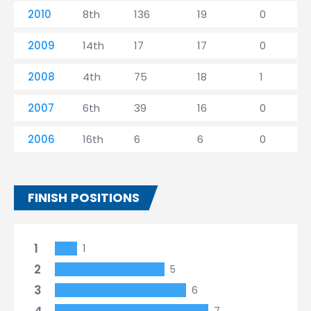
2010
8th
136
19
0
2009
14th
17
17
0
2008
4th
75
18
1
2007
6th
39
16
0
2006
16th
6
6
0
FINISH POSITIONS
1
1
2
5
3
6