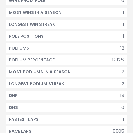
0
WINS FROM POLE
1
MOST WINS IN A SEASON
1
LONGEST WIN STREAK
1
POLE POSITIONS
12
PODIUMS
12.12%
PODIUM PERCENTAGE
7
MOST PODIUMS IN A SEASON
2
LONGEST PODIUM STREAK
13
DNF
0
DNS
1
FASTEST LAPS
5505
RACE LAPS