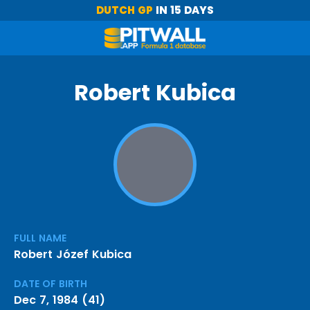
DUTCH GP
IN 15 DAYS
Robert Kubica
FULL NAME
Robert Józef Kubica
DATE OF BIRTH
Dec 7, 1984 (41)