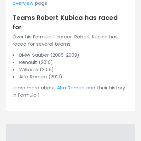
overview
page.
Teams Robert Kubica has raced
for
Over his Formula 1 career, Robert Kubica has
raced for several teams:
BMW Sauber (2006-2009)
Renault (2010)
Williams (2019)
Alfa Romeo (2021)
Learn more about
Alfa Romeo
and their history
in Formula 1.