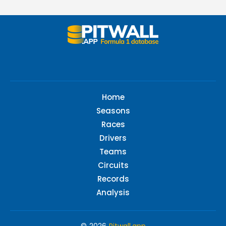
Home
Seasons
Races
Drivers
Teams
Circuits
Records
Analysis