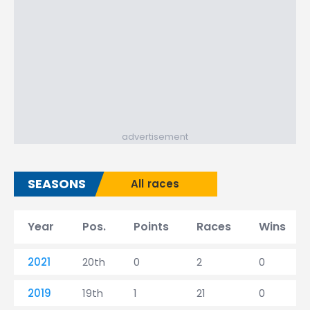
advertisement
SEASONS
All races
Year
Pos.
Points
Races
Wins
2021
20th
0
2
0
2019
19th
1
21
0