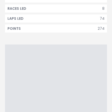
8
RACES LED
74
LAPS LED
274
POINTS