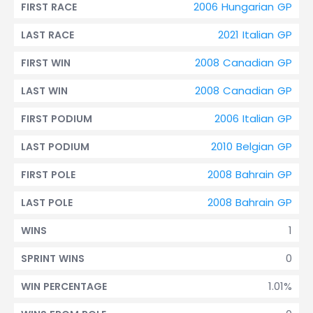
2006 Hungarian GP
FIRST RACE
2021 Italian GP
LAST RACE
2008 Canadian GP
FIRST WIN
2008 Canadian GP
LAST WIN
2006 Italian GP
FIRST PODIUM
2010 Belgian GP
LAST PODIUM
2008 Bahrain GP
FIRST POLE
2008 Bahrain GP
LAST POLE
1
WINS
0
SPRINT WINS
1.01%
WIN PERCENTAGE