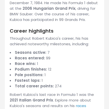
December 7, 1984. He made his Formula 1 debut
at the
2006 Hungarian Grand Prix
, driving for
BMW Sauber. Over the course of his career,
Kubica has participated in 99 Grands Prix.
Career highlights
Throughout Robert Kubica's career, his has
achieved noteworthy milestones, including:
Seasons active:
7
Races entered:
99
Race wins:
1
Podium finishes:
12
Pole positions:
1
Fastest laps:
1
Total career points:
274
Robert Kubica's last race in Formula 1 was the
2021 Italian Grand Prix
. Explore more about
Kubica's seasons and results on his
races