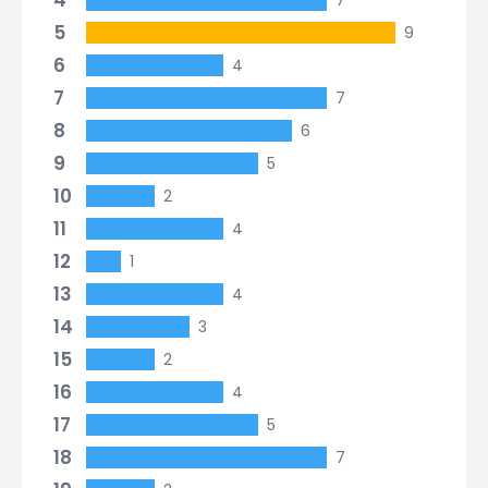
4
7
5
9
6
4
7
7
8
6
9
5
10
2
11
4
12
1
13
4
14
3
15
2
16
4
17
5
18
7