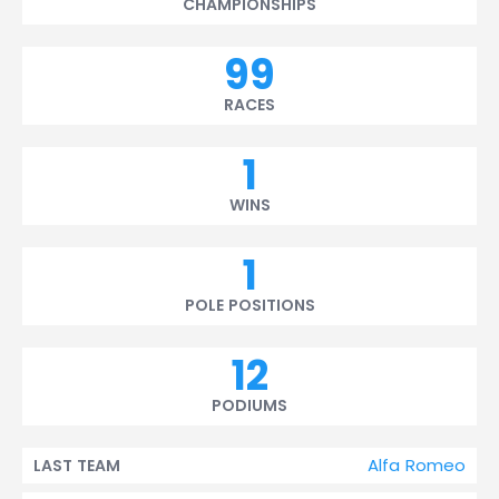
CHAMPIONSHIPS
99
RACES
1
WINS
1
POLE POSITIONS
12
PODIUMS
Alfa Romeo
LAST TEAM