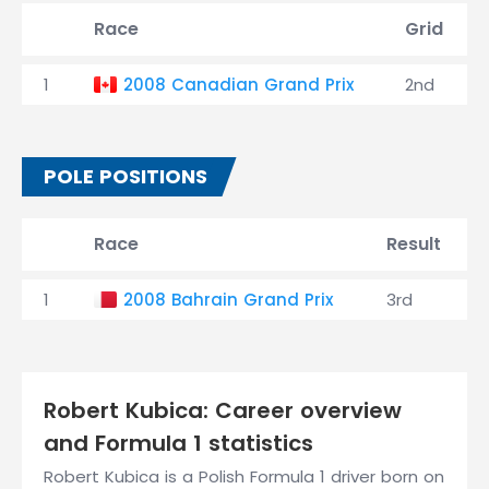
Race
Grid
1
2008 Canadian Grand Prix
2nd
POLE POSITIONS
Race
Result
1
2008 Bahrain Grand Prix
3rd
Robert Kubica: Career overview
and Formula 1 statistics
Robert Kubica is a Polish Formula 1 driver born on