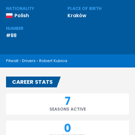
NATIONALITY
PLACE OF BIRTH
Polish
Kraków
NUMBER
#88
Pitwall
›
Drivers
›
Robert Kubica
CAREER STATS
7
SEASONS ACTIVE
0