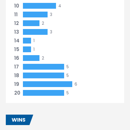
10
4
11
3
12
2
13
3
14
1
15
1
16
2
17
5
18
5
19
6
20
5
WINS