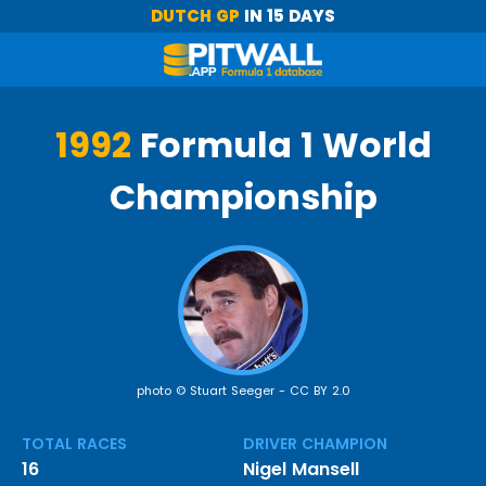
DUTCH GP
IN 15 DAYS
1992
Formula 1 World
Championship
photo © Stuart Seeger -
CC BY 2.0
TOTAL RACES
DRIVER CHAMPION
16
Nigel Mansell