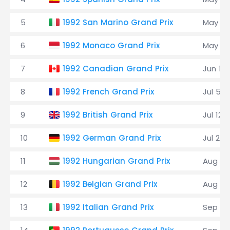
5
1992 San Marino Grand Prix
May 17
6
1992 Monaco Grand Prix
May 31
7
1992 Canadian Grand Prix
Jun 14
8
1992 French Grand Prix
Jul 5
9
1992 British Grand Prix
Jul 12
10
1992 German Grand Prix
Jul 26
11
1992 Hungarian Grand Prix
Aug 16
12
1992 Belgian Grand Prix
Aug 30
13
1992 Italian Grand Prix
Sep 13