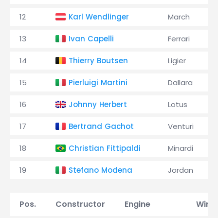
12
Karl Wendlinger
March
13
Ivan Capelli
Ferrari
14
Thierry Boutsen
Ligier
15
Pierluigi Martini
Dallara
16
Johnny Herbert
Lotus
17
Bertrand Gachot
Venturi
18
Christian Fittipaldi
Minardi
19
Stefano Modena
Jordan
Pos.
Constructor
Engine
Wins