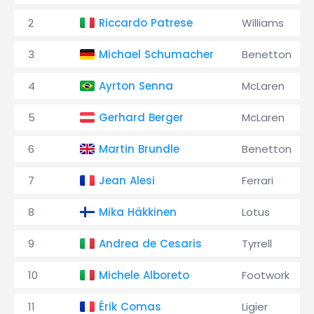
2
Riccardo Patrese
Williams
3
Michael Schumacher
Benetton
4
Ayrton Senna
McLaren
5
Gerhard Berger
McLaren
6
Martin Brundle
Benetton
7
Jean Alesi
Ferrari
8
Mika Häkkinen
Lotus
9
Andrea de Cesaris
Tyrrell
10
Michele Alboreto
Footwork
11
Érik Comas
Ligier