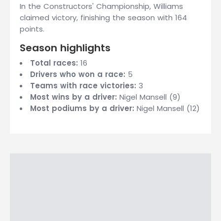
In the Constructors' Championship, Williams
claimed victory, finishing the season with 164
points.
Season highlights
Total races:
16
Drivers who won a race:
5
Teams with race victories:
3
Most wins by a driver:
Nigel Mansell (9)
Most podiums by a driver:
Nigel Mansell (12)