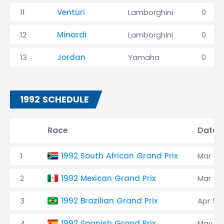
11
Venturi
Lamborghini
0
12
Minardi
Lamborghini
0
13
Jordan
Yamaha
0
1992 SCHEDULE
Race
Date
1
1992 South African Grand Prix
Mar 1
2
1992 Mexican Grand Prix
Mar 22
3
1992 Brazilian Grand Prix
Apr 5
4
1992 Spanish Grand Prix
May 3