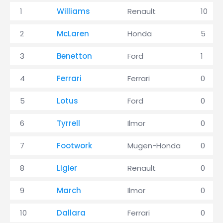
1
Williams
Renault
10
2
McLaren
Honda
5
3
Benetton
Ford
1
4
Ferrari
Ferrari
0
5
Lotus
Ford
0
6
Tyrrell
Ilmor
0
7
Footwork
Mugen-Honda
0
8
Ligier
Renault
0
9
March
Ilmor
0
10
Dallara
Ferrari
0