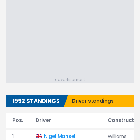
advertisement
1992 STANDINGS
Driver standings
Pos.
Driver
Constructor
1
Nigel Mansell
Williams