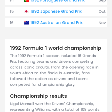
14
1992 Portuguese Grand Prix
Sep 27
15
1992 Japanese Grand Prix
Oct 25
16
1992 Australian Grand Prix
Nov 8
1992 Formula 1 world championship
The 1992 Formula 1 season included 16 Grands
Prix, featuring teams and drivers competing
across iconic circuits. From the opening race in
South Africa to the finale in Australia, fans
followed the action as drivers and teams
competed for championship glory.
Championship results
Nigel Mansell won the Drivers' Championship,
representing Williams, with a total of 108 points.