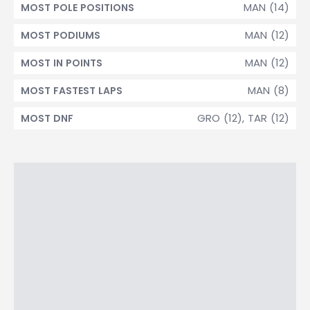
MAN (14)
MOST POLE POSITIONS
MAN (12)
MOST PODIUMS
MAN (12)
MOST IN POINTS
MAN (8)
MOST FASTEST LAPS
GRO (12), TAR (12)
MOST DNF