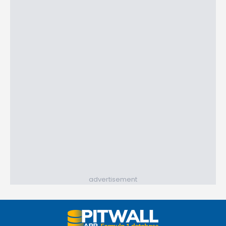
advertisement