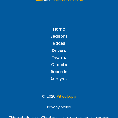
Home
Seasons
Races
Drivers
Teams
Circuits
Records
Analysis
© 2026
Pitwall.app
Privacy policy
This website is unofficial and is not associated in any way