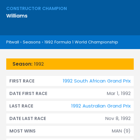
CONSTRUCTOR CHAMPION
Williams
Pitwall
›
Seasons
›
1992 Formula 1 World Championship
Season:
1992
1992 South African Grand Prix
FIRST RACE
Mar 1, 1992
DATE FIRST RACE
1992 Australian Grand Prix
LAST RACE
Nov 8, 1992
DATE LAST RACE
MAN (9)
MOST WINS