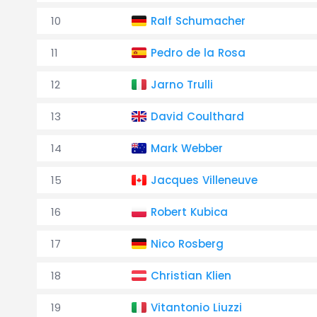
10
Ralf Schumacher
11
Pedro de la Rosa
12
Jarno Trulli
13
David Coulthard
14
Mark Webber
15
Jacques Villeneuve
16
Robert Kubica
17
Nico Rosberg
18
Christian Klien
19
Vitantonio Liuzzi