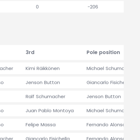
0
-206
3rd
Pole position
acher
Kimi Räikkönen
Michael Schumacher
so
Jenson Button
Giancarlo Fisichella
Ralf Schumacher
Jenson Button
so
Juan Pablo Montoya
Michael Schumacher
so
Felipe Massa
Fernando Alonso
acher
Giancarlo Fisichella
Fernando Alonso