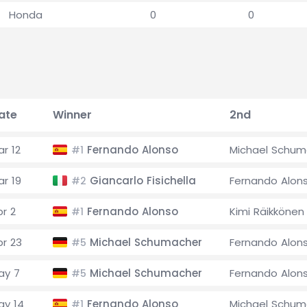
Honda
0
0
ate
Winner
2nd
r 12
Fernando Alonso
Michael Schum
#1
ar 19
Giancarlo Fisichella
Fernando Alon
#2
pr 2
Fernando Alonso
Kimi Räikkönen
#1
pr 23
Michael Schumacher
Fernando Alon
#5
ay 7
Michael Schumacher
Fernando Alon
#5
ay 14
Fernando Alonso
Michael Schum
#1