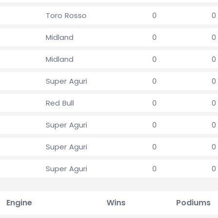
Toro Rosso
0
0
Midland
0
0
Midland
0
0
Super Aguri
0
0
Red Bull
0
0
Super Aguri
0
0
Super Aguri
0
0
Super Aguri
0
0
Engine
Wins
Podiums