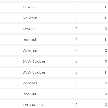
Toyota
0
1
McLaren
0
1
Toyota
0
0
Red Bull
0
1
Williams
0
0
BMW Sauber
0
0
BMW Sauber
0
1
Williams
0
0
Red Bull
0
0
Toro Rosso
0
0