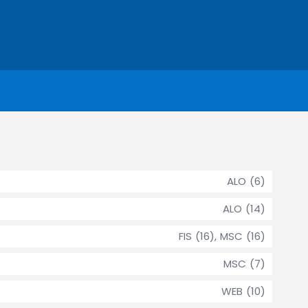
ALO (6)
ALO (14)
FIS (16), MSC (16)
MSC (7)
WEB (10)