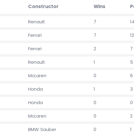
Constructor
Wins
P
Renault
7
1
Ferrari
7
12
Ferrari
2
7
Renault
1
5
McLaren
0
6
Honda
1
3
Honda
0
0
McLaren
0
2
BMW Sauber
0
1