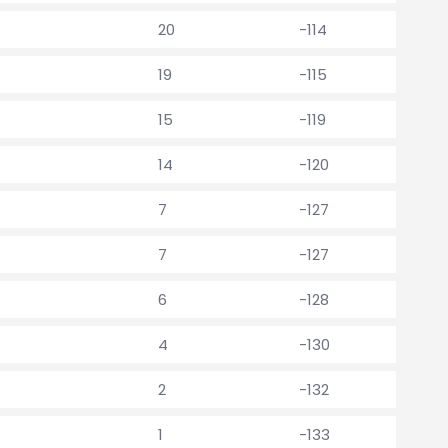
20
-114
19
-115
15
-119
14
-120
7
-127
7
-127
6
-128
4
-130
2
-132
1
-133