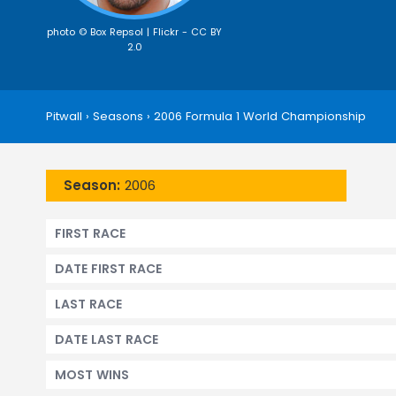
photo © Box Repsol | Flickr -
CC BY
2.0
Pitwall
›
Seasons
›
2006 Formula 1 World Championship
Season:
2006
FIRST RACE
DATE FIRST RACE
LAST RACE
DATE LAST RACE
MOST WINS