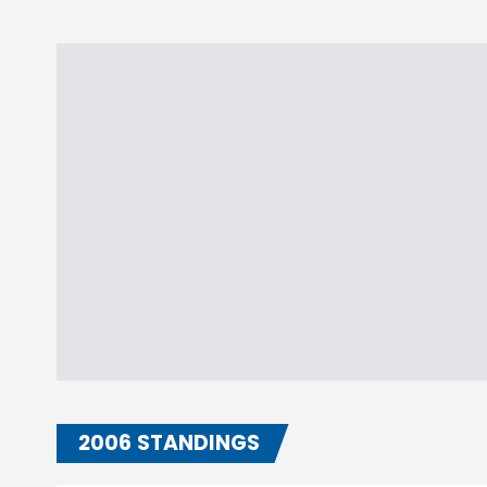
2006 STANDINGS