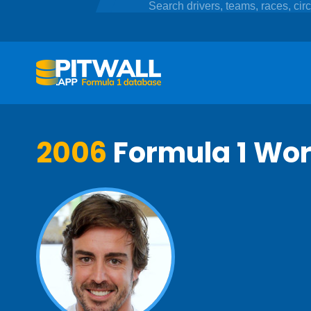
2006
Formula 1 Wo