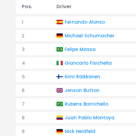
Pos.
Driver
1
Fernando Alonso
2
Michael Schumacher
3
Felipe Massa
4
Giancarlo Fisichella
5
Kimi Räikkönen
6
Jenson Button
7
Rubens Barrichello
8
Juan Pablo Montoya
9
Nick Heidfeld