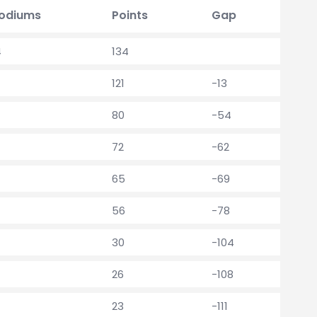
odiums
Points
Gap
4
134
121
-13
80
-54
72
-62
65
-69
56
-78
30
-104
26
-108
23
-111