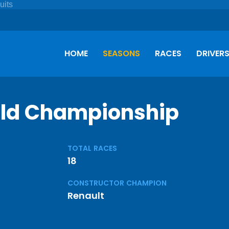
HOME
SEASONS
RACES
DRIVER
rld Championship
TOTAL RACES
18
CONSTRUCTOR CHAMPION
Renault