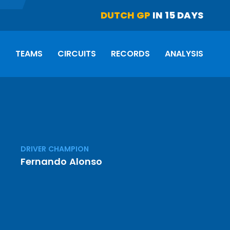
DUTCH GP
IN 15 DAYS
S
TEAMS
CIRCUITS
RECORDS
ANALYSIS
DRIVER CHAMPION
Fernando Alonso