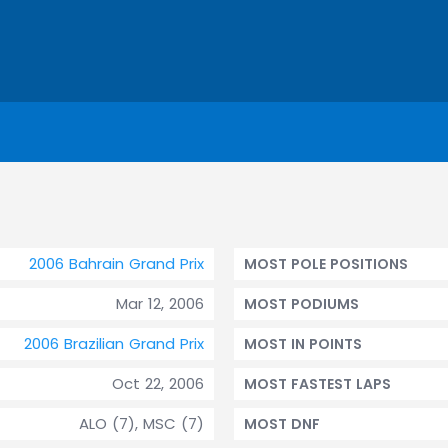
2006 Bahrain Grand Prix
MOST POLE POSITIONS
Mar 12, 2006
MOST PODIUMS
2006 Brazilian Grand Prix
MOST IN POINTS
Oct 22, 2006
MOST FASTEST LAPS
ALO (7), MSC (7)
MOST DNF