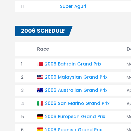
11
Super Aguri
2006 SCHEDULE
Race
D
1
2006 Bahrain Grand Prix
Ma
2
2006 Malaysian Grand Prix
M
3
2006 Australian Grand Prix
A
4
2006 San Marino Grand Prix
A
5
2006 European Grand Prix
M
6
2006 Spanish Grand Prix
M