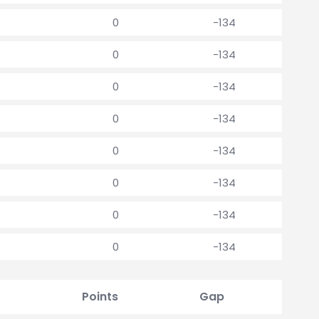
0
-134
0
-134
0
-134
0
-134
0
-134
0
-134
0
-134
0
-134
Points
Gap