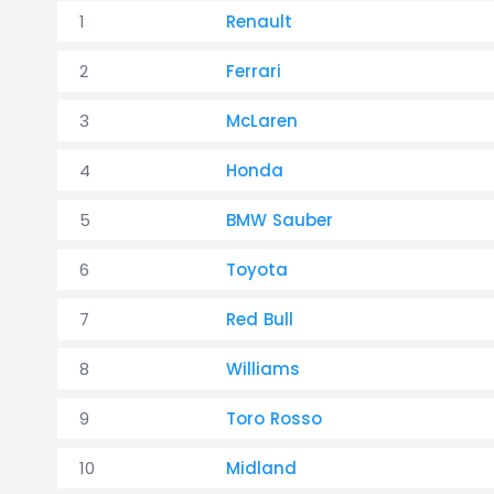
1
Renault
2
Ferrari
3
McLaren
4
Honda
5
BMW Sauber
6
Toyota
7
Red Bull
8
Williams
9
Toro Rosso
10
Midland