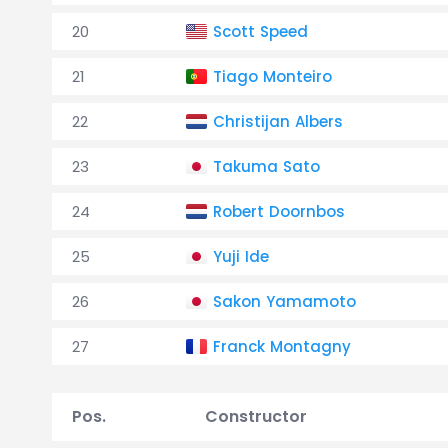
20
Scott Speed
21
Tiago Monteiro
22
Christijan Albers
23
Takuma Sato
24
Robert Doornbos
25
Yuji Ide
26
Sakon Yamamoto
27
Franck Montagny
Pos.
Constructor