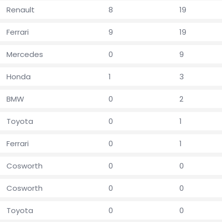
Renault
8
19
Ferrari
9
19
Mercedes
0
9
Honda
1
3
BMW
0
2
Toyota
0
1
Ferrari
0
1
Cosworth
0
0
Cosworth
0
0
Toyota
0
0