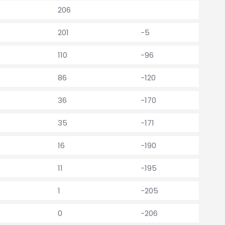
206
201
-5
110
-96
86
-120
36
-170
35
-171
16
-190
11
-195
1
-205
0
-206